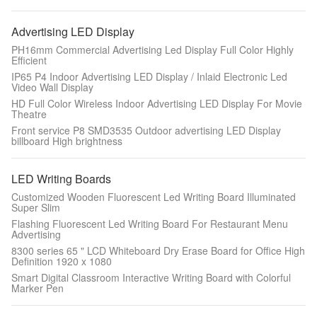
Advertising LED Display
PH16mm Commercial Advertising Led Display Full Color Highly
Efficient
IP65 P4 Indoor Advertising LED Display / Inlaid Electronic Led
Video Wall Display
HD Full Color Wireless Indoor Advertising LED Display For Movie
Theatre
Front service P8 SMD3535 Outdoor advertising LED Display
billboard High brightness
LED Writing Boards
Customized Wooden Fluorescent Led Writing Board Illuminated
Super Slim
Flashing Fluorescent Led Writing Board For Restaurant Menu
Advertising
8300 series 65 " LCD Whiteboard Dry Erase Board for Office High
Definition 1920 x 1080
Smart Digital Classroom Interactive Writing Board with Colorful
Marker Pen