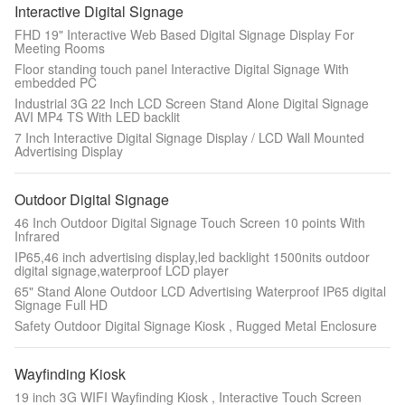
Interactive Digital Signage
FHD 19" Interactive Web Based Digital Signage Display For
Meeting Rooms
Floor standing touch panel Interactive Digital Signage With
embedded PC
Industrial 3G 22 Inch LCD Screen Stand Alone Digital Signage
AVI MP4 TS With LED backlit
7 Inch Interactive Digital Signage Display / LCD Wall Mounted
Advertising Display
Outdoor Digital Signage
46 Inch Outdoor Digital Signage Touch Screen 10 points With
Infrared
IP65,46 inch advertising display,led backlight 1500nits outdoor
digital signage,waterproof LCD player
65" Stand Alone Outdoor LCD Advertising Waterproof IP65 digital
Signage Full HD
Safety Outdoor Digital Signage Kiosk , Rugged Metal Enclosure
Wayfinding Kiosk
19 inch 3G WIFI Wayfinding Kiosk , Interactive Touch Screen