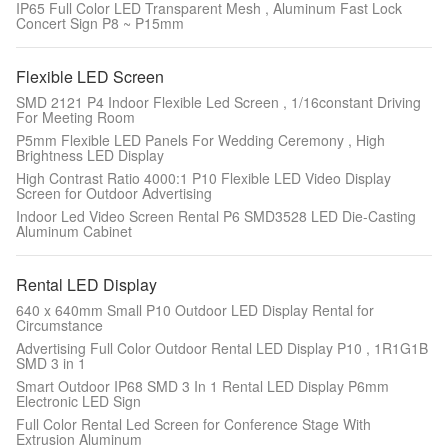
IP65 Full Color LED Transparent Mesh , Aluminum Fast Lock
Concert Sign P8 ~ P15mm
Flexible LED Screen
SMD 2121 P4 Indoor Flexible Led Screen , 1/16constant Driving
For Meeting Room
P5mm Flexible LED Panels For Wedding Ceremony , High
Brightness LED Display
High Contrast Ratio 4000:1 P10 Flexible LED Video Display
Screen for Outdoor Advertising
Indoor Led Video Screen Rental P6 SMD3528 LED Die-Casting
Aluminum Cabinet
Rental LED Display
640 x 640mm Small P10 Outdoor LED Display Rental for
Circumstance
Advertising Full Color Outdoor Rental LED Display P10 , 1R1G1B
SMD 3 in 1
Smart Outdoor IP68 SMD 3 In 1 Rental LED Display P6mm
Electronic LED Sign
Full Color Rental Led Screen for Conference Stage With
Extrusion Aluminum