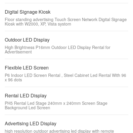
Digital Signage Kiosk
Floor standing advertising Touch Screen Network Digital Signage
Kiosk with W2000, XP, Vista systom
Outdoor LED Display
High Brightness P16mm Outdoor LED Display Rental for
Advertisement
Flexible LED Screen
P6 Indoor LED Screen Rental , Steel Cabinet Led Rental With 96
x 96 dots
Rental LED Display
PH5 Rental Led Stage 240mm x 240mm Screen Stage
Background Led Screen
Advertising LED Display
high resolution outdoor advertising led display with remote