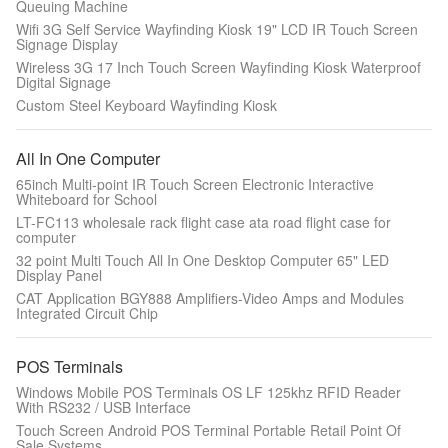
Queuing Machine
Wifi 3G Self Service Wayfinding Kiosk 19" LCD IR Touch Screen
Signage Display
Wireless 3G 17 Inch Touch Screen Wayfinding Kiosk Waterproof
Digital Signage
Custom Steel Keyboard Wayfinding Kiosk
All In One Computer
65inch Multi-point IR Touch Screen Electronic Interactive
Whiteboard for School
LT-FC113 wholesale rack flight case ata road flight case for
computer
32 point Multi Touch All In One Desktop Computer 65" LED
Display Panel
CAT Application BGY888 Amplifiers-Video Amps and Modules
Integrated Circuit Chip
POS Terminals
Windows Mobile POS Terminals OS LF 125khz RFID Reader
With RS232 / USB Interface
Touch Screen Android POS Terminal Portable Retail Point Of
Sale Systems