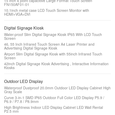
15 inch 4 point capacitive Large Format Touch Screen
FN150AF01-01
10.1inch metal case LCD Touch Screen Monitor with
HDMI+VGA+DVI
Digital Signage Kiosk
Water-proof Slim Digital Signage Kiosk IP65 With LCD Touch
Screen
46, 55 Inch Infrared Touch Screen A4 Laser Printer and
Advertising Digital Signage Kiosk
Airport Slim Digital Signage Kiosk with 55inch Infrared Touch
Screen
42inch Digital Signage Kiosk Advertising , Interactive Information
Kiosks
Outdoor LED Display
Waterproof Dustproof 20.0mm Outdoor LED Display Cabinet High
Gray Scale
Curve 3-in-1 SMD IP65 Outdoor Full Color LED Display P5.9 /
P6.9 / P7.8 / P8.9mm
High Brightness Indoor LED Display Cabinet LED Wall Rental
P2.5 mm