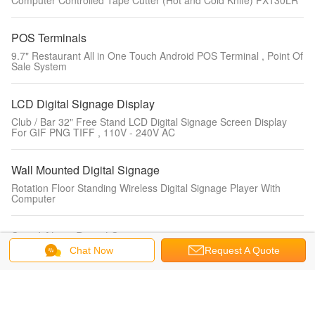
Computer Controlled Tape Cutter (Hot and Cold Knife) FX130LR
POS Terminals
9.7" Restaurant All in One Touch Android POS Terminal , Point Of
Sale System
LCD Digital Signage Display
Club / Bar 32" Free Stand LCD Digital Signage Screen Display
For GIF PNG TIFF , 110V - 240V AC
Wall Mounted Digital Signage
Rotation Floor Standing Wireless Digital Signage Player With
Computer
Stand Alone Digital Signage
Chat Now
Request A Quote
ZT2180 Free standing Gaming / Digital Signage Custom Kiosks
With Cash / Coin Acceptor
LCD Touch Screen Monitor