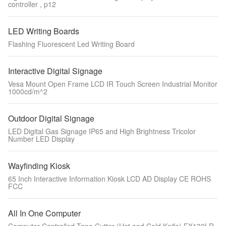
controller , p12
LED Writing Boards
Flashing Fluorescent Led Writing Board
Interactive Digital Signage
Vesa Mount Open Frame LCD IR Touch Screen Industrial Monitor
1000cd/m^2
Outdoor Digital Signage
LED Digital Gas Signage IP65 and High Brightness Tricolor
Number LED Display
Wayfinding Kiosk
65 Inch Interactive Information Kiosk LCD AD Display CE ROHS
FCC
All In One Computer