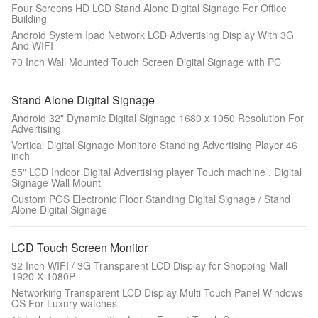
Four Screens HD LCD Stand Alone Digital Signage For Office
Building
Android System Ipad Network LCD Advertising Display With 3G
And WIFI
70 Inch Wall Mounted Touch Screen Digital Signage with PC
Stand Alone Digital Signage
Android 32" Dynamic Digital Signage 1680 x 1050 Resolution For
Advertising
Vertical Digital Signage Monitore Standing Advertising Player 46
inch
55" LCD Indoor Digital Advertising player Touch machine , Digital
Signage Wall Mount
Custom POS Electronic Floor Standing Digital Signage / Stand
Alone Digital Signage
LCD Touch Screen Monitor
32 Inch WIFI / 3G Transparent LCD Display for Shopping Mall
1920 X 1080P
Networking Transparent LCD Display Multi Touch Panel Windows
OS For Luxury watches