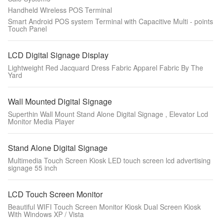
Handheld Wireless POS Terminal
Smart Android POS system Terminal with Capacitive Multi - points
Touch Panel
LCD Digital Signage Display
Lightweight Red Jacquard Dress Fabric Apparel Fabric By The
Yard
Wall Mounted Digital Signage
Superthin Wall Mount Stand Alone Digital Signage , Elevator Lcd
Monitor Media Player
Stand Alone Digital Signage
Multimedia Touch Screen Kiosk LED touch screen lcd advertising
signage 55 inch
LCD Touch Screen Monitor
Beautiful WIFI Touch Screen Monitor Kiosk Dual Screen Kiosk
With Windows XP / Vista