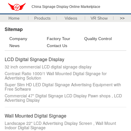
China Signage Display Online Marketplace
Home
Products
Videos
VR Show
>>
Sitemap
Company
Factory Tour
Quality Control
News
Contact Us
LCD Digital Signage Display
32 inch commercial LCD digital signage display
Contrast Ratio 1000/1 Wall Mounted Digital Signage for
Advertising Solution
Super Slim HD LED Digital Signage Advertising Equipment with
Free Software
Commercial 47" Digital Signage LCD Display Pawn shops , LCD
Advertising Display
Wall Mounted Digital Signage
Landscape 22" LCD Advertising Display Screen , Wall Mount
Indoor Digital Signage