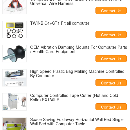
Universal Wire Harness
Contact Us
TWINB C4+GT1 Fit all computer
Contact Us
OEM Vibration Damping Mounts For Computer Parts
/ Health Care Equipment
Contact Us
High Speed Plastic Bag Making Machine Controlled
By Computer
Contact Us
Computer Controlled Tape Cutter (Hot and Cold
Knife) FX130LR
Contact Us
Space Saving Foldaway Horizontal Wall Bed Single
Wall Bed with Computer Table