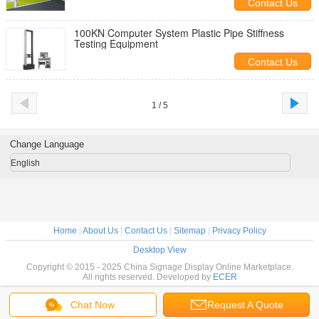
Contact Us
100KN Computer System Plastic Pipe Stiffness
Testing Equipment
Contact Us
1 / 5
Change Language
English
Home
|
About Us
|
Contact Us
|
Sitemap
|
Privacy Policy
Desktop View
Copyright © 2015 - 2025 China Signage Display Online Marketplace.
All rights reserved. Developed by
ECER
Chat Now
Request A Quote