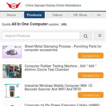
China Signage Display Online Marketplace
Home
Products
Videos
VR Show
>>
All In One Computer
Quality
supplier.
(48)
Sheet Metal Stamping Process - Punching Parts for
computer accessories
Contact Us
Computer Rubber Testing Machine , 500 * 500 *
600mm Ozone Test Chamber
Contact Us
Industrial Windows Mobile Computer With 1D
Barcode Scanner And WIFI And RFID
Contact Us
Computer 24 Pin Power Extension Cables 18AWG