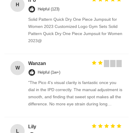
h*o
H
Helpful (123)
Solid Pattern Quick Dry One Piece Jumpsuit for
Women 2023 Customized Logo Gym Sets Solid
Pattern Quick Dry One Piece Jumpsuit for Women
2023@
Wanzan
W
Helpful (1w+)
"The Pico 4's visual clarity is fantastic once you
dial in the IPD correctly. The manual adjustment is
smooth, and finding that sweet spot makes all the
difference. No more eye strain during long
sessions. Highly recommend taking the time to set
it up properly!""The Pico 4's visual clarity is
fantastic once you dial in the IPD correctly. The
Lily
L
manual adjustment is smooth, and finding that