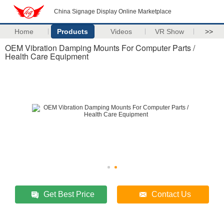
China Signage Display Online Marketplace
Home
Products
Videos
VR Show
>>
OEM Vibration Damping Mounts For Computer Parts /
Health Care Equipment
Get Best Price
Contact Us