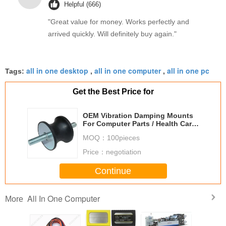
Helpful (666)
sweet spot makes all the difference. No more eye
"Great value for money. Works perfectly and
strain during long sessions. Highly recommend
arrived quickly. Will definitely buy again."
taking the time to set it up properly!""The Pico 4's
visual clarity is fantastic once you dial in the IPD
correctly. The manual adjustment is smooth, and
all in one desktop
all in one computer
all in one pc
Tags:
,
,
finding that sweet spot makes all the difference.
No more eye strain during long sessions. Highly
Get the Best Price for
recommend taking the time to set it up
properly!""The Pico 4's visual clarity is fantastic
OEM Vibration Damping Mounts
once you dial in the IPD correctly. The manual
For Computer Parts / Health Care
Equipment
adjustment is smooth, and finding that sweet spot
MOQ：
100pieces
makes all the difference. No more eye strain
Price：
negotiation
during long sessions. Highly r
Continue
All In One Computer
More