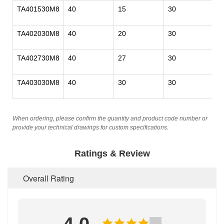
TA401530M8
40
15
30
M
TA402030M8
40
20
30
M
TA402730M8
40
27
30
M
TA403030M8
40
30
30
M
When ordering, please confirm the quantity and product code number or
provide your technical drawings for custom specifications.
Ratings & Review
Overall Rating