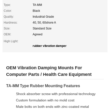
Type:
TA-MM
Color:
Black
Quality:
Industrial Grade
Hardness:
40, 50, 60shore A
Size:
Standard Size
OEM:
Agreed
High Light:
rubber vibration damper
OEM Vibration Damping Mounts For
Computer Parts / Health Care Equipment
TA-MM Type Rubber Mounting Features
Shock absorber screw with professional technology
Custom formulation with no mold cost
Male bolts on both ends with zinc-coated metal