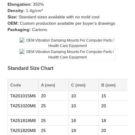
Elongation:
350%
Density:
1.4g/cm³
Size:
Standard sizes available with no mold cost
OEM:
Custom production available per buyer's drawings
Packaging:
Cartons
Standard Size Chart
Code
A (mm)
C (mm)
B (mm)
M
TA201015M6
20
10
15
M
TA251020M6
25
10
20
M
TA251818M8
25
18
18
M
TA251820M8
25
18
20
M