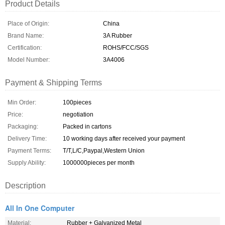
Product Details
Place of Origin:
China
Brand Name:
3A Rubber
Certification:
ROHS/FCC/SGS
Model Number:
3A4006
Payment & Shipping Terms
Min Order:
100pieces
Price:
negotiation
Packaging:
Packed in cartons
Delivery Time:
10 working days after received your payment
Payment Terms:
T/T,L/C,Paypal,Western Union
Supply Ability:
1000000pieces per month
Description
All In One Computer
Material:
Rubber + Galvanized Metal