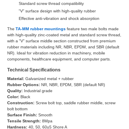
Standard screw thread compatibility
"V" surface design with high-quality rubber
Effective anti-vibration and shock absorption
The
TA-MM rubber mountings
feature two male bolts made
with high-quality zinc-coated metal and standard screw thread,
with a "V" surface middle section constructed from premium
rubber materials including NR, NBR, EPDM, and SBR (default
NR). Ideal for vibration reduction in machinery, mobile
components, healthcare equipment, and computer parts.
Technical Specifications
Material:
Galvanized metal + rubber
Rubber Options:
NR, NBR, EPDM, SBR (default NR)
Quality:
Industrial grade
Color:
Black
Construction:
Screw bolt top, saddle rubber middle, screw
bolt bottom
Surface Finish:
Smooth
Tensile Strength:
8Mpa
Hardness:
40, 50, 60±5 Shore A