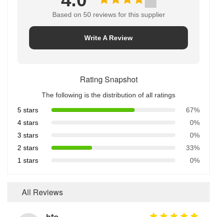
4.0
Based on 50 reviews for this supplier
Write A Review
Rating Snapshot
The following is the distribution of all ratings
5 stars
67%
4 stars
0%
3 stars
0%
2 stars
33%
1 stars
0%
All Reviews