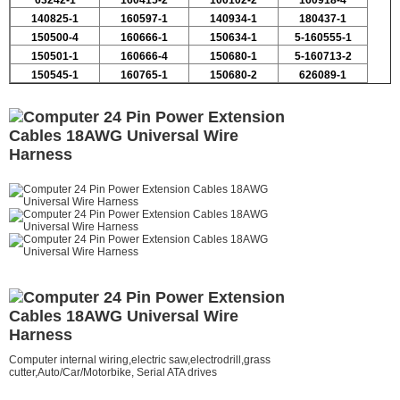
63242-1
160415-2
100102-2
160918-4
140825-1
160597-1
140934-1
180437-1
150500-4
160666-1
150634-1
5-160555-1
150501-1
160666-4
150680-1
5-160713-2
150545-1
160765-1
150680-2
626089-1
Computer internal wiring,electric saw,electrodrill,grass
cutter,
Auto/Car/Motorbike, Serial ATA drives