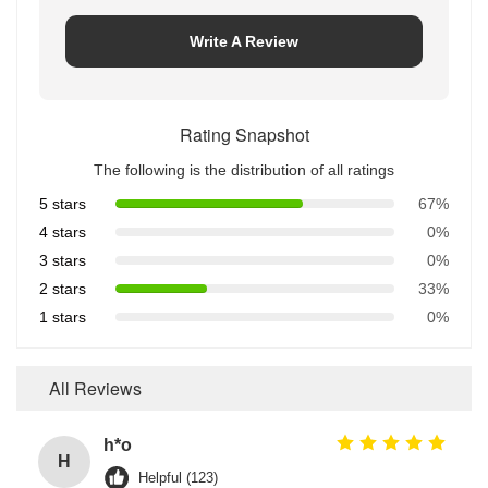
Write A Review
Rating Snapshot
The following is the distribution of all ratings
5 stars
67%
4 stars
0%
3 stars
0%
2 stars
33%
1 stars
0%
All Reviews
h*o
H
Helpful (123)