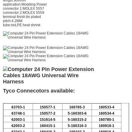
length:900mm
application:Modding Power
connector 1:MOLEX 5557
connector 2:MOLEX 5559
terminal finish:tin plated
pitch:4.2MM
tube:red,PE heat shrink
Tyco Connecotors available:
63703-1
150577-1
160765-3
160533-4
63748-1
150577-2
5-160303-6
160534-4
62003-1
151614-5
5-160315-2
160780-1
62003-2
160415-1
5-160316-3
160918-1