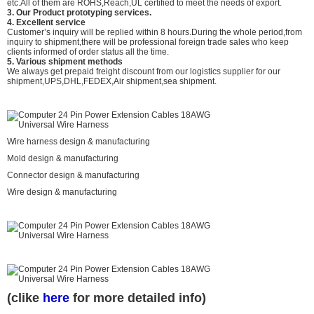
etc.All of them are ROHS,Reach,UL certified to meet the needs of export.
3. Our Product prototyping services.
4. Excellent service
Customer’s inquiry will be replied within 8 hours.During the whole period,from
inquiry to shipment,there will be professional foreign trade sales who keep
clients informed of order status all the time.
5. Various shipment methods
We always get prepaid freight discount from our logistics supplier for our
shipment,UPS,DHL,FEDEX,Air shipment,sea shipment.
Wire harness design & manufacturing
Mold design & manufacturing
Connector design & manufacturing
Wire design & manufacturing
(clike
here
for more detailed info)