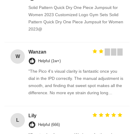
Solid Pattern Quick Dry One Piece Jumpsuit for
Women 2023 Customized Logo Gym Sets Solid
Pattern Quick Dry One Piece Jumpsuit for Women
2023@
Wanzan
W
Helpful (1w+)
"The Pico 4's visual clarity is fantastic once you
dial in the IPD correctly. The manual adjustment is
smooth, and finding that sweet spot makes all the
difference. No more eye strain during long
sessions. Highly recommend taking the time to set
it up properly!""The Pico 4's visual clarity is
fantastic once you dial in the IPD correctly. The
Lily
L
manual adjustment is smooth, and finding that
Helpful (666)
sweet spot makes all the difference. No more eye