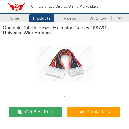
China Signage Display Online Marketplace
Home
Products
Videos
VR Show
>>
Computer 24 Pin Power Extension Cables 18AWG
Universal Wire Harness
Get Best Price
Contact Us