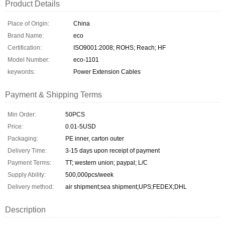
Product Details
Place of Origin:
China
Brand Name:
eco
Certification:
ISO9001:2008; ROHS; Reach; HF
Model Number:
eco-1101
keywords:
Power Extension Cables
Payment & Shipping Terms
Min Order:
50PCS
Price:
0.01-5USD
Packaging:
PE inner, carton outer
Delivery Time:
3-15 days upon receipt of payment
Payment Terms:
TT; western union; paypal; L/C
Supply Ability:
500,000pcs/week
Delivery method:
air shipment;sea shipment;UPS;FEDEX;DHL
Description