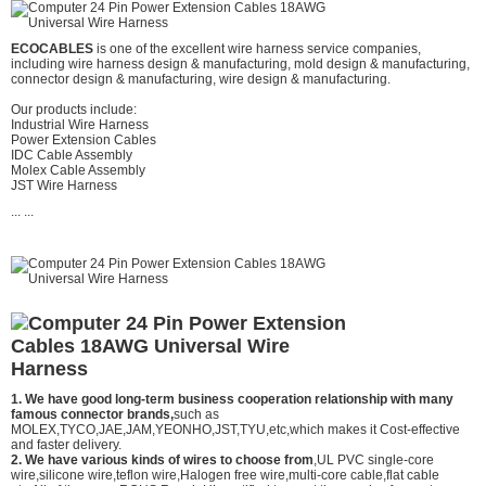
ECOCABLES
is one of the excellent wire harness service companies,
including wire harness design & manufacturing, mold design & manufacturing,
connector design & manufacturing, wire design & manufacturing.
Our products include:
Industrial Wire Harness
Power Extension Cables
IDC Cable Assembly
Molex Cable Assembly
JST Wire Harness
... ...
1. We have good long-term business cooperation relationship with many
famous connector brands,
such as
MOLEX,TYCO,JAE,JAM,YEONHO,JST,TYU,etc,which makes it Cost-effective
and faster delivery.
2. We have various kinds of wires to choose from
,UL PVC single-core
wire,silicone wire,teflon wire,Halogen free wire,multi-core cable,flat cable