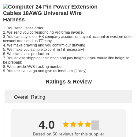
1. You send us the order.
2.
We
send you corresponding Proforma invoice.
3. You can pay to our HK company account or paypal account or western union
account and send us TT copy.
4.
We
make drawing and you confirm our drawing.
5. We make you sample to confirm ( if necessary)
6. We start mass production
7. You advise shipping instruction and pay freight ( if you would like freight to
be prepaid).
8.
We
provide AWB tracking number.
9.
You
receive cargo and give us feedback ( if any).
Ratings & Review
Overall Rating
4.0
Based on 50 reviews for this supplier