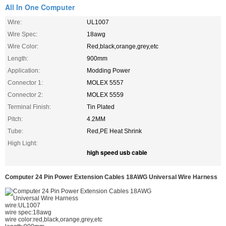
All In One Computer
Wire:
UL1007
Wire Spec:
18awg
Wire Color:
Red,black,orange,grey,etc
Length:
900mm
Application:
Modding Power
Connector 1:
MOLEX 5557
Connector 2:
MOLEX 5559
Terminal Finish:
Tin Plated
Pitch:
4.2MM
Tube:
Red,PE Heat Shrink
High Light:
high speed usb cable
Computer 24 Pin Power Extension Cables 18AWG Universal Wire Harness
wire:UL1007
wire spec:18awg
wire color:red,black,orange,grey,etc