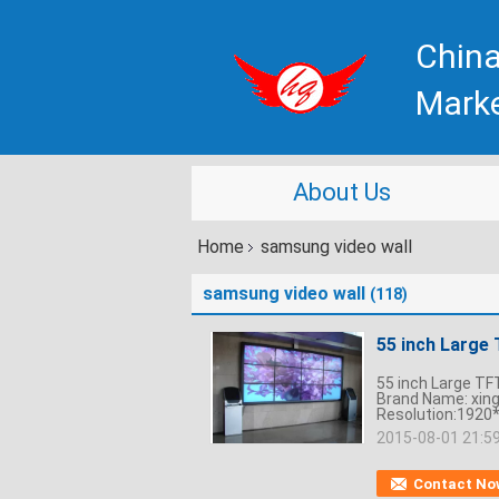
China
Mark
About Us
Home
samsung video wall
samsung video wall
(118)
55 inch Large 
55 inch Large TFT
Brand Name: xin
Resolution:1920*
2015-08-01 21:5
Contact No