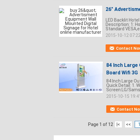
26" Advertism
LED Backlit Hote
Description: 1: Ho
Standard VESA,easy
2015-10-12 07:2
Contact No
84 Inch Large 
Board Wifi 3G
84 Inch Large Out
Quick Detail: 1. 
Screen:LG/Samsu
2015-10-15 19:4
Contact N
Page 1 of 12
|<
<<