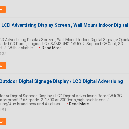
w
LCD Advertising Display Screen , Wall Mount Indoor Digital
D Advertising Display Screen , Wall Mount Indoor Digital Signage Quic
grade LCD Panel, original LG / SAMSUNG / AUO. 2. Support CF Card, SD
. 3. With lockable ...
Read More
0:33
ow
Outdoor Digital Signage Display / LCD Digital Advertising
door Digital Signage Display / LCD Digital Advertising Board Wifi 3G
Waterproof IP 65 grade. 2. 1500 or 2000nits,high brightness. 3.
ng/Auo brand,new and A+glass ...
Read More
1:51
ow