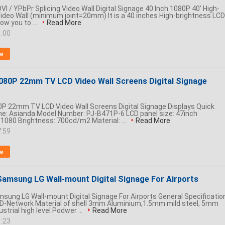
VI / YPbPr Splicing Video Wall Digital Signage 40 Inch 1080P 40' High-
ideo Wall (minimum joint=20mm) It is a 40 inches High-brightness LCD
low you to ...
Read More
1:00
w
080P 22mm TV LCD Video Wall Screens Digital Signage
P 22mm TV LCD Video Wall Screens Digital Signage Displays Quick
me: Asianda Model Number: PJ-B471P-6 LCD panel size: 47inch
1080 Brightness: 700cd/m2 Material: ...
Read More
7:59
w
 Samsung LG Wall-mount Digital Signage For Airports
msung LG Wall-mount Digital Signage For Airports General Specificatio
D-Network Material of shell 3mm Aluminium,1.5mm mild steel, 5mm
strial high level Podwer ...
Read More
1:23