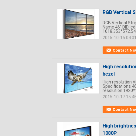
RGB Vertical S
RGB Vertical Stri
Name 46" DID lcd
1018.353*572.5
2015-10-15 04:0
Contact No
High resolutio
bezel
High resolution V
Specifications 46
resolution 1920*
2015-10-17 15:4
Contact No
High brightnes
1080P