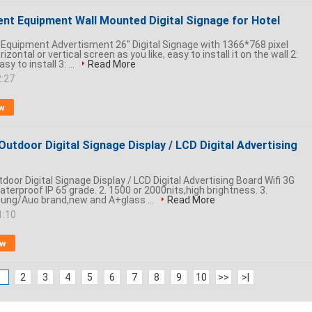
ent Equipment Wall Mounted Digital Signage for Hotel
l Equipment Advertisment 26" Digital Signage with 1366*768 pixel
rizontal or vertical screen as you like, easy to install it on the wall 2:
 to install 3: ...
Read More
2:27
w
Outdoor Digital Signage Display / LCD Digital Advertising
door Digital Signage Display / LCD Digital Advertising Board Wifi 3G
Waterproof IP 65 grade. 2. 1500 or 2000nits,high brightness. 3.
ng/Auo brand,new and A+glass ...
Read More
1:10
ow
1
2
3
4
5
6
7
8
9
10
>>
>|