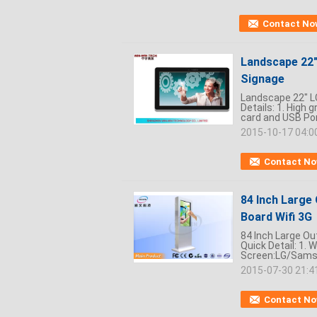
Contact No
Landscape 22" 
Signage
Landscape 22" LC
Details: 1. High 
card and USB Port
2015-10-17 04:0
Contact N
84 Inch Large 
Board Wifi 3G
84 Inch Large Out
Quick Detail: 1. 
Screen:LG/Samsu
2015-07-30 21:4
Contact N