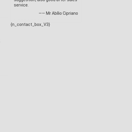
service.
—— Mr Abílio Cipriano
{n_contact_box_V3}
k