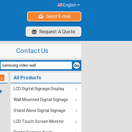
English
Send E-mail
Request A Quote
Contact Us
All Products
LCD Digital Signage Display
e
Wall Mounted Digital Signage
:
Stand Alone Digital Signage
LCD Touch Screen Monitor