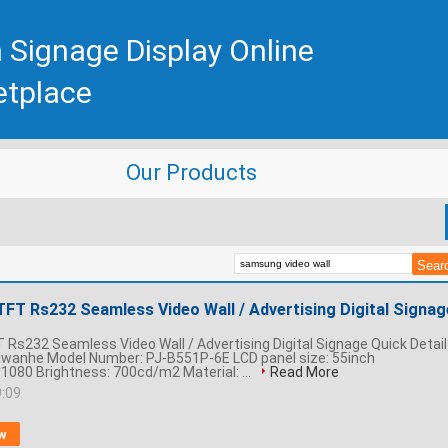
 Signage Display Online
etplace
Our Products
TFT Rs232 Seamless Video Wall / Advertising Digital Signag
 Rs232 Seamless Video Wall / Advertising Digital Signage Quick Detail
gwanhe Model Number: PJ-B551P-6E LCD panel size: 55inch
1080 Brightness: 700cd/m2 Material: ...
Read More
9:09
w