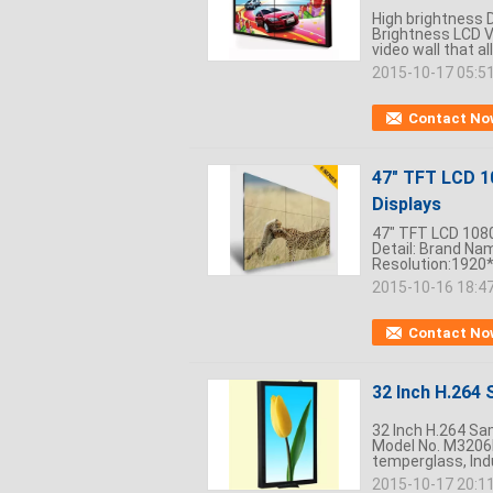
High brightness D
Brightness LCD V
video wall that al
2015-10-17 05:5
Contact No
47" TFT LCD 1
Displays
47" TFT LCD 1080
Detail: Brand Na
Resolution:1920*
2015-10-16 18:4
Contact No
32 Inch H.264
32 Inch H.264 Sa
Model No. M3206
temperglass, Indu
2015-10-17 20:1