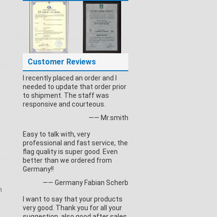
Customer Reviews
I recently placed an order and I
needed to update that order prior
to shipment. The staff was
responsive and courteous.
—— Mr.smith
Easy to talk with, very
professional and fast service, the
flag quality is super good. Even
better than we ordered from
Germany!!
—— Germany Fabian Scherb
n
I want to say that your products
very good. Thank you for all your
suggestion, also good after sales