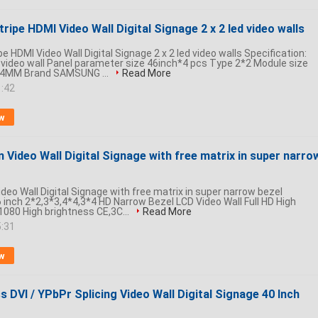
tripe HDMI Video Wall Digital Signage 2 x 2 led video walls
pe HDMI Video Wall Digital Signage 2 x 2 led video walls Specification:
 video wall Panel parameter size 46inch*4 pcs Type 2*2 Module size
44MM Brand SAMSUNG ...
Read More
1:42
w
n Video Wall Digital Signage with free matrix in super narro
ideo Wall Digital Signage with free matrix in super narrow bezel
 inch 2*2,3*3,4*4,3*4 HD Narrow Bezel LCD Video Wall Full HD High
1080 High brightness CE,3C...
Read More
5:31
w
s DVI / YPbPr Splicing Video Wall Digital Signage 40 Inch