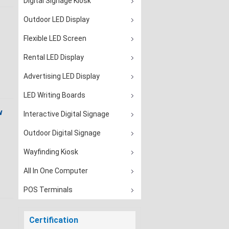
Digital Signage Kiosk
Outdoor LED Display
Flexible LED Screen
Rental LED Display
Advertising LED Display
LED Writing Boards
w
Interactive Digital Signage
Outdoor Digital Signage
Wayfinding Kiosk
All In One Computer
POS Terminals
Certification