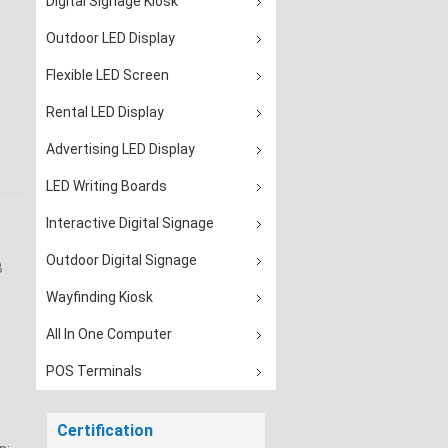
Digital Signage Kiosk
Outdoor LED Display
Flexible LED Screen
Rental LED Display
Advertising LED Display
LED Writing Boards
Interactive Digital Signage
Outdoor Digital Signage
B
Wayfinding Kiosk
All In One Computer
POS Terminals
Certification