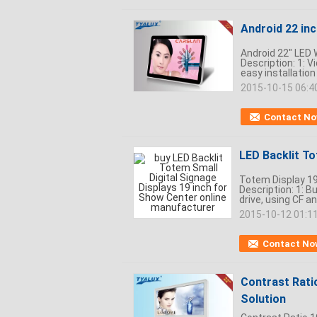
Android 22 inc
Android 22" LED 
Description: 1: V
easy installation
2015-10-15 06:4
Contact N
LED Backlit To
Totem Display 19
Description: 1: 
drive, using CF a
2015-10-12 01:1
Contact No
Contrast Rati
Solution