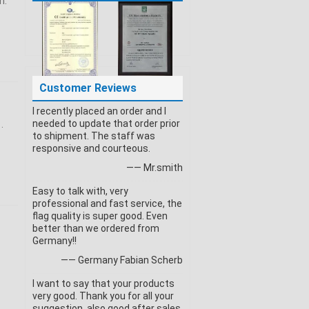
n:
Customer Reviews
I recently placed an order and I
needed to update that order prior
.
to shipment. The staff was
responsive and courteous.
—— Mr.smith
Easy to talk with, very
professional and fast service, the
flag quality is super good. Even
better than we ordered from
Germany!!
—— Germany Fabian Scherb
I want to say that your products
very good. Thank you for all your
suggestion, also good after sales