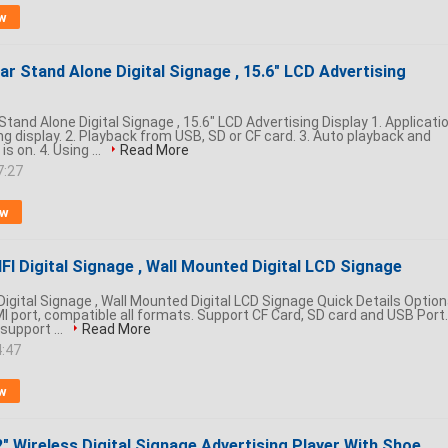
w
r Stand Alone Digital Signage , 15.6" LCD Advertising
tand Alone Digital Signage , 15.6" LCD Advertising Display 1. Applicati
ing display. 2. Playback from USB, SD or CF card. 3. Auto playback and
s on. 4. Using ...
Read More
7:27
ow
FI Digital Signage , Wall Mounted Digital LCD Signage
Digital Signage , Wall Mounted Digital LCD Signage Quick Details Option
I port, compatible all formats. Support CF Card, SD card and USB Port.
support ...
Read More
4:47
w
" Wireless Digital Signage Advertising Player With Shoe