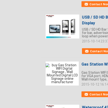
Contact No
USB / SD HD Ba
Display
USB / SD HD Bar S
for bar, advertis
loop when power i
2015-10-14 23:3
Contact N
Gas Station WI
Gas Station WIFI 
for VGA port, HDM
Wall mount type, 
2015-10-12 16:1
Contact No
Waterproof 42