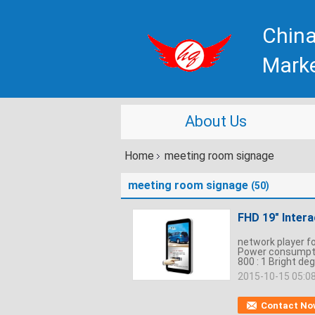
China
Mark
About Us
Home
meeting room signage
meeting room signage
(50)
FHD 19" Inter
network player f
Power consumptio
800 : 1 Bright deg
2015-10-15 05:0
Contact No