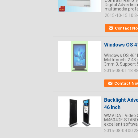
Contrast Ratio 1
Digital Advertis
multimedia profes
2015-10-15 10:3
Contact N
Windows OS 47 
Windows OS 46" Fl
Multitouch: 2 48 
3mm 3. Support 
2015-08-01 18:4
Contact No
Backlight Adve
46 Inch
WMV, DAT Video C
M4604DF-STAND De
excellent softwa
2015-08-04 00:2