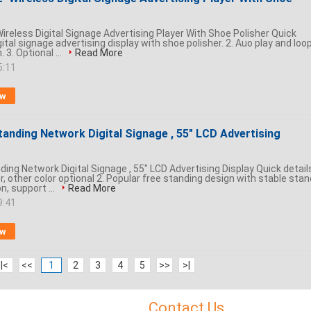
ireless Digital Signage Advertising Player With Shoe Polisher Quick
igital signage advertising display with shoe polisher. 2. Auo play and loo
 3. Optional ...
Read More
5:11
ow
tanding Network Digital Signage , 55" LCD Advertising
ing Network Digital Signage , 55" LCD Advertising Display Quick detail
or, other color optional 2. Popular free standing design with stable stan
n, support ...
Read More
9:41
ow
|<
<<
1
2
3
4
5
>>
>|
Contact Us