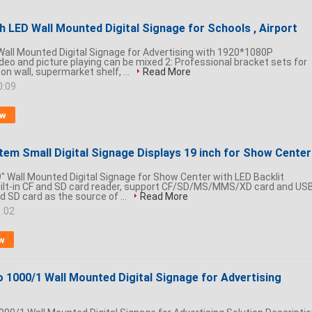
h LED Wall Mounted Digital Signage for Schools , Airport
Wall Mounted Digital Signage for Advertising with 1920*1080P
ideo and picture playing can be mixed 2: Professional bracket sets for
 on wall, supermarket shelf, ...
Read More
0:09
ow
tem Small Digital Signage Displays 19 inch for Show Center
" Wall Mounted Digital Signage for Show Center with LED Backlit
Built-in CF and SD card reader, support CF/SD/MS/MMS/XD card and US
nd SD card as the source of ...
Read More
1:02
w
o 1000/1 Wall Mounted Digital Signage for Advertising