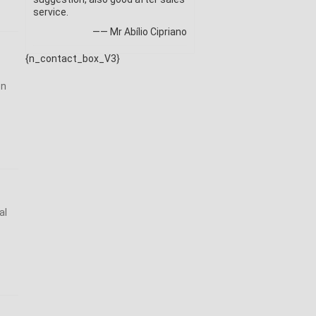
service.
—— Mr Abílio Cipriano
{n_contact_box_V3}
on
al