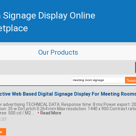
 Signage Display Online
etplace
Our Products
active Web Based Digital Signage Display For Meeting Room
or advertising TECHNICAL DATA: Response time: 8 ms Power export: 2
n: 35 w Dot pitch 0.264 mm Max resolution: 1440 x 900 Contrast ratio
ree: 500 cd / M2 ...
Read More
8:37
w