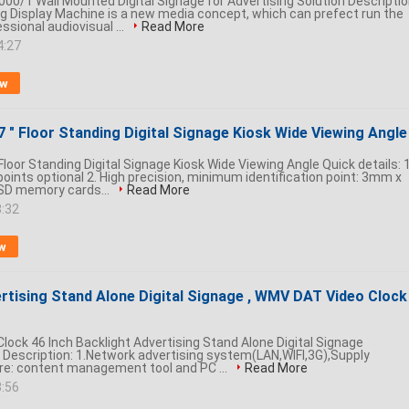
000/1 Wall Mounted Digital Signage for Advertising Solution Descriptio
ing Display Machine is a new media concept, which can prefect run the
sional audiovisual ...
Read More
4:27
ow
" Floor Standing Digital Signage Kiosk Wide Viewing Angle
oor Standing Digital Signage Kiosk Wide Viewing Angle Quick details: 1
points optional 2. High precision, minimum identification point: 3mm x
SD memory cards...
Read More
8:32
w
rtising Stand Alone Digital Signage , WMV DAT Video Clock
lock 46 Inch Backlight Advertising Stand Alone Digital Signage
scription: 1.Network advertising system(LAN,WIFI,3G),Supply
re: content management tool and PC ...
Read More
3:56