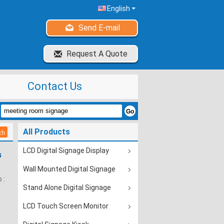
English
Send E-mail
Request A Quote
Contact Us
All Products
LCD Digital Signage Display
s
Wall Mounted Digital Signage
0
 :
Stand Alone Digital Signage
LCD Touch Screen Monitor