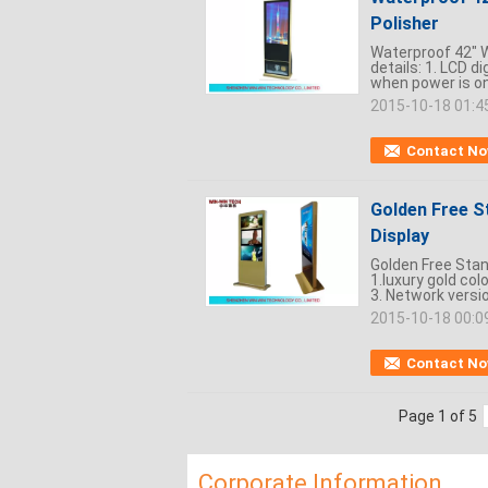
Polisher
Waterproof 42" W
details: 1. LCD d
when power is on.
2015-10-18 01:4
Contact N
Golden Free S
Display
Golden Free Stand
1.luxury gold col
3. Network versio
2015-10-18 00:0
Contact N
Page 1 of 5
Corporate Information