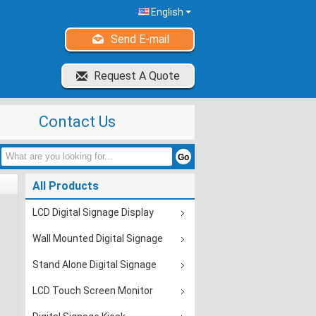
English
Send E-mail
Request A Quote
Contact Us
All Products
LCD Digital Signage Display
Wall Mounted Digital Signage
Stand Alone Digital Signage
LCD Touch Screen Monitor