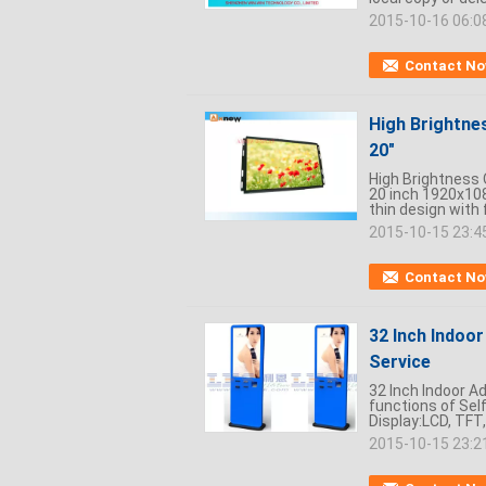
2015-10-16 06:0
Contact N
High Brightne
20"
High Brightness 
20 inch 1920x108
thin design with f
2015-10-15 23:4
Contact N
32 Inch Indoo
Service
32 Inch Indoor A
functions of Self
Display:LCD, TFT,
2015-10-15 23:2