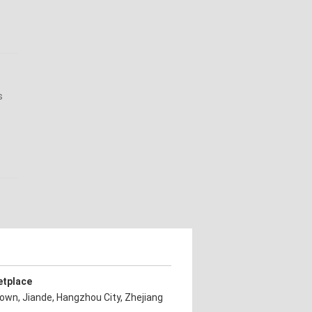
s
etplace
own, Jiande, Hangzhou City, Zhejiang