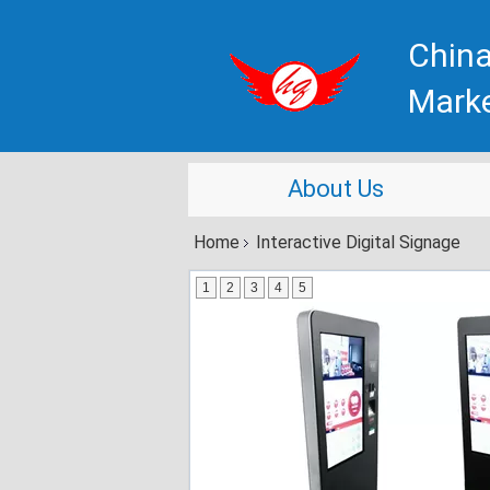
China
Mark
About Us
Home
Interactive Digital Signage
1
2
3
4
5