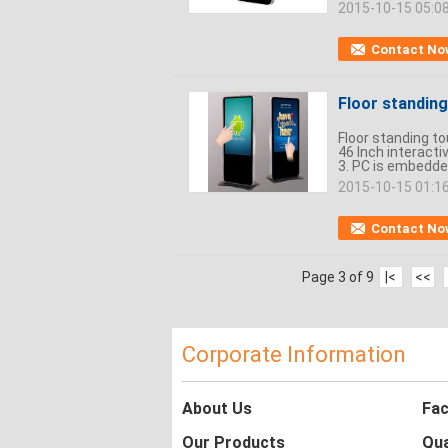
2015-10-15 05:0
Contact No
Floor standing
Floor standing t
46 Inch interacti
3. PC is embedde
2015-10-15 01:1
Contact No
Page 3 of 9
|<
<<
Corporate Information
About Us
Fac
Our Products
Qua