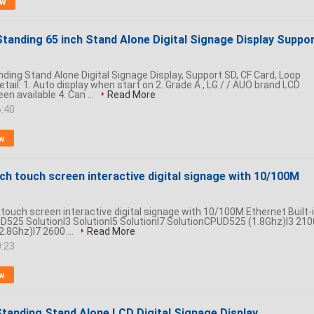
ow
Standing 65 inch Stand Alone Digital Signage Display Suppo
nding Stand Alone Digital Signage Display, Support SD, CF Card, Loop
tail: 1. Auto display when start on 2. Grade A , LG / / AUO brand LCD
en available 4. Can ...
Read More
6:40
w
nch touch screen interactive digital signage with 10/100M
 touch screen interactive digital signage with 10/100M Ethernet Built-
 D525 SolutionI3 SolutionI5 SolutionI7 SolutionCPUD525 (1.8Ghz)I3 210
2.8Ghz)I7 2600 ...
Read More
0:23
w
Standing Stand Alone LCD Digital Signage Display