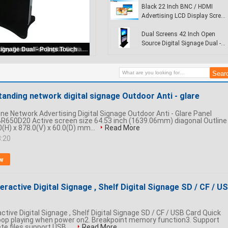
Display
Black 22 Inch BNC / HDMI
Advertising LCD Display Screen
For Digital Signage
Dual Screens 42 Inch Open
Source Digital Signage Dual -
Totem Interactive digital display / wireless digital signage player for commercial buildings
Points Touch
standing network digital signage Outdoor Anti - glare
ne Network Advertising Digital Signage Outdoor Anti - Glare Panel
R650D20 Active screen size 64.53 inch (1639.06mm) diagonal Outline
(H) x 878.0(V) x 60.0(D) mm...
Read More
3:20
w
teractive Digital Signage , Shelf Digital Signage SD / CF / U
active Digital Signage , Shelf Digital Signage SD / CF / USB Card Quick
 loop playing when power on2. Breakpoint memory function3. Support
ete files,support USB ...
Read More