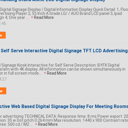
igital Signage Display / Digital Information Display Quick Detail: 1, Floo
rtising Player 2, 55 Inch A Grade LG/ / AUO Brand LCD panel 3, Ipad
 4, One year ...
Read More
3:45
w
Self Serve Interactive Digital Signage TFT LCD Advertising
al Signage Kiosk Interactive for Self Serve Description: BYFX Digital
stem with 4K display. All information can be shown simultaneously in
r in full screen mode...
Read More
4:27
ow
active Web Based Digital Signage Display For Meeting Room
or advertising TECHNICAL DATA: Response time: 8 ms Power export: 2
n: 35 w Dot pitch 0.264 mm Max resolution: 1440 x 900 Contrast ratio
ree: 500 cd / M2 ...
Read More