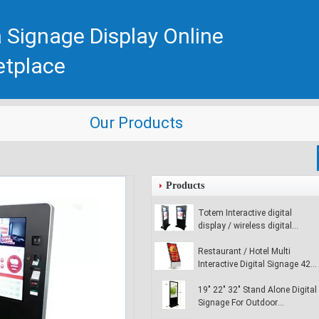
 Signage Display Online
etplace
Our Products
Products
Totem Interactive digital
display / wireless digital
signage player for commercial
buildings
Restaurant / Hotel Multi
Interactive Digital Signage 42
inch Digital Media Signage
19" 22" 32" Stand Alone Digital
Signage For Outdoor
Advertising , Ultra - Slim LCD