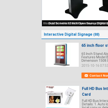
Interactive Digital Signage
(88)
65 inch floor 
65 Inch Stand Alo
Features Model B
Dimension 1508.0
2015-10-16 07:5
Contact No
Full HD Bus In
Card
Full HD Bus Inter
Details: 1. Auto
local copy or del