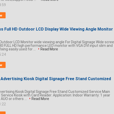
8:59
ow
ss Full HD Outdoor LCD Display Wide Viewing Angle Monitor
Outdoor LCD Monitor wide viewing angle For Digital Signage Wide scre
0 FULL HD high performance LED monitor with VGA DVI input slim and
ixing easily used for ...
Read More
5:24
ow
r Advertising Kiosk Digital Signage Free Stand Customized
dvertising Kiosk Digital Signage Free Stand Customized Service Main
 Service Kiosk with Card Reader: Application: Indoor Warranty: 1 year
 AUO or others ...
Read More
1:22