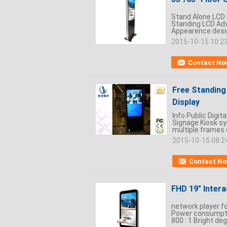
Stand Alone LCD D
Standing LCD Adve
Appearence design
2015-10-15 10:2
Contact No
Free Standing 
Display
Info Public Digit
Signage Kiosk sy
multiple frames o
2015-10-15 08:2
Contact N
FHD 19" Inter
network player f
Power consumptio
800 : 1 Bright deg