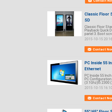
Contact N
Classic Floor 
SD
Classic Floor Sta
Playback Quick De
panel 3. Boot scre
2015-10-15 20:1
Contact No
PC Inside 55 I
Ethernet
PC Inside 55 Inch
PC Configuration
(3.1Ghz)I5 2300 (
2015-10-15 16:1
Contact No
55"/65" Floor 