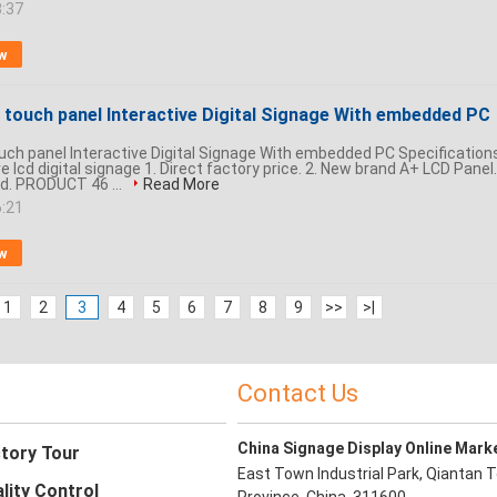
8:37
w
 touch panel Interactive Digital Signage With embedded PC
ouch panel Interactive Digital Signage With embedded PC Specification
ve lcd digital signage 1. Direct factory price. 2. New brand A+ LCD Panel.
d. PRODUCT 46 ...
Read More
6:21
w
1
2
3
4
5
6
7
8
9
>>
>|
Contact Us
China Signage Display Online Mark
tory Tour
East Town Industrial Park, Qiantan T
lity Control