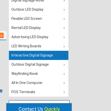
Digital Signage Kiosk
Outdoor LED Display
Flexible LED Screen
Rental LED Display
Advertising LED Display
LED Writing Boards
Interactive Digital Signage
Outdoor Digital Signage
Wayfinding Kiosk
All In One Computer
SB
POS Terminals
Contact Us
Quickly