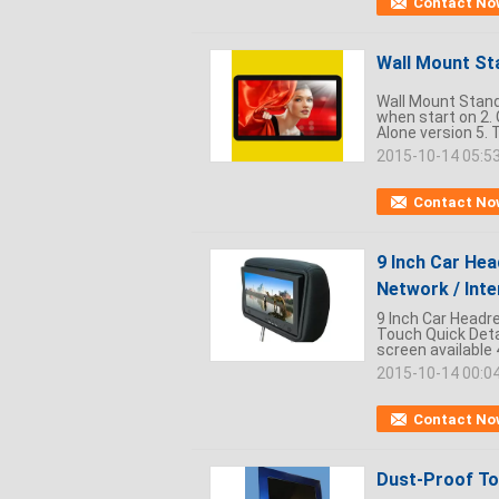
Contact No
Wall Mount Sta
Wall Mount Stand 
when start on 2. 
Alone version 5. 
2015-10-14 05:5
Contact No
9 Inch Car Hea
Network / Inte
9 Inch Car Headre
Touch Quick Detai
screen available 
2015-10-14 00:0
Contact No
Dust-Proof To