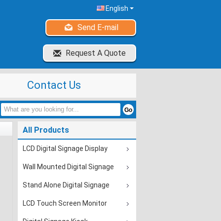
English
Send E-mail
Request A Quote
Contact Us
All Products
LCD Digital Signage Display
Wall Mounted Digital Signage
Stand Alone Digital Signage
LCD Touch Screen Monitor