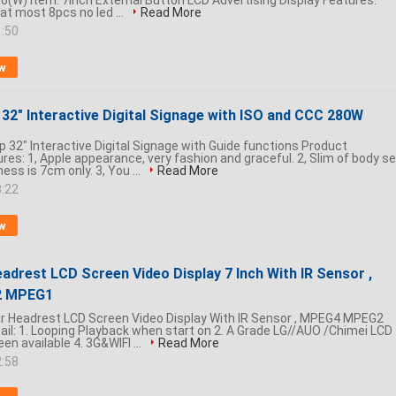
(W) Item: 7inch External Button LCD Advertising Display Features:
at most 8pcs no led ...
Read More
1:50
w
32" Interactive Digital Signage with ISO and CCC 280W
 32" Interactive Digital Signage with Guide functions Product
res: 1, Apple appearance, very fashion and graceful. 2, Slim of body se
ess is 7cm only. 3, You ...
Read More
8:22
w
adrest LCD Screen Video Display 7 Inch With IR Sensor ,
 MPEG1
Car Headrest LCD Screen Video Display With IR Sensor , MPEG4 MPEG2
il: 1. Looping Playback when start on 2. A Grade LG//AUO /Chimei LCD
en available 4. 3G&WIFI ...
Read More
2:58