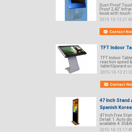
Dust-Proof Touch 
Proof 2,42" Infra
kiosk with touch s
2015-10-13 21:4
Contact No
TFT Indoor Ta
TFT Indoor Table
reaction speed &
tabletUpward scr
2015-10-13 21:3
Contact N
47 Inch Stand 
Spanish Korea
47 Inch Free Stan
Detail: 1. Auto d
available 4. 3G&WI
2015-10-13 17:4