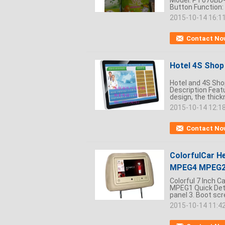
Model: PT070BD-6
Button Function: 
2015-10-14 16:1
Contact No
Hotel 4S Shop 
Hotel and 4S Shop
Description Featu
design, the thickn
2015-10-14 12:1
Contact No
ColorfulCar He
MPEG4 MPEG2
Colorful 7 Inch 
MPEG1 Quick Deta
panel 3. Boot scre
2015-10-14 11:4