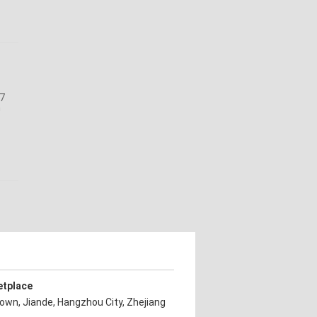
27
n
etplace
own, Jiande, Hangzhou City, Zhejiang