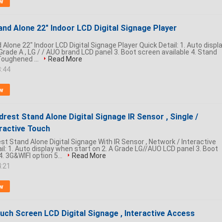
w
nd Alone 22" Indoor LCD Digital Signage Player
Alone 22" Indoor LCD Digital Signage Player Quick Detail: 1. Auto displ
Grade A , LG / / AUO brand LCD panel 3. Boot screen available 4. Stand
Toughened ...
Read More
3:44
w
drest Stand Alone Digital Signage IR Sensor , Single /
ractive Touch
st Stand Alone Digital Signage With IR Sensor , Network / Interactive
l: 1. Auto display when start on 2. A Grade LG//AUO LCD panel 3. Boot
4. 3G&WIFI option 5...
Read More
4:21
w
uch Screen LCD Digital Signage , Interactive Access