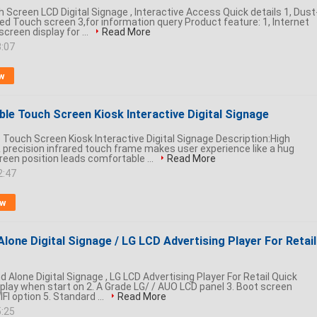
Screen LCD Digital Signage , Interactive Access Quick details 1, Dust
red Touch screen 3,for information query Product feature: 1, Internet
creen display for ...
Read More
3:07
w
ble Touch Screen Kiosk Interactive Digital Signage
 Touch Screen Kiosk Interactive Digital Signage Description:High
 precision infrared touch frame makes user experience like a hug
een position leads comfortable ...
Read More
2:47
ow
Alone Digital Signage / LG LCD Advertising Player For Retail 
d Alone Digital Signage , LG LCD Advertising Player For Retail Quick
isplay when start on 2. A Grade LG/ / AUO LCD panel 3. Boot screen
FI option 5. Standard ...
Read More
5:25