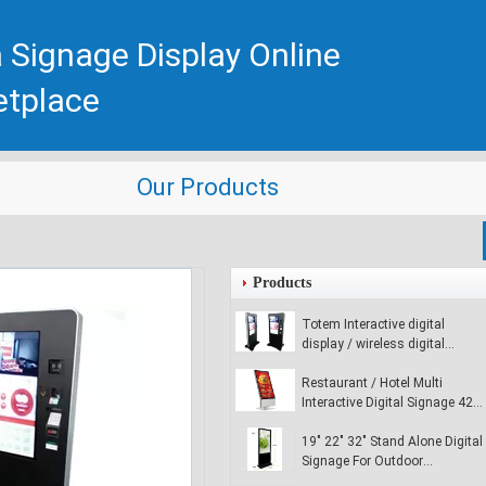
 Signage Display Online
etplace
Our Products
Products
Totem Interactive digital
display / wireless digital
signage player for commercial
buildings
Restaurant / Hotel Multi
Interactive Digital Signage 42
inch Digital Media Signage
19" 22" 32" Stand Alone Digital
Signage For Outdoor
Advertising , Ultra - Slim LCD