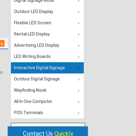
Digital Signage Kiosk
Outdoor LED Display
Flexible LED Screen
Rental LED Display
Advertising LED Display
LED Writing Boards
Interactive Digital Signage
it
Outdoor Digital Signage
Wayfinding Kiosk
All In One Computer
POS Terminals
Contact Us
Quickly