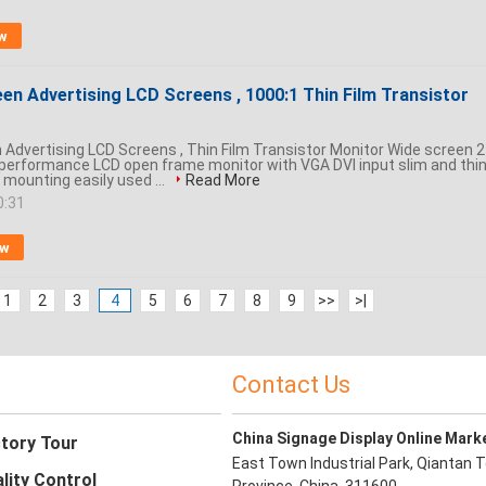
w
en Advertising LCD Screens , 1000:1 Thin Film Transistor
 Advertising LCD Screens , Thin Film Transistor Monitor Wide screen 
 performance LCD open frame monitor with VGA DVI input slim and thi
 mounting easily used ...
Read More
0:31
ow
1
2
3
4
5
6
7
8
9
>>
>|
Contact Us
China Signage Display Online Mark
tory Tour
East Town Industrial Park, Qiantan T
lity Control