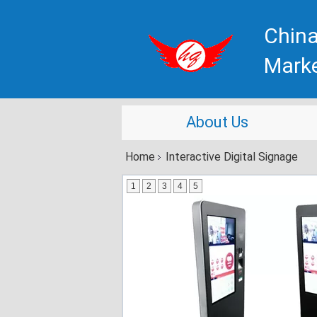
China
Mark
About Us
Home
Interactive Digital Signage
1
2
3
4
5