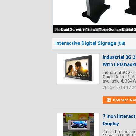
Interactive Digital Signage
(88)
Industrial 3G 
With LED backl
Industrial 3G 22 
Quick Detail: 1, 
available 4, 3G&WI
2015-10-14 17:2
Contact No
7 Inch Interac
Display
7 inch button con