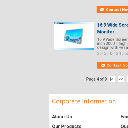
Contact No
16:9 Wide Scre
Monitor
16:9 Wide Screen
inch 3000:1 high
design with vesa
2015-10-13 15:5
Contact N
Page 4 of 9
|<
<<
Corporate Information
About Us
Fac
Our Products
Qua