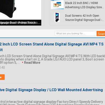
Display
Black 22 Inch BNC / HDMI
Advertising LCD Display Screen
For Digital Signage
Dual Screens 42 Inch Open
Source Digital Signage Dual -
Totem Interactive digital display / wireless digital signage player for commercial buildings
Points Touch
22 Inch LCD Screen Stand Alone Digital Signage AVI MP4 TS
it
Inch LCD Screen Stand Alone Digital Signage AVI MP4 TS With LED backl
Auto display when start on 2, A Grade LG//AUO LCD panel 3, Boot screen
FI option 5, ...
Read More
4:40
w
tive Digital Signage Display / LCD Wall Mounted Advertising
trol interactive digital signage display Factory Direct Speedy Delivery