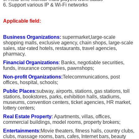
6. Support various IP & Wi-Fi networks
Applicable field:
Business Organizations:
supermarket,large-scale
shopping malls, exclusive agency, chain shops, large-scale
sales, star-rated hotels, restaurants, travel agencies,
pharmacy.
Financial Organizations
:
Banks, negotiable securities,
funds, insurance companies, pawnshops;
Non-profit Organizations:
Telecommunications, post
offices, hospital, schools;
Public Places:
subway, airports, stations, gas stations, toll
stations, bookstores, parks, exhibition halls, stadiums,
museums, convention centers, ticket agencies, HR market,
lottery centers;
Real Estate Property
:
Apartments, villas, offices,
commercial buildings, model rooms, property brokers;
Entertainments:
Movie theaters, fitness halls, country clubs,
clubs, massage rooms, bars, cafes, Internet bars, beauty