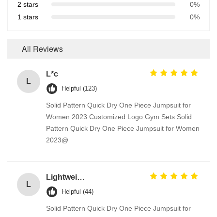
2 stars
0%
1 stars
0%
All Reviews
L*c
L
Helpful (123)
Solid Pattern Quick Dry One Piece Jumpsuit for
Women 2023 Customized Logo Gym Sets Solid
Pattern Quick Dry One Piece Jumpsuit for Women
2023@
Lightweight 100% Cotton Fabrics Toy / Suit / Curtain Lining Fabric
L
Helpful (44)
Solid Pattern Quick Dry One Piece Jumpsuit for