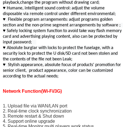
playback,change the program without drawing card;
♥ Humane, intelligent sound control: adjust the volume
disposable via remote control under different environmental;
♥ Flexible program arrangements: adjust programs golden
section and the non-prime segment arrangements by software ;
♥ Safely locking system function to avoid take way flash memory
card and advertising playing content, also can be protected by
input password;
♥ Absolute burglar with locks to protect the fuselage, with a
security lock to protect the U disk/SD card not been stolen and
the contents of the file not been Leak;
♥ Stylish appearance, absolute focus of products' promotion for
senior client, product appearance, color can be customized
according to the actual needs;
Network Function(Wi-Fi/3G)
1. Upload file via WAN/LAN port
2. Real-time clock synchronization
3. Remote restart & Shut down
4. Support online upgrade
5. Real-time Monitor multi players work status