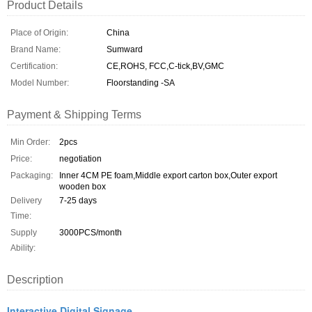
Product Details
Place of Origin:
China
Brand Name:
Sumward
Certification:
CE,ROHS, FCC,C-tick,BV,GMC
Model Number:
Floorstanding -SA
Payment & Shipping Terms
Min Order:
2pcs
Price:
negotiation
Packaging:
Inner 4CM PE foam,Middle export carton box,Outer export
wooden box
Delivery
7-25 days
Time:
Supply
3000PCS/month
Ability:
Description
Interactive Digital Signage