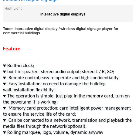
High Light:
interactive digital displays
Totem Interactive digital display / wireless digital signage player for
commercial buildings​
Feature
♥ Built-in clock;
♥ built-in speaker, stereo audio output; stereo L / R, 8Ω;
♥ Remote control,easy to operate and high confidentiality;
♥ Easy installation, no need to damage the building
wall,installation flexibility;
♥ The operation is simple, just plug in the memory card, turn on
the power,and it is working;
♥ Memory card protection: card intelligent power management
to ensure the service life of the card;
♥ Can be connected to a network, transmission and playback the
media files through the network(optional);
♥ Rolling marquee, logo, volume, dynamic anyway