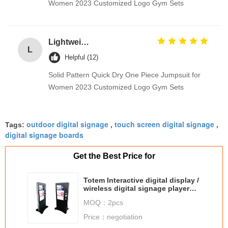
Women 2023 Customized Logo Gym Sets
Lightweight 100% Cotton Fabrics Toy / Suit / Curtain Lining Fabric
L
Helpful (12)
Solid Pattern Quick Dry One Piece Jumpsuit for
Women 2023 Customized Logo Gym Sets
outdoor digital signage
touch screen digital signage
Tags:
,
,
digital signage boards
Get the Best Price for
Totem Interactive digital display /
wireless digital signage player
for commercial buildings
MOQ：
2pcs
Price：
negotiation