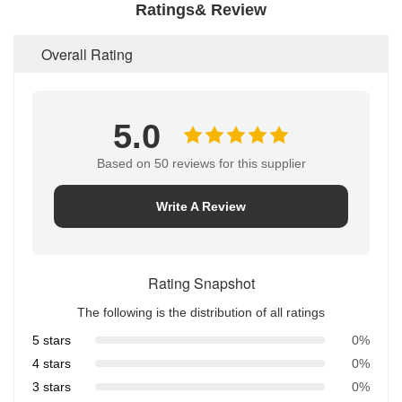
Ratings& Review
Overall Rating
5.0
Based on 50 reviews for this supplier
Write A Review
Rating Snapshot
The following is the distribution of all ratings
5 stars
0%
4 stars
0%
3 stars
0%