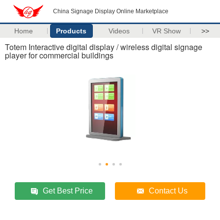
China Signage Display Online Marketplace
Home
Products
Videos
VR Show
>>
Totem Interactive digital display / wireless digital signage
player for commercial buildings
Get Best Price
Contact Us