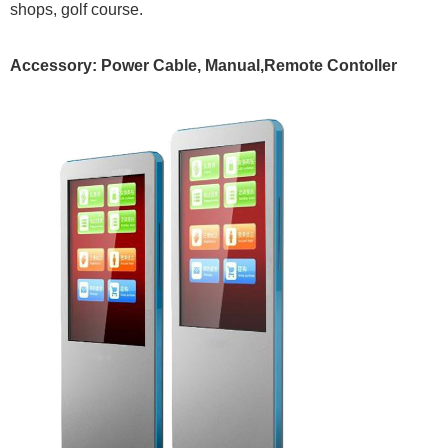
shops, golf course.
Accessory:
Power Cable, Manual,Remote Contoller