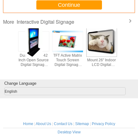
Continue
Interactive Digital Signage
More
22 Inch
Dual Screens 42
TFT Active Matrix
Stand Alone Wall
Restaurant
 HDMI
Inch Open Source
Touch Screen
Mount 26" Indoor
Multi Inte
sing LCD
Digital Signage
Digital Signage
LCD Digital
Digital S
 Screen
Dual - Points
Monitor , 27''
Signage Player
42 inch D
igital
Touch
Outdoor Lcd
Media S
nage
Display
Change Language
English
Home
|
About Us
|
Contact Us
|
Sitemap
|
Privacy Policy
Desktop View