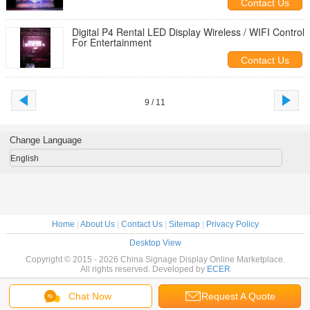
Contact Us
Digital P4 Rental LED Display Wireless / WIFI Control
For Entertainment
Contact Us
9 / 11
Change Language
English
Home
|
About Us
|
Contact Us
|
Sitemap
|
Privacy Policy
Desktop View
Copyright © 2015 - 2026 China Signage Display Online Marketplace.
All rights reserved. Developed by
ECER
Chat Now
Request A Quote