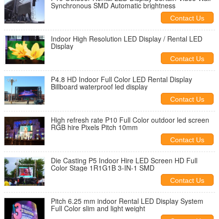
Synchronous SMD Automatic brightness
Contact Us
Indoor High Resolution LED Display / Rental LED
Display
Contact Us
P4.8 HD Indoor Full Color LED Rental Display
Billboard waterproof led display
Contact Us
High refresh rate P10 Full Color outdoor led screen
RGB hire Pixels Pitch 10mm
Contact Us
Die Casting P5 Indoor Hire LED Screen HD Full
Color Stage 1R1G1B 3-IN-1 SMD
Contact Us
Pitch 6.25 mm indoor Rental LED Display System
Full Color slim and light weight