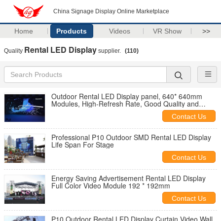
China Signage Display Online Marketplace
Home
Products
Videos
VR Show
>>
Rental LED Display
Quality
supplier.
(110)
Outdoor Rental LED Display panel, 640* 640mm
Modules, High-Refresh Rate, Good Quality and
Reasonable Price
Contact Us
Professional P10 Outdoor SMD Rental LED Display
Life Span For Stage
Contact Us
Energy Saving Advertisement Rental LED Display
Full Color Video Module 192 * 192mm
Contact Us
P10 Outdoor Rental LED Display Curtain Video Wall