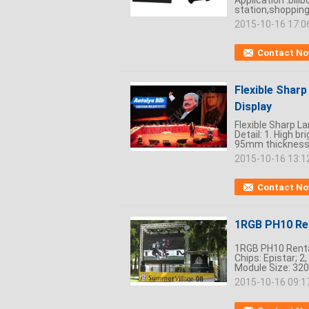
Application :bill
station,shopping 
2015-10-16 17:0
Contact N
Flexible Sharp
Display
Flexible Sharp L
Detail: 1. High b
95mm thickness 
2015-10-16 13:1
Contact N
1RGB PH10 Ren
1RGB PH10 Rental
Chips: Epistar; 2
Module Size: 320
2015-10-16 09:1