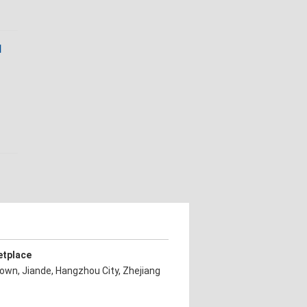
1
etplace
own, Jiande, Hangzhou City, Zhejiang