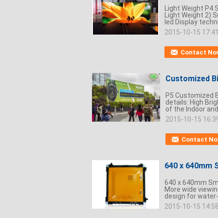
Light Weight P4 S
Light Weight 2) S
led Display techn
2015-10-15 17:4
Contact No
Customized Bi
P5 Customized Bi
details: High Bri
of the Indoor and
2015-10-15 16:3
Contact N
640 x 640mm S
640 x 640mm Smal
More wide viewing
design for water-
2015-10-15 14:5