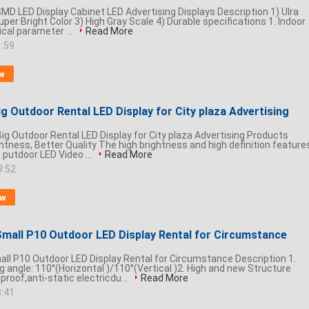
MD LED Display Cabinet LED Advertising Displays Description 1) Ulra
uper Bright Color 3) High Gray Scale 4) Durable specifications 1. Indoor
ical parameter ...
Read More
1:59
w
g Outdoor Rental LED Display for City plaza Advertising
g Outdoor Rental LED Display for City plaza Advertising Products
ghtness, Better Quality The high brightness and high definition feature
 putdoor LED Video ...
Read More
9:52
ow
mall P10 Outdoor LED Display Rental for Circumstance
l P10 Outdoor LED Display Rental for Circumstance Description 1.
 angle: 110°(Horizontal )/110°(Vertical )2. High and new Structure
proof,anti-static electricdu...
Read More
8:41