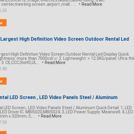
board,concerts ,stage, events,stadium,advertising ,train
center,meeting screen ,airport ,mall... ...
Read More
6:35
ow
 Largest High Definition Video Screen Outdoor Rental Led
argest High Definition Video Screen Outdoor Rental Led Display Quick
rightness: more than 7000cd/㎡ 2. Lightweight :< 12.5KG/panel. Ultra thi
3. CE,CCC,RoHS,UL...
Read More
2:40
ow
tal LED Screen , LED Video Panels Steel / Aluminum
 LED Screen , LED Video Panels Steel / Aluminum​ Quick Detail: 1, LED
, LED Driver IC: MBI5020,MBI5024; 3, LED Power Supply: Meanwell; 4, LED
mm x 320mm; 5, ...
Read More
7:30