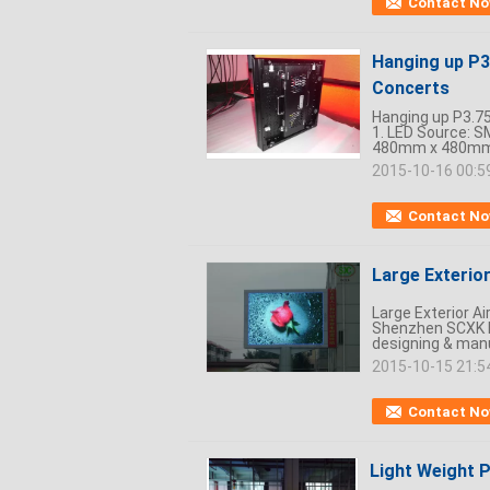
Contact N
Hanging up P3
Concerts
Hanging up P3.75
1. LED Source: 
480mm x 480mm x
2015-10-16 00:5
Contact N
Large Exterio
Large Exterior A
Shenzhen SCXK El
designing & manu
2015-10-15 21:5
Contact N
Light Weight 