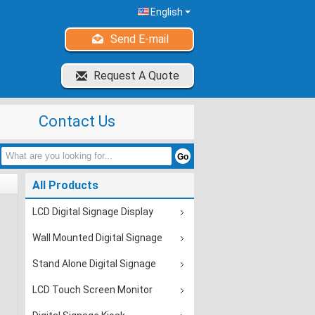
English
Send E-mail
Request A Quote
Contact Us
All Products
LCD Digital Signage Display
Wall Mounted Digital Signage
Stand Alone Digital Signage
LCD Touch Screen Monitor