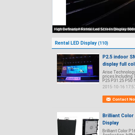
Super Light P4.81 SMD Full Color Indoor 
Rental LED Display
(110)
P2.5 indoor S
display full c
Arise Technology 
prices.Including
P25 P31.25 P50 fu
2015-10-16 17:5
Contact N
Brilliant Colo
Display
Brilliant Color 