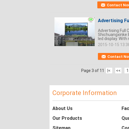
Contact No
Advertising Fu
Advertising Full
Shichuangxinke E
led display. With
2015-10-15 13:3
Contact N
Page 3 of 11
|<
<<
1
Corporate Information
About Us
Fac
Our Products
Qua
Sitemap
Con