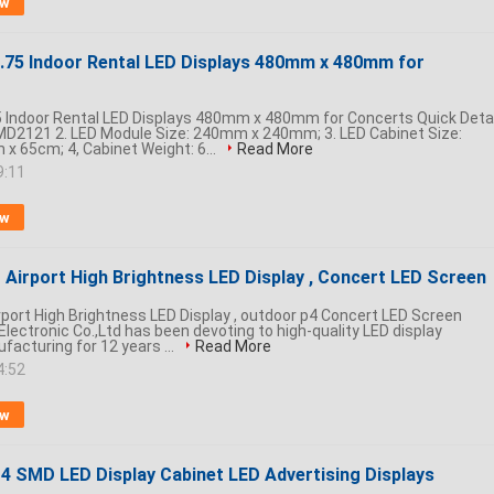
ow
.75 Indoor Rental LED Displays 480mm x 480mm for
 Indoor Rental LED Displays 480mm x 480mm for Concerts​ Quick Detai
SMD2121 2. LED Module Size: 240mm x 240mm; 3. LED Cabinet Size:
 65cm; 4, Cabinet Weight: 6...
Read More
9:11
ow
r Airport High Brightness LED Display , Concert LED Screen
irport High Brightness LED Display , outdoor p4 Concert LED Screen
ectronic Co.,Ltd has been devoting to high-quality LED display
facturing for 12 years ...
Read More
4:52
ow
P4 SMD LED Display Cabinet LED Advertising Displays