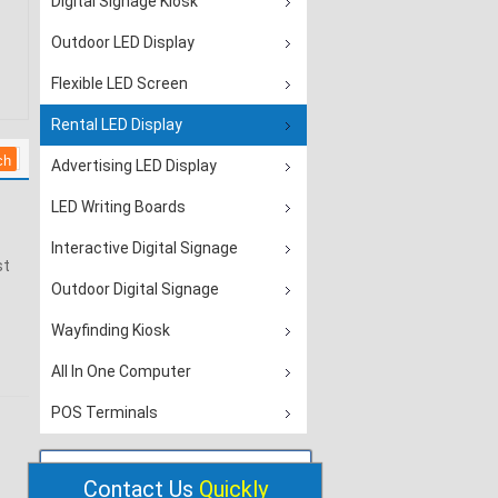
Digital Signage Kiosk
Outdoor LED Display
Flexible LED Screen
Rental LED Display
Advertising LED Display
LED Writing Boards
Interactive Digital Signage
st
Outdoor Digital Signage
Wayfinding Kiosk
All In One Computer
POS Terminals
Contact Us
Quickly