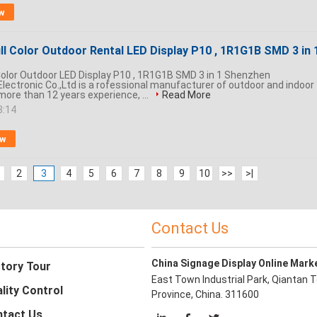
w
ll Color Outdoor Rental LED Display P10 , 1R1G1B SMD 3 in 
 Color Outdoor LED Display P10 , 1R1G1B SMD 3 in 1 Shenzhen
lectronic Co.,Ltd is a rofessional manufacturer of outdoor and indoor
 more than 12 years experience, ...
Read More
8:14
ow
2
3
4
5
6
7
8
9
10
>>
>|
Contact Us
China Signage Display Online Mark
tory Tour
East Town Industrial Park, Qiantan T
lity Control
Province, China. 311600
tact Us