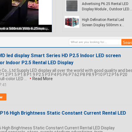
Airport
Advertising P6.25 Rental LED
Display Module , Outdoor LED
Video Display
High Defination Rental Led
Screen Display 500mm x
Rental Led Display Signs
500mm With 6.25mm Pixel
Pitch
MD led display Smart Series HD P2.5 Indoor LED screen
olor Indoor P2.5 Rental LED Display
Co., Ltd Supply LED display all over the world with good quality and be
: P1.2 P1.5 P1.8 P1.9 P2.5 P3 P4 P5 P6 P7.62 P8 P8.9 P10 P12 P16 P20
ll-color LED ...
Read More
7:41
ow
r P16 High Brightness Static Constant Current Rental LED
P16 High Brightness Static Constant Current Rental LED Display