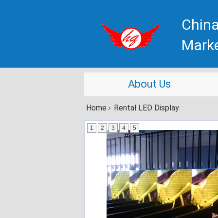
China
Mark
About Us
Home
Rental LED Display
1
2
3
4
5