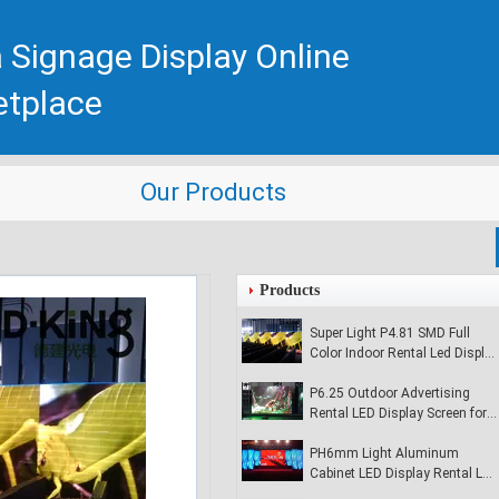
 Signage Display Online
etplace
Our Products
Products
Super Light P4.81 SMD Full
Color Indoor Rental Led Display
Signs
P6.25 Outdoor Advertising
Rental LED Display Screen for
Environment
PH6mm Light Aluminum
Cabinet LED Display Rental LED
Display For Meeting Screen /