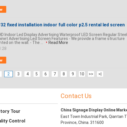
ow
32 fixed installation indoor full color p2.5 rental led screen
 HD Indoor Led Display Advertising Waterproof LED Screen Regular Stee
net Advertising Led Screen Features - We provide a frame structure
ed on the wall. - The ...
Read More
1:28
ow
2
3
4
5
6
7
8
9
10
>>
>|
Contact Us
China Signage Display Online Mark
tory Tour
East Town Industrial Park, Qiantan T
lity Control
Province, China. 311600