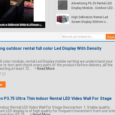
Airport
Advertising P6.25 Rental LED
Display Module , Outdoor LED
Video Display
High Defination Rental Led
Screen Display 500mm x
Rental Led Display Signs
500mm With 6.25mm Pixel
Pitch
g outdoor rental full color Led Display With Density
ll color module, rental Led Display mobile setting we understand your
e to test and check every point of the product before delivery ,all the
sting at least 72 ...
Read More
7:22
ow
n P3.75 Ultra Thin Indoor Rental LED Video Wall For Stage
Indoor Rental LED Video Wall For Stage Description: 1, Stable quality:
um LED display is of high quality for frequent movement from one site
esolution: P3.75 ...
Read More