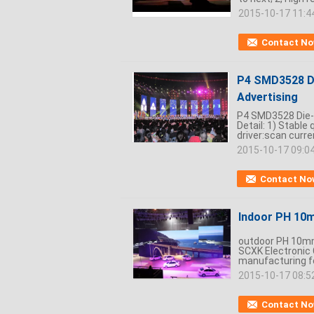
2015-10-17 11:4
Contact N
P4 SMD3528 Di
Advertising
P4 SMD3528 Die-C
Detail: 1) Stable
driver:scan curre
2015-10-17 09:0
Contact No
Indoor PH 10m
outdoor PH 10mm
SCXK Electronic 
manufacturing for
2015-10-17 08:5
Contact N