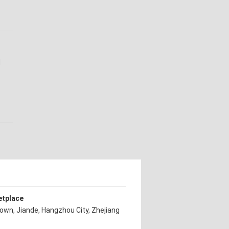
l
etplace
own, Jiande, Hangzhou City, Zhejiang