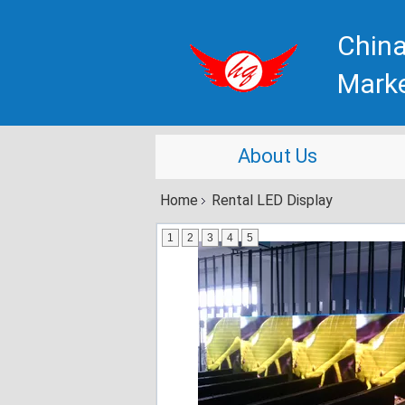
China
Mark
About Us
Home
Rental LED Display
1
2
3
4
5