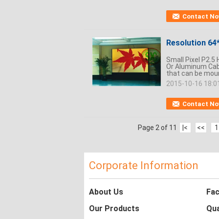
Contact N
Resolution 64*
Small Pixel P2.5
Or Aluminum Cabi
that can be mount
2015-10-16 18:0
Contact N
Page 2 of 11
|<
<<
1
Corporate Information
About Us
Fac
Our Products
Qua