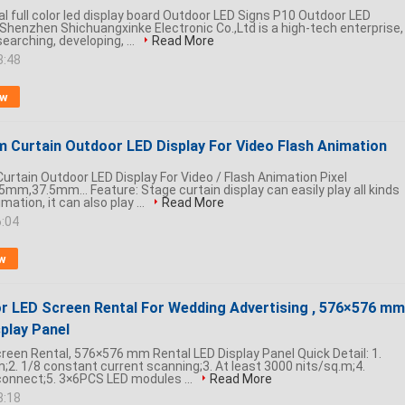
al full color led display board Outdoor LED Signs P10 Outdoor LED
 Shenzhen Shichuangxinke Electronic Co.,Ltd is a high-tech enterprise,
searching, developing, ...
Read More
3:48
ow
 Curtain Outdoor LED Display For Video Flash Animation
rtain Outdoor LED Display For Video / Flash Animation Pixel
mm,37.5mm... Feature: Stage curtain display can easily play all kinds
imation, it can also play ...
Read More
6:04
w
r LED Screen Rental For Wedding Advertising , 576×576 mm
play Panel
creen Rental, 576×576 mm Rental LED Display Panel Quick Detail: 1.
;2. 1/8 constant current scanning;3. At least 3000 nits/sq.m;4.
 connect;5. 3×6PCS LED modules ...
Read More
8:18