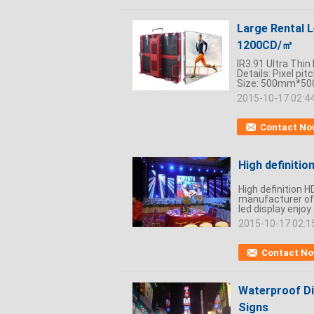
Large Rental 
1200CD/㎡
IR3.91 Ultra Thi
Details: Pixel p
Size: 500mm*500m
2015-10-17 02:4
Contact No
High definitio
High definition 
manufacturer of 
led display enjoy 
2015-10-17 02:1
Contact N
Waterproof Di
Signs