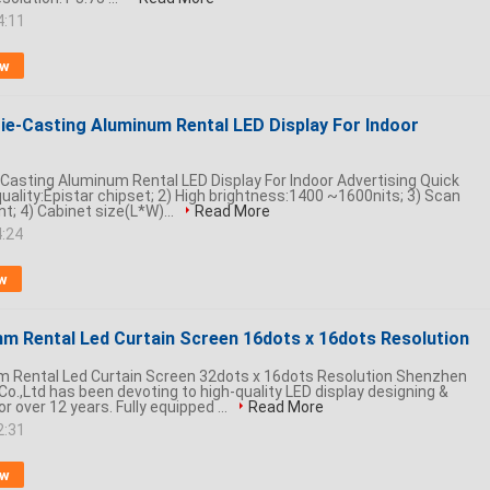
4:11
ow
e-Casting Aluminum Rental LED Display For Indoor
asting Aluminum Rental LED Display For Indoor Advertising Quick
 quality:Epistar chipset; 2) High brightness:1400 ~1600nits; 3) Scan
nt; 4) Cabinet size(L*W)...
Read More
4:24
w
m Rental Led Curtain Screen 16dots x 16dots Resolution
 Rental Led Curtain Screen 32dots x 16dots Resolution Shenzhen
Co.,Ltd has been devoting to high-quality LED display designing &
 over 12 years. Fully equipped ...
Read More
2:31
ow