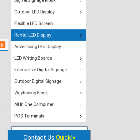
Digital Signage Kiosk
Outdoor LED Display
Flexible LED Screen
Rental LED Display
Advertising LED Display
LED Writing Boards
Interactive Digital Signage
Outdoor Digital Signage
Wayfinding Kiosk
All In One Computer
POS Terminals
Contact Us
Quickly