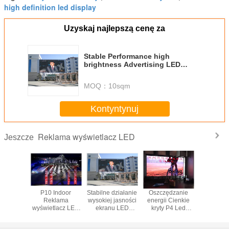
high definition led display
Uzyskaj najlepszą cenę za
Stable Performance high
brightness Advertising LED
Screen,Advertising LED Screen
MOQ：
10sqm
Kontyntynuj
Reklama wyświetlacz LED
Jeszcze
l 6mm
P10 Indoor
Stabilne działanie
Oszczędzanie
wysoka j
lama
Reklama
wysokiej jasności
energii Cienkie
P10 Re
lacz LED
wyświetlacz LED
ekranu LED
kryty P4 Led
zewnęt
luminium
5000nits Jasność
Reklama, reklama
Tablice ogłoszeń
ściana
rkiecie
maksymalna
LED ekran
wymiarowych
Wyświe