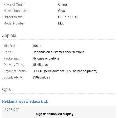
Place of Origin:
China
Nazwa handlowa:
Glux
Orzecznictwo:
CE ROSH UL
Model Number:
Motn
Zapłata
Min Order:
10sqm
Cena:
Depends on customer specifications
Packaging:
Fly case or cartons
Delivery Time:
15-45days
Payment Terms:
FOB,T/T(50% advance 50% before shipment)
Supply Ability:
150sqm/day
Opis
Reklama wyświetlacz LED
High Light:
high definition led display