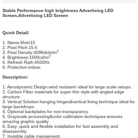
Stable Performance high brightness Advertising LED
Screen,Advertising LED Screen
Quick Detail:
1. Name:Motn15
2. Pixel Pitch:15.6
2
3. Pixel Density:4096dots/m
2
4. Brightness:1500cd/m
5. Refresh Rath:4500Hz
6. Protection:indoor.
Description:
1. Aerodynamic Design:wind resistant- ideal for large scale setups.
2. Carbon Fiber materials for super thin style with angled edge
structure.
3. Vertical Solution:hanging hinges&vertical lining technique ideal for
large backdrops.
4. Optional backplates for non-transparancy.
5. Grayscale processing&color calibration techniques ensures
amazing graphic quality
6. Easy ,quick and flexible installation for fast assembly and
disassembly.
7. Invisible cable mangement.