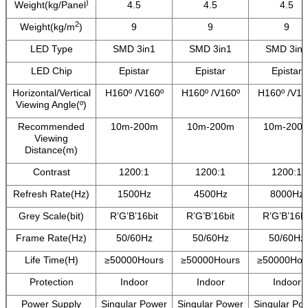
)
Weight(kg/Panel
4.5
4.5
4.5
2
Weight(kg/m
)
9
9
9
LED Type
SMD 3in1
SMD 3in1
SMD 3in1
LED Chip
Epistar
Epistar
Epistar
Horizontal/Vertical
H160º /V160º
H160º /V160º
H160º /V16
Viewing Angle(º)
Recommended
10m-200m
10m-200m
10m-200
Viewing
Distance(m)
Contrast
1200:1
1200:1
1200:1
Refresh Rate(Hz)
1500Hz
4500Hz
8000Hz
Grey Scale(bit)
R’G’B’16bit
R’G’B’16bit
R’G’B’16bi
Frame Rate(Hz)
50/60Hz
50/60Hz
50/60Hz
Life Time(H)
≥50000Hours
≥50000Hours
≥50000Hou
Protection
Indoor
Indoor
Indoor
Power Supply
Singular Power
Singular Power
Singular Po