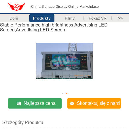
China Signage Display Online Marketplace
Dom
Produkty
Filmy
Pokaz VR
>>
Stable Performance high brightness Advertising LED
Screen,Advertising LED Screen
Najlepsza cena
Skontaktuj się z nami
Szczegóły Produktu