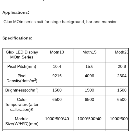
Applications:
Glux MOtn series suit for stage background, bar and mansion
Specifications:
Glux LED Display
Motn10
Motn15
Moth20
MOtn Series
Pixel Pitch(mm)
10.4
15.6
20.8
Pixel
9216
4096
2304
2
Density(dots/m
)
2
Brightness(cd/m
)
1500
1500
1500
Color
6500
6500
6500
Temperature(after
calibration)K
Module
1000*500*40
1000*500*40
1000*500*
Size(W*H*D)(mm)