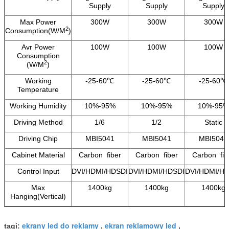
Supply
Supply
Supply
Max Power
300W
300W
300W
2
Consumption(W/M
)
Avr Power
100W
100W
100W
Consumption
2
(W/M
)
Working
-25-60℃
-25-60℃
-25-60℃
Temperature
Working Humidity
10%-95%
10%-95%
10%-95%
Driving Method
1/6
1/2
Static
Driving Chip
MBI5041
MBI5041
MBI5041
Cabinet Material
Carbon fiber
Carbon fiber
Carbon fib
Control Input
DVI/HDMI/HDSDI
DVI/HDMI/HDSDI
DVI/HDMI/H
Max
1400kg
1400kg
1400kg
Hanging(Vertical)
ekrany led do reklamy
ekran reklamowy led
tagi:
,
,