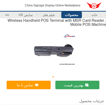
China Signage Display Online Marketplace
>>
نمایش VR
فیلم های
محصولات
خانه
Wireless Handheld POS Terminal with MSR Card Reader ,
Mobile POS Machine
تماس با ما
بهترین قیمت
جزئیات محصول