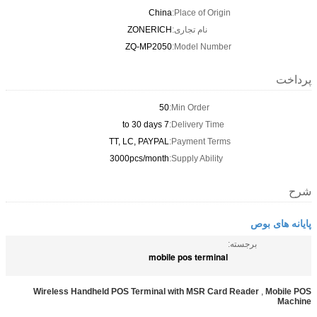
China
Place of Origin:
ZONERICH
نام تجاری:
ZQ-MP2050
Model Number:
پرداخت
50
Min Order:
7 to 30 days
Delivery Time:
TT, LC, PAYPAL
Payment Terms:
3000pcs/month
Supply Ability:
شرح
پایانه های بوص
برجسته:
mobile pos terminal
Wireless Handheld POS Terminal with MSR Card Reader
,
Mobile POS
Machine