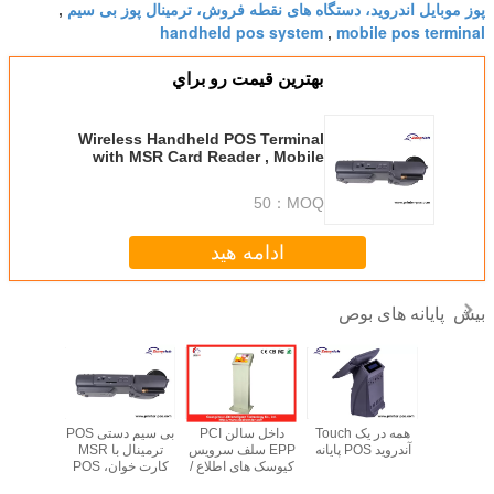
پوز موبایل اندروید، دستگاه های نقطه فروش، ترمینال پوز بی سیم
,
handheld pos system
mobile pos terminal
,
بهترين قيمت رو براي
Wireless Handheld POS Terminal
with MSR Card Reader , Mobile
POS Machine
50
MOQ：
ادامه هید
پایانه های بوص
بیش
بی سیم دستی POS
داخل سالن PCI
همه در یک Touch
15 "صفحه ن
POS پایانه
ترمینال با MSR
EPP سلف سرویس
آندروید POS پایانه
لمسی رس
کارت خوان، POS
کیوسک های اطلاع /
POS ترمینال، ف
موبایل ماشین
POS ترمینال
نورد 