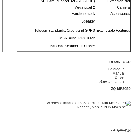
SD Card (support 32G SD/SDHC)
Extension slot
2 Mega pixel
Camera
Earphone jack
Accessories
Speaker
Telecom standards: Qiad-band GPRS
Extendable Features
MSR: Auto 1/2/3 Track
Bar code scanner: 1D Laser
DOWNLOAD
Catalogue
Manual
Driver
Service manual
ZQ-MP2050
برچسب ها: