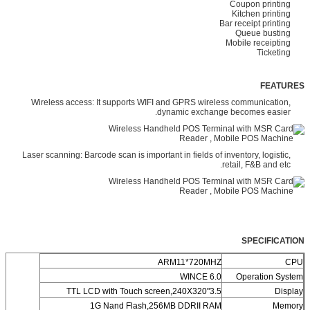
Coupon printing
Kitchen printing
Bar receipt printing
Queue busting
Mobile receipting
Ticketing
FEATURES
Wireless access: It supports WIFI and GPRS wireless communication,
dynamic exchange becomes easier.
Laser scanning: Barcode scan is important in fields of inventory, logistic,
retail, F&B and etc.
SPECIFICATION
ARM11*720MHZ
CPU
WINCE 6.0
Operation System
3.5"TTL LCD with Touch screen,240X320
Display
1G Nand Flash,256MB DDRII RAM
Memory