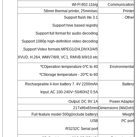
WI-FI 802.11b/g
Communication
58mm thermal printer, 25mm/sec
Printer
Support flash lite 3.1
Other
Support hive based registry
Support full format for audio decoding
Support 1080p high-definition video decoding
Support Video formats:MPEG1/2/4,DIVX3/4/5,
XVUD, H.264, WMV7/8/9, VC1, RMVB 8/9/10 etc
Operation temperature 0℃ to 40℃
Environmental
Storage temperature - 20℃ to 60℃
Rechargeable li-lion battery 7. 4V 2200mAh
Battery
Input: AC 100-240V~50/60HZ 0.5A
Output: DC 9V 1A
Power Adaptor
217x86x65mm
Dimensions (WxDxH)
Full feature model 500g(include battery)
Weight
USB
PC port
RS232C Serial port