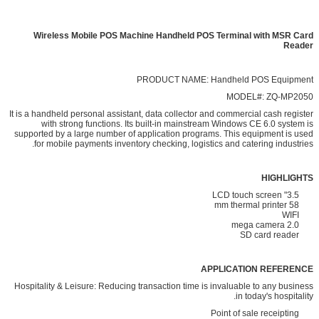
Wireless Mobile POS Machine Handheld POS Terminal with MSR Card
Reader
PRODUCT NAME: Handheld POS Equipment
MODEL#: ZQ-MP2050
It is a handheld personal assistant, data collector and commercial cash register
with strong functions. Its built-in mainstream Windows CE 6.0 system is
supported by a large number of application programs. This equipment is used
for mobile payments inventory checking, logistics and catering industries.
HIGHLIGHTS
3.5" LCD touch screen
58 mm thermal printer
WIFI
2.0 mega camera
SD card reader
APPLICATION REFERENCE
Hospitality & Leisure: Reducing transaction time is invaluable to any business
in today's hospitality.
Point of sale receipting