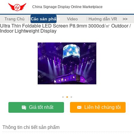
China Signage Display Online Marketplace
Trang Chủ
Các sản phẩm
Video
Hướng dẫn VR
>>
Ultra Thin Foldable LED Screen P8.9mm 3000cd/㎡ Outdoor /
Indoor Lightweight Display
Giá tốt nhất
Liên hệ chúng tôi
Thông tin chi tiết sản phẩm