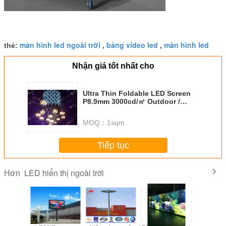
màn hình led ngoài trời
bảng video led
màn hình led
thẻ:
,
,
Nhận giá tốt nhất cho
Ultra Thin Foldable LED Screen
P8.9mm 3000cd/㎡ Outdoor /
Indoor Lightweight Display
MOQ：
1sqm
Tiếp tục
LED hiển thị ngoài trời
Hơn