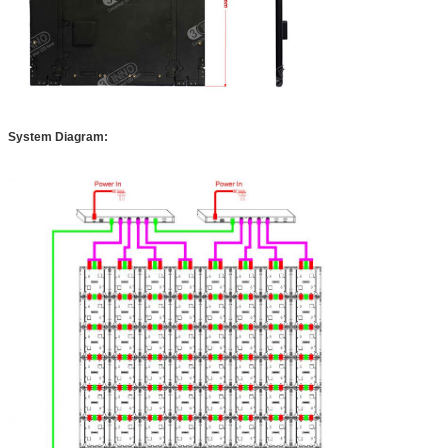
System Diagram: