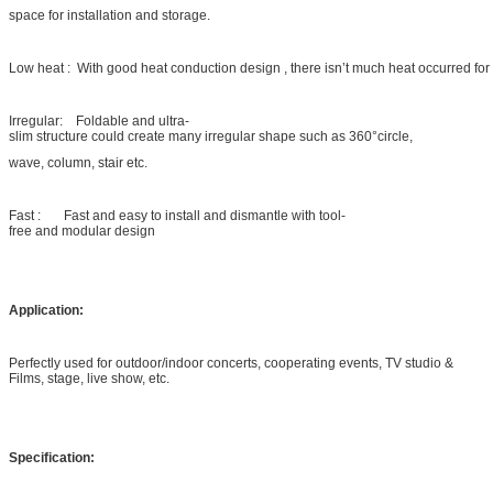
space for installation and storage.
Low heat : With good heat conduction design , there isn’t much heat occurred for
Irregular: Foldable and ultra-
slim structure could create many irregular shape such as 360°circle,
wave, column, stair etc.
Fast : Fast and easy to install and dismantle with tool-
free and modular design
Application:
Perfectly used for outdoor/indoor concerts, cooperating events, TV studio &
Films, stage, live show, etc.
Specification: