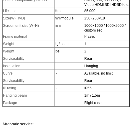
Source compatibility with VP
﹣
CVBS,YUV, DVI,VGA,S-
Video,HDMI,SDI,HDSDI,etc.
Life time
Hrs
85,000
Size(W×H×D)
mm/module
250×250×18
Screen unit size(W×H)
mm
1000×1000 / 1000x2000 /
customized
Frame material
Plastic
Weight
kg/module
1
Weight
lbs
2
Serviceability
﹣
Rear
Installation
﹣
Hanging
Curve
﹣
Available, no limit
Serviceability
﹣
Rear
IP rating
﹣
IP65
Hanging beam
1m / 1.5m
Package
Flight case
After-sale service
: