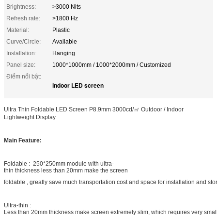
Brightness:
>3000 Nits
Refresh rate:
>1800 Hz
Material:
Plastic
Curve/Circle:
Available
Installation:
Hanging
Panel size:
1000*1000mm / 1000*2000mm / Customized
Điểm nổi bật:
indoor LED screen
Ultra Thin Foldable LED Screen P8.9mm 3000cd/㎡ Outdoor / Indoor
Lightweight Display
Main Feature:
Foldable : 250*250mm module with ultra-
thin thickness less than 20mm make the screen
foldable , greatly save much transportation cost and space for installation and st
Ultra-thin :
Less than 20mm thickness make screen extremely slim, which requires very smal