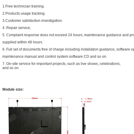
1.Free technician training.
2.Products usage tracking.
3.Customer satisfaction investigation.
4. Repair service;
5. Complaint response does not exceed 24 hours; maintenance guidance and pr
supplied within 48 hours.
6. Full set of documents free of charge including installation guidance, software
maintenance manual and control system software CD and so on.
7. On-site service for important projects, such as live shows, celebrations,
and so on.
Module size: