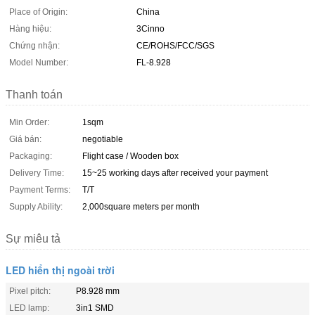
Place of Origin:
China
Hàng hiệu:
3Cinno
Chứng nhận:
CE/ROHS/FCC/SGS
Model Number:
FL-8.928
Thanh toán
Min Order:
1sqm
Giá bán:
negotiable
Packaging:
Flight case / Wooden box
Delivery Time:
15~25 working days after received your payment
Payment Terms:
T/T
Supply Ability:
2,000square meters per month
Sự miêu tả
LED hiển thị ngoài trời
Pixel pitch:
P8.928 mm
LED lamp:
3in1 SMD