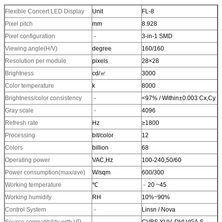
Flexible Concert LED Display
Unit
FL-8
Pixel pitch
mm
8.928
Pixel configuration
﹣
3-in-1 SMD
Viewing angle(H/V)
degree
160/160
Resolution per module
pixels
28×28
Brightness
cd/㎡
3000
Color temperature
k
8000
Brightness/color consistency
﹣
<97% / Within±0.003 Cx,Cy
Gray scale
﹣
4096
Refresh rate
Hz
≥1800
Processing
bit/color
12
Colors
billion
68
Operating power
VAC,Hz
100-240,50/60
Power consumption(max/ave)
W/sqm
600/300
Working temperature
℃
﹣20 ~45
Working humidity
RH
10%~90%
Control System
﹣
Linsn / Nova