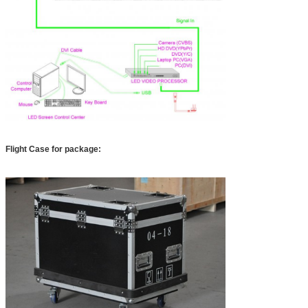
Flight Case for package: