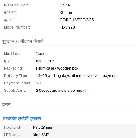
Place of Origin:
China
ब्रांड नाम:
3Cinno
प्रमाणन:
CE/ROHS/FCC/SGS
Model Number:
FL-8.928
भुगतान & नौवहन नियमों
Min Order:
1sqm
मूल्य:
negotiable
Packaging:
Flight case / Wooden box
Delivery Time:
15~25 working days after received your payment
Payment Terms:
T/T
Supply Ability:
2,000square meters per month
वर्णन
आउटडोर एलईडी प्रदर्शन
Pixel pitch:
P8.928 mm
LED lamp:
3in1 SMD