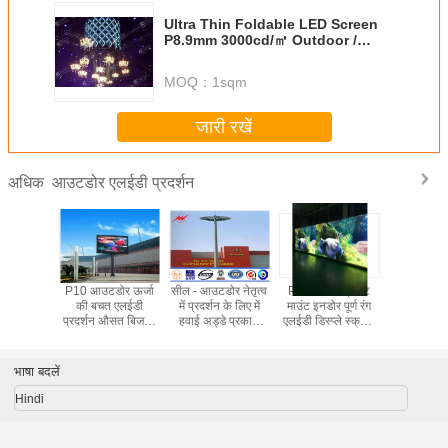
Ultra Thin Foldable LED Screen
P8.9mm 3000cd/㎡ Outdoor /
Indoor Lightweight Display
MOQ：
1sqm
जारी रखें
आउटडोर एलईडी प्रदर्शन
अधिक
धकार पी -5
P10 आउटडोर ऊर्जा
सील - आउटडोर नेतृत्व
P7.62mm ब्रैकेट
अल्ट्रा प
ग आउटडोर
की बचत एलईडी
में प्रदर्शन के लिए में
माउंट इनडोर पूर्ण रंग
एलईडी स्
प्ले बोर्ड
प्रदर्शन औसत बिजली
हवाई अड्डे प्रकाश
एलईडी डिस्प्ले स्क्रीन
P8.9mm 3
ञापन
की खपत 150W / ㎡
धातु प्रकाश ध्रुव
488X244mm
㎡ इंडोर /
जस्ती
हल्के प्र
भाषा बदलें
Hindi