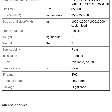
Source compatibility with VP
﹣
CVBS,YUV, DVI,VGA,S-
Video,HDMI,SDI,HDSDI,etc.
Life time
Hrs
85,000
Size(W×H×D)
mm/module
250×250×18
Screen unit size(W×H)
mm
1000×1000 / 1000x2000 /
customized
Frame material
Plastic
Weight
kg/module
1
Weight
lbs
2
Serviceability
﹣
Rear
Installation
﹣
Hanging
Curve
﹣
Available, no limit
Serviceability
﹣
Rear
IP rating
﹣
IP65
Hanging beam
1m / 1.5m
Package
Flight case
After-sale service
: