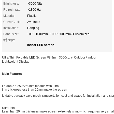
Brightness:
>3000 Nits
Refresh rate:
>1800 Hz
Material:
Plastic
Curve/Circle:
Available
Installation:
Hanging
Panel size:
1000*1000mm / 1000*2000mm / Customized
हाई लाइट:
indoor LED screen
Ultra Thin Foldable LED Screen P8.9mm 3000cd/㎡ Outdoor / Indoor
Lightweight Display
Main Feature:
Foldable : 250*250mm module with ultra-
thin thickness less than 20mm make the screen
foldable , greatly save much transportation cost and space for installation and st
Ultra-thin :
Less than 20mm thickness make screen extremely slim, which requires very smal