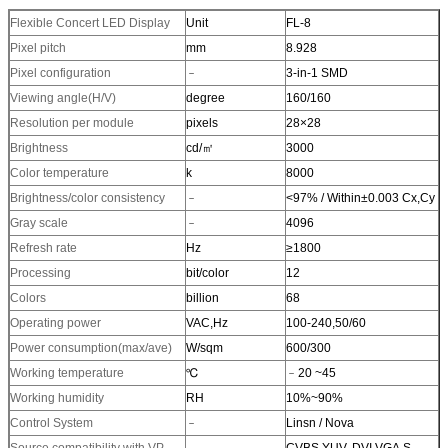
Flexible Concert LED Display
Unit
FL-8
Pixel pitch
mm
8.928
Pixel configuration
﹣
3-in-1 SMD
Viewing angle(H/V)
degree
160/160
Resolution per module
pixels
28×28
Brightness
cd/㎡
3000
Color temperature
k
8000
Brightness/color consistency
﹣
<97% / Within±0.003 Cx,Cy
Gray scale
﹣
4096
Refresh rate
Hz
≥1800
Processing
bit/color
12
Colors
billion
68
Operating power
VAC,Hz
100-240,50/60
Power consumption(max/ave)
W/sqm
600/300
Working temperature
℃
﹣20 ~45
Working humidity
RH
10%~90%
Control System
﹣
Linsn / Nova