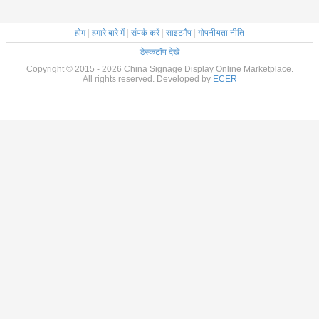
होम
|
हमारे बारे में
|
संपर्क करें
|
साइटमैप
|
गोपनीयता नीति
डेस्कटॉप देखें
Copyright © 2015 - 2026 China Signage Display Online Marketplace.
All rights reserved. Developed by
ECER