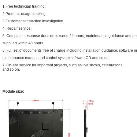
1.Free technician training.
2.Products usage tracking.
3.Customer satisfaction investigation.
4. Repair service;
5. Complaint response does not exceed 24 hours; maintenance guidance and pr
supplied within 48 hours.
6. Full set of documents free of charge including installation guidance, software
maintenance manual and control system software CD and so on.
7. On-site service for important projects, such as live shows, celebrations,
and so on.
Module size: