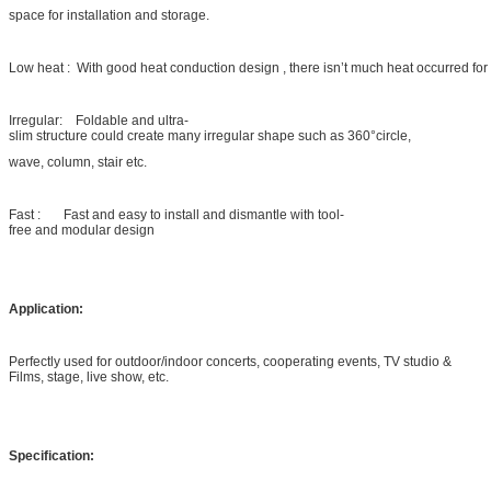
space for installation and storage.
Low heat : With good heat conduction design , there isn’t much heat occurred for
Irregular: Foldable and ultra-
slim structure could create many irregular shape such as 360°circle,
wave, column, stair etc.
Fast : Fast and easy to install and dismantle with tool-
free and modular design
Application:
Perfectly used for outdoor/indoor concerts, cooperating events, TV studio &
Films, stage, live show, etc.
Specification: