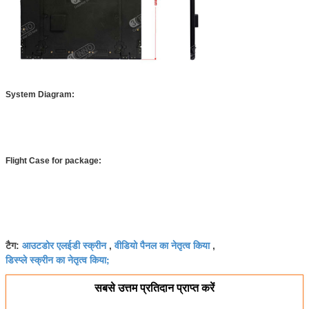
System Diagram:
Flight Case for package:
आउटडोर एलईडी स्क्रीन
वीडियो पैनल का नेतृत्व किया
टैग:
,
,
डिस्प्ले स्क्रीन का नेतृत्व किया;
सबसे उत्तम प्रतिदान प्राप्त करें