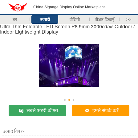
China Signage Display Online Marketplace
घर
उत्पादों
वीडियो
वीआर दिखाएँ
>>
Ultra Thin Foldable LED Screen P8.9mm 3000cd/㎡ Outdoor /
Indoor Lightweight Display
सबसे अच्छी कीमत
हमसे संपर्क करें
उत्पाद विवरण