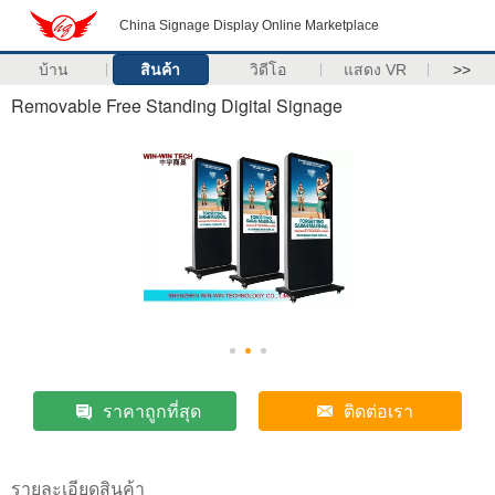
China Signage Display Online Marketplace
บ้าน
สินค้า
วิดีโอ
แสดง VR
>>
Removable Free Standing Digital Signage
ราคาถูกที่สุด
ติดต่อเรา
รายละเอียดสินค้า