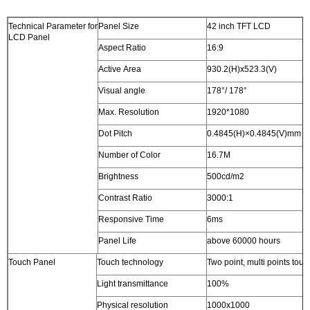
Technical Parameter for
Panel Size
42 inch TFT LCD
LCD Panel
Aspect Ratio
16:9
Active Area
930.2(H)x523.3(V)
Visual angle
178°/ 178°
Max. Resolution
1920*1080
Dot Pitch
0.4845(H)×0.4845(V)mm
Number of Color
16.7M
Brightness
500cd/m2
Contrast Ratio
3000:1
Responsive Time
6ms
Panel Life
above 60000 hours
Touch Panel
Touch technology
Two point, multi points touc
Light transmittance
100%
Physical resolution
1000x1000