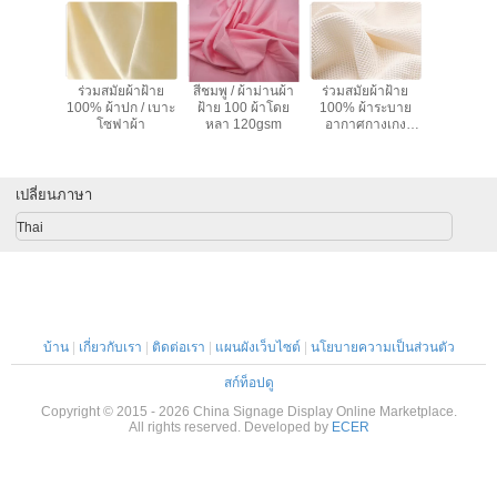
adjustment is smooth, and finding that sweet spot
makes all the difference. No more eye strain
during long sessions. Highly r
ายสูทสี
ร่วมสมัยผ้าฝ้าย
สีชมพู / ผ้าม่านผ้า
ร่วมสมัยผ้าฝ้าย
ผ้า Cotto
ครื่องแต่ง
100% ผ้าปก / เบาะ
ฝ้าย 100 ผ้าโดย
100% ผ้าระบาย
ผ้าของเล่น
าฝ้ายผ้า
โซฟาผ้า
หลา 120gsm
อากาศกางเกง
ผ้าม่านผ้
8" ความ
120-135gsm ผ้า
้าง
เปลี่ยนภาษา
Thai
บ้าน
|
เกี่ยวกับเรา
|
ติดต่อเรา
|
แผนผังเว็บไซต์
|
นโยบายความเป็นส่วนตัว
สก์ท็อปดู
Copyright © 2015 - 2026 China Signage Display Online Marketplace.
All rights reserved. Developed by
ECER