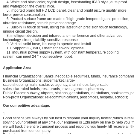
4. White and black color, stylish design, freestanding IPAD style, dust-proof
and waterproof, the overall nice.
5. Imported brand full HD LCD panel, clear and bright picture quality, more
lower power consumption.
6. Product surface frame are made of high-grade tempered glass protection,
abrasion resistance, scratch,prevent damage
7. Built-in IR touch screen, using the latest high precision touch technology,
unique circuit design,
8. intelligent decision and infrared anti-interference and other advanced
technology, strong stability, sensitive response.
9. Vertical solid base, it is easy to operate and install.
10. Support 3G, WIFI, Ethernet network, optional.
11. industrial power supply system, with constant temperature cooling
system, can meet 24 * 7 consecutive boot.
Application Area:
Financial Organizations: Banks, negotiable securities, funds, insurance compan
Business Organizations: supermarket, large-
scale shopping malls, exclusive agency, chain shops, large-scale
sales, star-rated hotels, restaurants, travel agencies, pharmacy.
Public Places: subway, airports, stations, gas stations, toll stations, bookstores, pa
Non-profit Organizations: Telecommunications, post offices, hospital, schools;
Our competitive advantage:
1.
Good service,We always try our best to respond your inquiry fastest, which is reall
solving your problem at any time, our engineer is 12hrs/day on line to help you i
we will track the entire transport process and report to you timely, till receive all
purchased from our company.