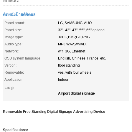
ลักษณะ
ติดผนังป้ายดิจิตอล
Panel brand:
LG, SAMSUNG, AUO
Panel size:
32", 42", 47", 55", 65" optional
Image type:
JPEG,BMP,GIF,PNG.
Audio type:
MP3,WAV,WMAD.
Network:
wifi, 3G, Ethernet
OSD system language:
English, Chinese, France, etc.
Vertion:
floor standing
Removable:
yes, with four wheels
Application:
Indoor
แสงสูง:
Airport digital signage
Removable Free Standing Digital Signage Advertising Device
Specifications: