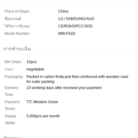
Place of Origin:
China
ชื่อแบรนด์:
LG / SAMSUNG/ AUO
ได้รับการรับรอง:
CE/ROHS/FCC/SGS
Model Number:
WW-F42D
การชำระเงิน
Min Order:
10pcs
ราคา:
negotiable
Packaging:
Packed in carton firstly,and then reinforced with wooden case
for outer packing
Delivery
10 working days after received your payment
Time:
Payment
T/T, Western Union
Terms:
Supply
5,000pcs per month
Ability: