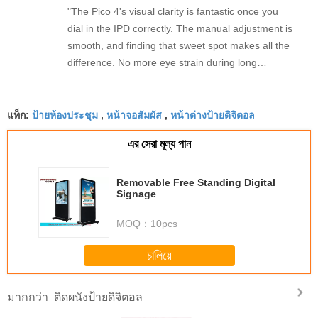
"The Pico 4's visual clarity is fantastic once you
dial in the IPD correctly. The manual adjustment is
smooth, and finding that sweet spot makes all the
difference. No more eye strain during long
sessions. Highly recommend taking the time to set
it up properly!""The Pico 4's visual clarity is
ป้ายห้องประชุม
หน้าจอสัมผัส
หน้าต่างป้ายดิจิตอล
fantastic once you dial in the IPD correctly. The
แท็ก:
,
,
manual adjustment is smooth, and finding that
এর সেরা মূল্য পান
sweet spot makes all the difference. No more eye
strain during long sessions. Highly recommend
taking the time to set it up properly!""The Pico 4's
Removable Free Standing Digital
Signage
visual clarity is fantastic once you dial in the IPD
correctly. The manual adjustment is smooth, and
MOQ：
10pcs
finding that sweet spot makes all the difference.
No more eye strain during long sessions. Highly
চালিয়ে
recommend taking the time to set it up
properly!""The Pico 4's visual clarity is fantastic
ติดผนังป้ายดิจิตอล
มากกว่า
once you dial in the IPD correctly. The manual