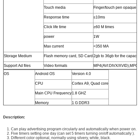
Touch media
Finger/touch pen opaque o
Response time
≤10ms
Click life time
≥60 M times
power
1W
Max current
<350 MA
Storage Medium
Flash memory card, SD Card
2gb to 36gb for the capacit
Support Ad files
Video formats
MP4(AVI:DIVX/XVID),MPG
OS
Android OS
Version 4.0
Audio formats
MP3
CPU
Cortex A9, Quad core
Photo formats
JPG
Main CPU Frequency
1.8 GHZ
OSD Language
English, Chinese, French, German, Italian, Spanish,Arab
Memory
1 G DDR3
Audio output
stereo L/R, 5W*2, 8Ω
Storage
4G
Power supply
AC 110V - 240V, 50/60HZ
Description:
Storage Temperature
-7 to 65 Celsius degree
1. Can play advertising program circularly and automatically when power on.
2. Five timers setting one day (can set 5 timers turning on/off automatically ).
Normal Working
-5 to 65 Celsius degree
3. Different color optional, normally using silvery, white, black.
Temperature