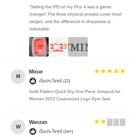
"Setting the IPD on my Pico 4 was a game-
changer! The three physical presets cover most
ranges, and the difference in sharpness is
noticeable.
Mixue
M
เป็นประโยชน์ (12)
Solid Pattern Quick Dry One Piece Jumpsuit for
Women 2023 Customized Logo Gym Sets
Wanzan
W
เป็นประโยชน์ (1w+)