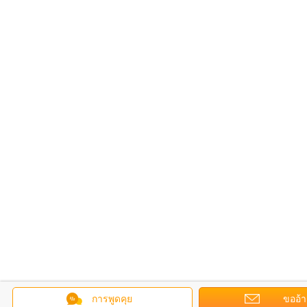
การพูดคุย
ขออ้า