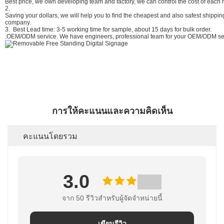
Best price, we own developing team and factory, we can control the cost of each m
2.
Saving your dollars, we will help you to find the cheapest and also safest shipp
company.
3. Best Lead time: 3-5 working time for sample, about 15 days for bulk order.
.OEM/ODM service. We have engineers, professional team for your OEM/ODM ser
การให้คะแนนและความคิดเห็น
คะแนนโดยรวม
3.0
จาก 50 รีวิวสําหรับผู้จัดจําหน่ายนี้
เขียนรีวิว