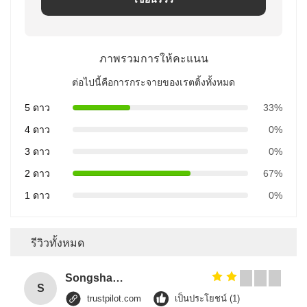
ภาพรวมการให้คะแนน
ต่อไปนี้คือการกระจายของเรตติ้งทั้งหมด
5 ดาว
33%
4 ดาว
0%
3 ดาว
0%
2 ดาว
67%
1 ดาว
0%
รีวิวทั้งหมด
Songshang
S
trustpilot.com
เป็นประโยชน์ (1)