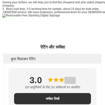
Saving your dollars, we will help you to find the cheapest and also safest shipp
company.
3. Best Lead time: 3-5 working time for sample, about 15 days for bulk order.
.OEM/ODM service. We have engineers, professional team for your OEM/ODM ser
रेटिंग और समीक्षा
कुल मिलाकर रेटिंग
3.0
इस आपूर्तिकर्ता के लिए 50 समीक्षाओं पर आधारित
समीक्षा लिखें