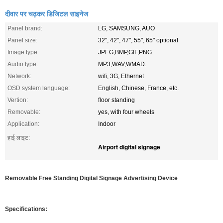
दीवार पर चढ़कर डिजिटल साइनेज
Panel brand:
LG, SAMSUNG, AUO
Panel size:
32", 42", 47", 55", 65" optional
Image type:
JPEG,BMP,GIF,PNG.
Audio type:
MP3,WAV,WMAD.
Network:
wifi, 3G, Ethernet
OSD system language:
English, Chinese, France, etc.
Vertion:
floor standing
Removable:
yes, with four wheels
Application:
Indoor
हाई लाइट:
Airport digital signage
Removable Free Standing Digital Signage Advertising Device
Specifications: