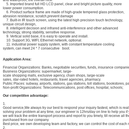
and waterproof, the overall nice.
5. Imported brand full HD LCD panel, clear and bright picture quality, more
lower power consumption.
6. Product surface frame are made of high-grade tempered glass protection,
abrasion resistance, scratch,prevent damage
7. Built-in IR touch screen, using the latest high precision touch technology,
unique circuit design,
8. intelligent decision and infrared anti-interference and other advanced
technology, strong stability, sensitive response.
9. Vertical solid base, it is easy to operate and install.
10. Support 3G, WIFI, Ethernet network, optional.
11. industrial power supply system, with constant temperature cooling
system, can meet 24 * 7 consecutive boot.
Application Area:
Financial Organizations: Banks, negotiable securities, funds, insurance compan
Business Organizations: supermarket, large-
scale shopping malls, exclusive agency, chain shops, large-scale
sales, star-rated hotels, restaurants, travel agencies, pharmacy.
Public Places: subway, airports, stations, gas stations, toll stations, bookstores, pa
Non-profit Organizations: Telecommunications, post offices, hospital, schools;
Our competitive advantage:
1.
Good service,We always try our best to respond your inquiry fastest, which is reall
solving your problem at any time, our engineer is 12hrs/day on line to help you i
we will track the entire transport process and report to you timely, till receive all
purchased from our company.
Best price, we own developing team and factory, we can control the cost of each m
2.