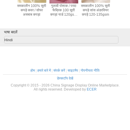
हरे सूट /
समकालीन 100% सूती
गुलाबी पोशाक / परदा
समकालीन 100% सूती
लाइटवेट 10
िधान सूती
कपड़े कवर / सोफा
फैब्रिक 100 सूती
कपड़े सांस अंडरवियर
कपड़े खिलौना
लॉथ 57 "/
असबाब कपड़ा
कपड़ा यार्ड 120gsm
कपड़े 120-135gsm
परदा अस्त
ौड़ाई
के द्वारा
भाषा बदलें
Hindi
होम
|
हमारे बारे में
|
संपर्क करें
|
साइटमैप
|
गोपनीयता नीति
डेस्कटॉप देखें
Copyright © 2015 - 2026 China Signage Display Online Marketplace.
All rights reserved. Developed by
ECER