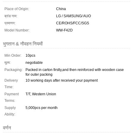
Place of Origin:
China
ब्रांड नाम:
LG / SAMSUNG/ AUO
प्रमाणन:
CE/ROHS/FCC/SGS
Model Number:
WW-F42D
भुगतान & नौवहन नियमों
Min Order:
10pcs
मूल्य:
negotiable
Packaging:
Packed in carton firstly,and then reinforced with wooden case
for outer packing
Delivery
10 working days after received your payment
Time:
Payment
T/T, Western Union
Terms:
Supply
5,000pcs per month
Ability:
वर्णन