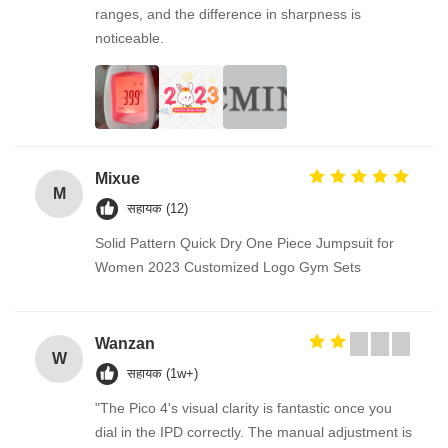
ranges, and the difference in sharpness is
noticeable.
Mixue
M
सहायक (12)
Solid Pattern Quick Dry One Piece Jumpsuit for
Women 2023 Customized Logo Gym Sets
Wanzan
W
सहायक (1w+)
"The Pico 4's visual clarity is fantastic once you
dial in the IPD correctly. The manual adjustment is