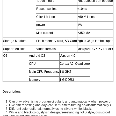
Touch media
Finger/touch pen opaque o
Response time
≤10ms
Click life time
≥60 M times
power
1W
Max current
<350 MA
Storage Medium
Flash memory card, SD Card
2gb to 36gb for the capacit
Support Ad files
Video formats
MP4(AVI:DIVX/XVID),MPG
OS
Android OS
Version 4.0
Audio formats
MP3
CPU
Cortex A9, Quad core
Photo formats
JPG
Main CPU Frequency
1.8 GHZ
OSD Language
English, Chinese, French, German, Italian, Spanish,Arab
Memory
1 G DDR3
Audio output
stereo L/R, 5W*2, 8Ω
Storage
4G
Power supply
AC 110V - 240V, 50/60HZ
Description:
Storage Temperature
-7 to 65 Celsius degree
1. Can play advertising program circularly and automatically when power on.
2. Five timers setting one day (can set 5 timers turning on/off automatically ).
Normal Working
-5 to 65 Celsius degree
3. Different color optional, normally using silvery, white, black.
Temperature
4. White and black color, stylish design, freestanding IPAD style, dust-proof