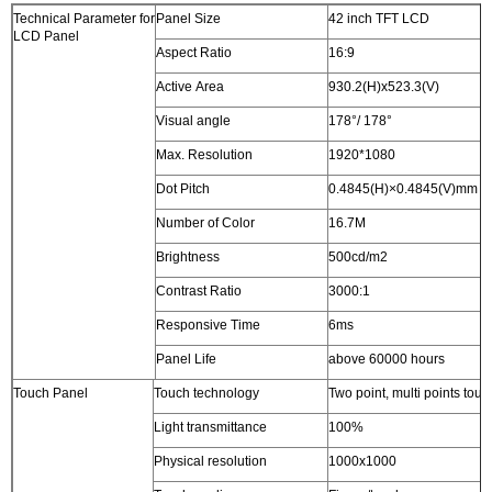
Technical Parameter for
Panel Size
42 inch TFT LCD
LCD Panel
Aspect Ratio
16:9
Active Area
930.2(H)x523.3(V)
Visual angle
178°/ 178°
Max. Resolution
1920*1080
Dot Pitch
0.4845(H)×0.4845(V)mm
Number of Color
16.7M
Brightness
500cd/m2
Contrast Ratio
3000:1
Responsive Time
6ms
Panel Life
above 60000 hours
Touch Panel
Touch technology
Two point, multi points touc
Light transmittance
100%
Physical resolution
1000x1000