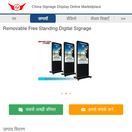
China Signage Display Online Marketplace
घर
उत्पादों
वीडियो
वीआर दिखाएँ
>>
Removable Free Standing Digital Signage
सबसे अच्छी कीमत
हमसे संपर्क करें
उत्पाद विवरण