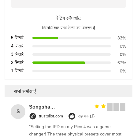
रेटिंग स्नैपशॉट
निम्नलिखित सभी रेटिंग का वितरण है
5 सितारे
33%
4 सितारे
0%
3 सितारे
0%
2 सितारे
67%
1 सितारे
0%
सभी समीक्षाएँ
Songshang
S
trustpilot.com
सहायक (1)
"Setting the IPD on my Pico 4 was a game-
changer! The three physical presets cover most