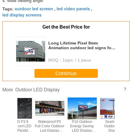
4. Wide viewing angel
outdoor led screen
led video panels
Tags:
,
,
led display screens
Get the Best Price for
Long Lifetime Pixel 8mm
Animation outdoor led signs for
business Advertising
MOQ：
1sqm. / 1 piece
Continue
Outdoor LED Display
More
roof P5
P10 Outdoor
Sealing - in
P7.62mm Bracket
Ultra 
r Outdoor
Energy Saving
Outdoor Led
Mount Indoor Full
Foldabl
isplay
LED Display
Display
Color LED
Screen 