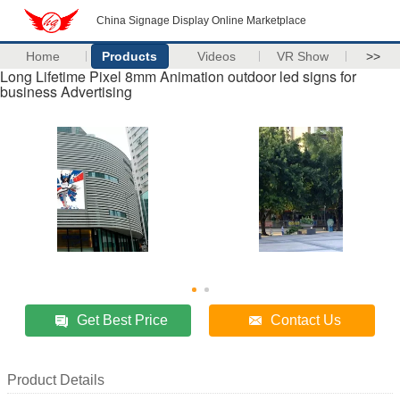
China Signage Display Online Marketplace
Home
Products
Videos
VR Show
>>
Long Lifetime Pixel 8mm Animation outdoor led signs for
business Advertising
Get Best Price
Contact Us
Product Details