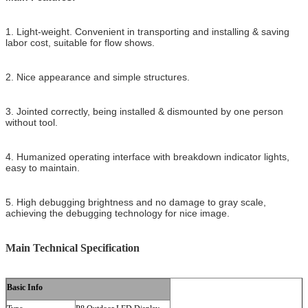
1. Light-weight. Convenient in transporting and installing & saving
labor cost, suitable for flow shows.
2. Nice appearance and simple structures.
3. Jointed correctly, being installed & dismounted by one person
without tool.
4. Humanized operating interface with breakdown indicator lights,
easy to maintain.
5. High debugging brightness and no damage to gray scale,
achieving the debugging technology for nice image.
Main Technical Specification
Basic Info