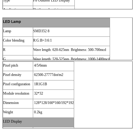
Type
P8 Outdoor LED Display
Application
Outdoor advertising
LED Lamp
Lamp
SMD352 8
Color blending
R:G:B=3:6:1
R
Wave length: 620-625nm Brightness: 500-700mcd
G
Wave length: 520-525nm Brightness: 1000-1400mcd
Pixel pitch
4/5/6mm
B
Wave length: 470-475nm Brightness: 150-260mcd
Pixel density
62500-27777dot/m2
LED Module
Pixel configuration
1R1G1B
Module resolution
32*32
Dimension
128*128/160*160/192*192
Weight
0.2kg
LED Display
Size
93inch