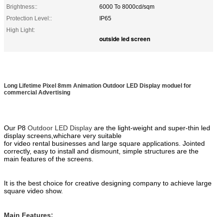
Brightness::
6000 To 8000cd/sqm
Protection Level::
IP65
High Light:
outside led screen
Long Lifetime Pixel 8mm Animation Outdoor LED Display moduel for
commercial Advertising
Our P8
Outdoor LED Display
are the
light
-weight
and
super-
thin
led
display screens,
which
are
very suitable
for
video
rental
businesses
and large square application
s
. Jointed
correctly, easy to install and dismount, simple
structures are the
main features of the screens
.
It is the best choice for creative designing company to achieve large
square
video show.
Main Features: