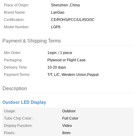
Place of Origin:
Shenzhen ,China
Brand Name:
LanGao
Certification:
CE/ROHS/FCC/UL/ISO/3C
Model Number:
LGP8
Payment & Shipping Terms
Min Order:
1sqm. / 1 piece
Packaging:
Plywood or Flight Case
Delivery Time:
10-20 days
Payment Terms:
T/T, L/C, Western Union,Paypal
Description
Outdoor LED Display
Usage:
Outdoor
Tube Chip Color::
Full Color
Display Function:
Video
Pixels::
8mm