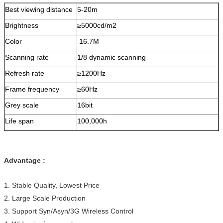
Resolution
288*512
Best viewing distance
5-20m
Contrast ration
2000:1
Brightness
≥5000cd/m2
Viewing angle
120-140
°
Color
16.7M
Scanning rate
1/8 dynamic scanning
Refresh rate
≥1200Hz
Frame frequency
≥60Hz
Grey scale
16bit
Life span
100,000h
Mean free error time
7000h
Defect rate
<0.0001
Advantage :
Flatness
between pixel≤0.5mm;between
module<1mm
1. Stable Quality, Lowest Price
Switching power
5V/40A, 5V/30A
2. Large Scale Production
supply
3. Support Syn/Asyn/3G Wireless Control