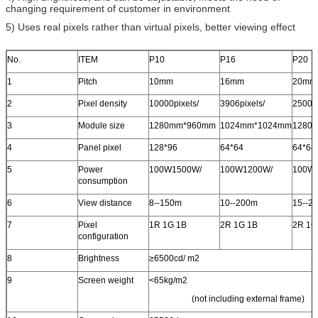
changing requirement of customer in environment
5) Uses real pixels rather than virtual pixels, better viewing effect
No.
ITEM
P10
P16
P20
1
Pitch
10mm
16mm
20mm
2
Pixel density
10000pixels/
3906pixels/
2500pi
3
Module size
1280mm*960mm
1024mm*1024mm
1280
4
Panel pixel
128*96
64*64
64*64
5
Power
100W1500W/
100W1200W/
100W
consumption
6
View distance
8--150m
10--200m
15--2
7
Pixel
1R 1G 1B
2R 1G 1B
2R 1G
configuration
8
Brightness
≥6500cd/ m
2
9
Screen weight
<65kg/m
2
(not including external frame)