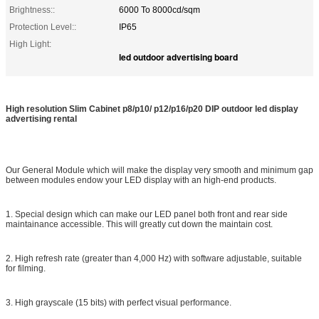
Brightness::
6000 To 8000cd/sqm
Protection Level::
IP65
High Light:
led outdoor advertising board
High resolution Slim Cabinet p8/p10/ p12/p16/p20 DIP outdoor led display
advertising rental
Our General Module which will make the display very smooth and minimum gap
between modules endow your LED display with an high-end products.
1. Special design which can make our LED panel both front and rear side
maintainance accessible. This will greatly cut down the maintain cost.
2. High refresh rate (greater than 4,000 Hz) with software adjustable, suitable
for filming.
3. High grayscale (15 bits) with perfect visual performance.