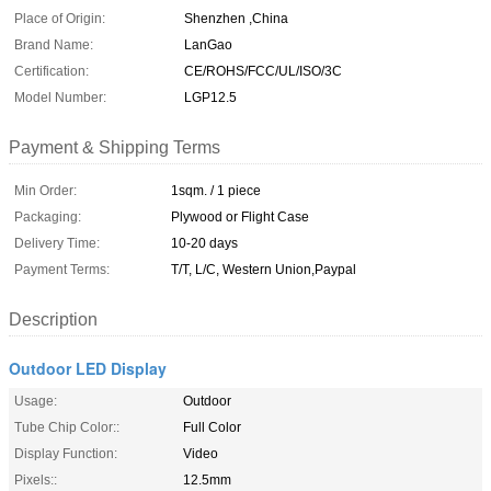
Place of Origin:
Shenzhen ,China
Brand Name:
LanGao
Certification:
CE/ROHS/FCC/UL/ISO/3C
Model Number:
LGP12.5
Payment & Shipping Terms
Min Order:
1sqm. / 1 piece
Packaging:
Plywood or Flight Case
Delivery Time:
10-20 days
Payment Terms:
T/T, L/C, Western Union,Paypal
Description
Outdoor LED Display
Usage:
Outdoor
Tube Chip Color::
Full Color
Display Function:
Video
Pixels::
12.5mm