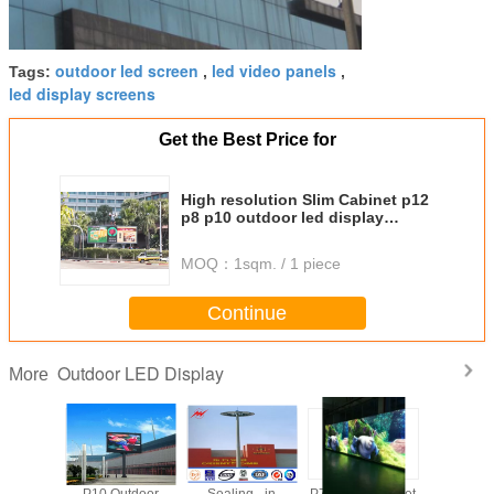
outdoor led screen
led video panels
Tags:
,
,
led display screens
Get the Best Price for
High resolution Slim Cabinet p12
p8 p10 outdoor led display
advertising rental
MOQ：
1sqm. / 1 piece
Continue
Outdoor LED Display
More