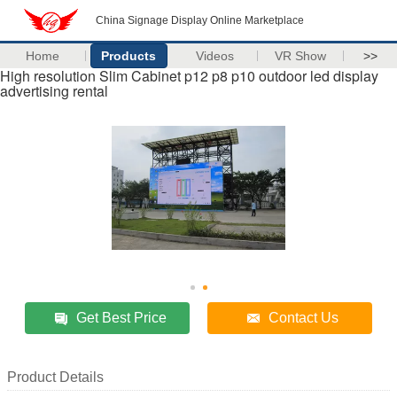
China Signage Display Online Marketplace
Home
Products
Videos
VR Show
>>
High resolution Slim Cabinet p12 p8 p10 outdoor led display
advertising rental
Get Best Price
Contact Us
Product Details