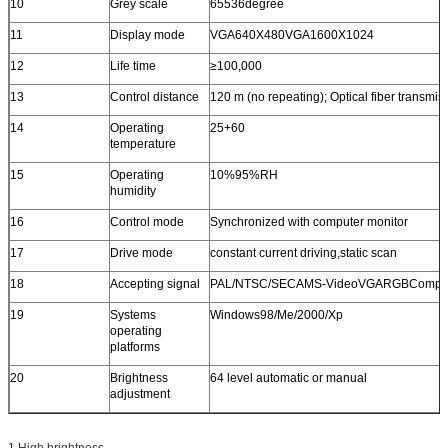
10
Grey scale
65536degree
11
Display mode
VGA640X480VGA1600X1024
12
Life time
≥100,000
13
Control distance
120 m (no repeating); Optical fiber transmi
14
Operating
25+60
temperature
15
Operating
10%95%RH
humidity
16
Control mode
Synchronized with computer monitor
17
Drive mode
constant current driving,static scan
18
Accepting signal
PAL/NTSC/SECAMS-VideoVGARGBComposi
19
Systems
Windows98/Me/2000/Xp
operating
platforms
20
Brightness
64 level automatic or manual
adjustment