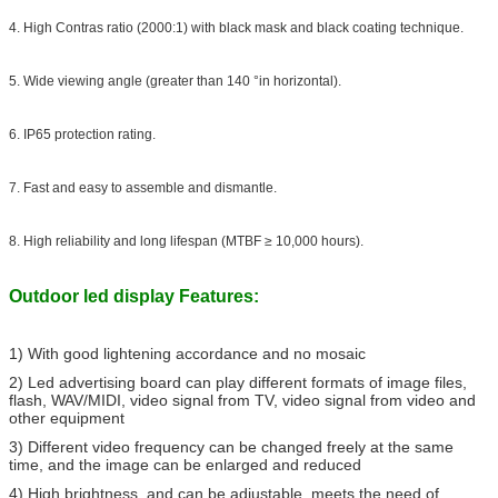
4. High Contras ratio (2000:1) with black mask and black coating technique.
5. Wide viewing angle (greater than 140 °in horizontal).
6. IP65 protection rating.
7. Fast and easy to assemble and dismantle.
8. High reliability and long lifespan (MTBF ≥ 10,000 hours).
Outdoor led display Features:
1) With good lightening accordance and no mosaic
2) Led advertising board can play different formats of image files,
flash, WAV/MIDI, video signal from TV, video signal from video and
other equipment
3) Different video frequency can be changed freely at the same
time, and the image can be enlarged and reduced
4) High brightness, and can be adjustable, meets the need of