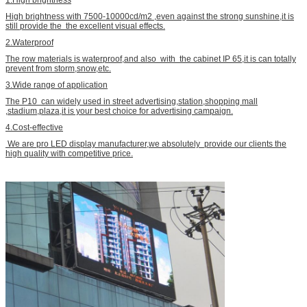
1.High brightness
High brightness with 7500-10000cd/m2 ,even against the strong sunshine,it is
still provide the the excellent visual effects.
2.Waterproof
The row materials is waterproof,and also with the cabinet IP 65,it is can totally
prevent from storm,snow,etc.
3.Wide range of application
The P10 can widely used in street advertising,station,shopping mall
,stadium,plaza,it is your best choice for advertising campaign.
4.Cost-effective
We are pro LED display manufacturer,we absolutely provide our clients the
high quality with competitive price.