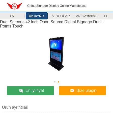
China Signage Display Online Marketplace
Ev
Ürün:% s
VİDEOLAR
VR Gösterisi
>>
Dual Screens 42 Inch Open Source Digital Signage Dual -
Points Touch
En iyi fiyat
Bize ulaşın
Ürün ayrıntıları