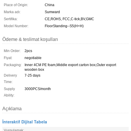
Place of Origin:
China
Marka adı:
Sumward
Sertifika:
CE,ROHS, FCC,C-tick,BV,GMC
Model Number:
FloorStanding--S5(H+H)
Ödeme & teslimat koşulları
Min Order:
2pcs
Fiyat:
negotiable
Packaging:
Inner 4CM PE foam,Middle export carton box,Outer export
wooden box
Delivery
7-25 days
Time:
Supply
3000PCS/month
Ability:
Açıklama
İnteraktif Dijital Tabela
Vurgulamak: