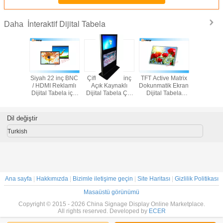
İnteraktif Dijital Tabela
Daha
hava
Siyah 22 inç BNC
Çift Ekran 42 inç
TFT Active Matrix
Totem T
lığı için
/ HDMI Reklamlı
Açık Kaynaklı
Dokunmatik Ekran
binalar
32 "Stand
Dijital Tabela için
Dijital Tabela Çift
Dijital Tabela
etkileşimli
Dijital
LCD Ekranlı
Nokta Dokunmatik
Monitör, 27 '' Açık
ekran / k
ltra İnce
Ekran
Lcd Ekran
dijital 
Ekran
oyunc
Dil değiştir
Turkish
Ana sayfa
|
Hakkımızda
|
Bizimle iletişime geçin
|
Site Haritası
|
Gizlilik Politikası
Masaüstü görünümü
Copyright © 2015 - 2026 China Signage Display Online Marketplace.
All rights reserved. Developed by
ECER