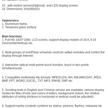
15: with motion sensor(Optional) and LED display screen.
16. Dimensions: (H)x(W)x(D).
Appearance
1. Aluminium frame,
2. Tempered glass surface
Main functions
1. Full HD 1920*1080, LCD screen, support display models of 16:9, 9:16
(Horizontal/Vertical) etc.
2. Multi-groups of on/off time schedule could be setted remotely and control the
display through Internet.
3. Interactive optical multi-points touch function, touch in two points
simultaneously.
4. Compatible multimedia file formats: MPEG1/2/4, AVI, RM,WMV,DAT, JPEG,
BMP, PPT, WORD, EXCEL, TXT, MP3, RMVB, SWF etc.
5. Scrolling texts in English and Chinese version are available, various display
modes for titles (Fonts and colors of letters, background clolors, the relative
attributes of rolling dirctions in horizontal or vertical could be adjusted).
6. Support media contents combine by videos, pictures, flashes, marquee etc.