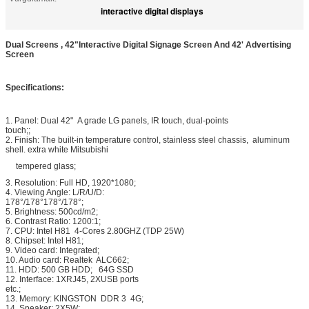
interactive digital displays
Dual Screens , 42"Interactive Digital Signage Screen And 42' Advertising
Screen
Specifications:
1. Panel: Dual 42" A grade LG panels, IR touch, dual-points
touch;;
2. Finish: The built-in temperature control, stainless steel chassis, aluminum
shell. extra white Mitsubishi
tempered glass;
3. Resolution: Full HD, 1920*1080;
4. Viewing Angle: L/R/U/D:
178°/178°178°/178°;
5. Brightness: 500cd/m2;
6. Contrast Ratio: 1200:1;
7. CPU: Intel H81 4-Cores 2.80GHZ (TDP 25W)
8. Chipset: Intel H81;
9. Video card: Integrated;
10. Audio card: Realtek ALC662;
11. HDD: 500 GB HDD; 64G SSD
12. Interface: 1XRJ45, 2XUSB ports
etc.;
13. Memory: KINGSTON DDR 3 4G;
14. Speaker: 2X5W;