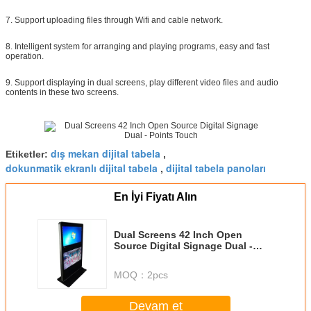
7. Support uploading files through Wifi and cable network.
8. Intelligent system for arranging and playing programs, easy and fast
operation.
9. Support displaying in dual screens, play different video files and audio
contents in these two screens.
dış mekan dijital tabela
Etiketler:
,
dokunmatik ekranlı dijital tabela
dijital tabela panoları
,
En İyi Fiyatı Alın
Dual Screens 42 Inch Open
Source Digital Signage Dual -
Points Touch
MOQ：
2pcs
Devam et