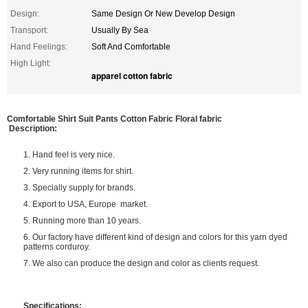
Design:
Same Design Or New Develop Design
Transport:
Usually By Sea
Hand Feelings:
Soft And Comfortable
High Light:
apparel cotton fabric
Comfortable Shirt Suit Pants Cotton Fabric Floral fabric
Description:
1. Hand feel is very nice.
2. Very running items for shirt.
3. Specially supply for brands.
4. Export to USA, Europe market.
5. Running more than 10 years.
6. Our factory have different kind of design and colors for this yarn dyed
patterns corduroy.
7. We also can produce the design and color as clients request.
Specifications: