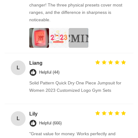
changer! The three physical presets cover most
ranges, and the difference in sharpness is
noticeable.
Liang
L
Helpful (44)
Solid Pattern Quick Dry One Piece Jumpsuit for
Women 2023 Customized Logo Gym Sets
Lily
L
Helpful (666)
"Great value for money. Works perfectly and