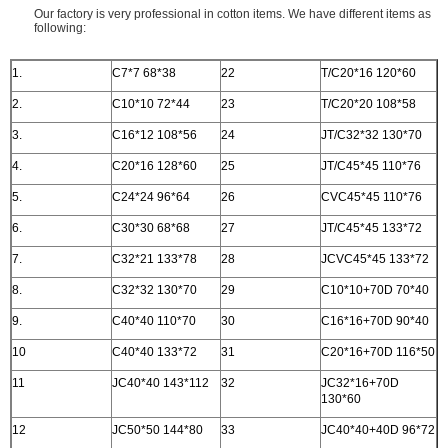
Our factory is very professional in cotton items. We have different items as
following:
1.
C7*7 68*38
22
T/C20*16 120*60
2.
C10*10 72*44
23
T/C20*20 108*58
3.
C16*12 108*56
24
JT/C32*32 130*70
4.
C20*16 128*60
25
JT/C45*45 110*76
5.
C24*24 96*64
26
CVC45*45 110*76
6.
C30*30 68*68
27
JT/C45*45 133*72
7.
C32*21 133*78
28
JCVC45*45 133*72
8.
C32*32 130*70
29
C10*10+70D 70*40
9.
C40*40 110*70
30
C16*16+70D 90*40
10
C40*40 133*72
31
C20*16+70D 116*50
11
JC40*40 143*112
32
JC32*16+70D
130*60
12
JC50*50 144*80
33
JC40*40+40D 96*72