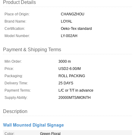
Product Details
Place of Origin:
CHANGZHOU
Brand Name:
LOYAL
Certification:
Oeko-Tex standard
Model Number:
LY-002AH
Payment & Shipping Terms
Min Order:
3000 m
Price:
USD2-6.00/M
Packaging:
ROLL PACKING
Delivery Time:
25 DAYS
Payment Terms:
L/C or T/T in advance
Supply Ability:
20000MTS/MONTH
Description
Wall Mounted Digital Signage
Color:
Green Floral