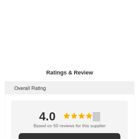
Ratings & Review
Overall Rating
4.0
Based on 50 reviews for this supplier