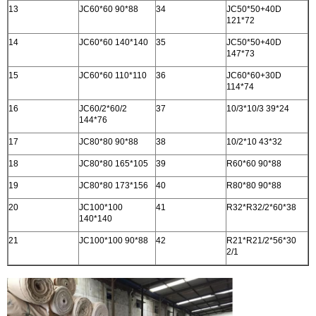
13
JC60*60 90*88
34
JC50*50+40D
121*72
14
JC60*60 140*140
35
JC50*50+40D
147*73
15
JC60*60 110*110
36
JC60*60+30D
114*74
16
JC60/2*60/2
37
10/3*10/3 39*24
144*76
17
JC80*80 90*88
38
10/2*10 43*32
18
JC80*80 165*105
39
R60*60 90*88
19
JC80*80 173*156
40
R80*80 90*88
20
JC100*100
41
R32*R32/2*60*38
140*140
21
JC100*100 90*88
42
R21*R21/2*56*30
2/1