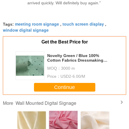
arrived quickly. Will definitely buy again."
meeting room signage
touch screen display
Tags:
,
,
window digital signage
Get the Best Price for
Novelty Green / Blue 100%
Cotton Fabrics Dressmaking
Fabric
MOQ：
3000 m
Price：
USD2-6.00/M
Continue
Wall Mounted Digital Signage
More