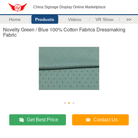
China Signage Display Online Marketplace
Home
Products
Videos
VR Show
>>
Novelty Green / Blue 100% Cotton Fabrics Dressmaking
Fabric
Get Best Price
Contact Us