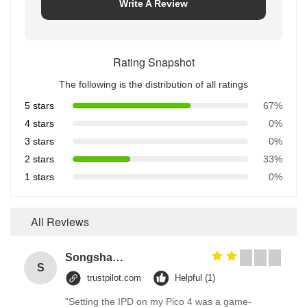
Write A Review
Rating Snapshot
The following is the distribution of all ratings
5 stars
67%
4 stars
0%
3 stars
0%
2 stars
33%
1 stars
0%
All Reviews
Songshang
S
trustpilot.com
Helpful (1)
"Setting the IPD on my Pico 4 was a game-