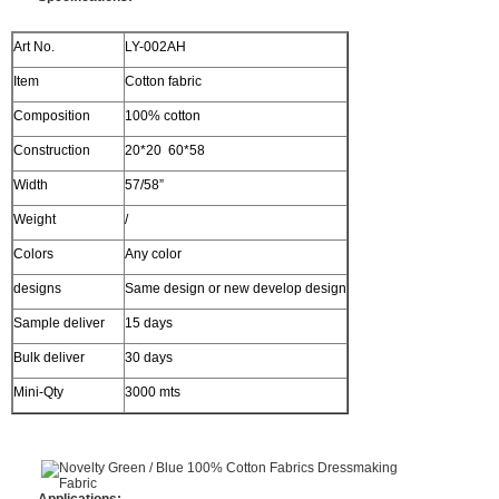
Art No.
LY-002AH
Item
Cotton fabric
Composition
100% cotton
Construction
20*20 60*58
Width
57/58”
Weight
/
Colors
Any color
designs
Same design or new develop design
Sample deliver
15 days
Bulk deliver
30 days
Mini-Qty
3000 mts