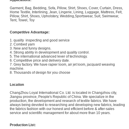
Applications:
Garment, Bag, Bedding, Sofa, Pillow, Shirt, Shoes, Cover, Curtain, Dress,
Home Textile, Interlining, Jean, Lingerie, Lining, Luggage, Mattress, Felt,
Pillow, Shirt, Shoes, Upholstery, Wedding,Sportswear, Suit, Swimwear,
Tent, Towel, Toy
Competitive Advantage:
1. quality inspecting and good service
2. Combed yarn
3. New and funny designs.
4. Strong ability in development and quality control.
5. The international advanced lever of technology.
6. Competitive price and delivery date.
7. Grey factory. We have rapier loom, air jet loom, jacquard weaving
machine.
8. Thousands of design for you choose
Location
ChangZhou Loyal International Co. Ltd. is located in Changzhou city,
Jiangsu province, People's Republic of China. We specialize in the
production, the development and research of textile fabrics. We have
always being devoted to researching and developing new fabrics, leading
the fabrics fashion with our honest and efficient before & after-sales
service and scientific management for about more than 10 years.
Production List: