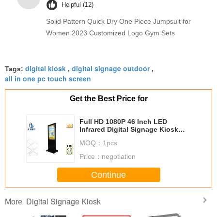
Helpful (12)
Solid Pattern Quick Dry One Piece Jumpsuit for
Women 2023 Customized Logo Gym Sets
digital kiosk
digital signage outdoor
Tags:
,
,
all in one pc touch screen
Get the Best Price for
Full HD 1080P 46 Inch LED
Infrared Digital Signage Kiosk
With 500G Hard Drive
MOQ：
1pcs
Price：
negotiation
Continue
Digital Signage Kiosk
More