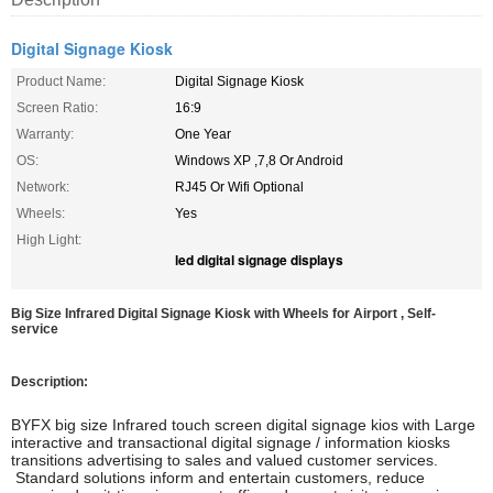
Digital Signage Kiosk
Product Name:
Digital Signage Kiosk
Screen Ratio:
16:9
Warranty:
One Year
OS:
Windows XP ,7,8 Or Android
Network:
RJ45 Or Wifi Optional
Wheels:
Yes
High Light:
led digital signage displays
Big Size Infrared Digital Signage Kiosk with Wheels for Airport , Self-
service
Description:
BYFX big size Infrared touch screen digital signage kios with Large
interactive and transactional digital signage / information kiosks
transitions advertising to sales and valued customer services.
Standard solutions inform and entertain customers, reduce