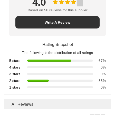
4.0
Based on 50 reviews for this supplier
Write A Review
Rating Snapshot
The following is the distribution of all ratings
5 stars
67%
4 stars
0%
3 stars
0%
2 stars
33%
1 stars
0%
All Reviews