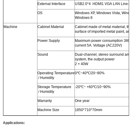
External Interface
USB2.0*4 HDMI1 VGA LAN Line-o
OS
Windows XP, Windows Vista, Windo
Windows 8
Machine
Cabinet Material
Cabinet made of metal material, the
surface of imported metal paint, anti
Power Supply
Maximum power consumption 380W
current 5A. Voltage (AC220V)
Sound
Dual-channel, stereo surround ampl
system, the output power
2 × 40W
Operating Temperature
0℃~40℃/20~80%
/ Humidity
Storage Temperature
-20℃~ +60℃/10~90%
/ Humidity
Warranty
One year
Machine Size
1850*710*70mm
Applications: