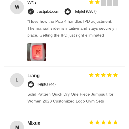
W*s
W
trustpilot.com
Helpful (8987)
"I love how the Pico 4 handles IPD adjustment.
The manual slider is intuitive and stays securely in
place. Getting the IPD just right eliminated！
Liang
L
Helpful (44)
Solid Pattern Quick Dry One Piece Jumpsuit for
Women 2023 Customized Logo Gym Sets
Mixue
M