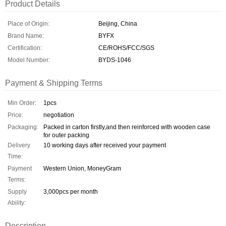
Product Details
Place of Origin:
Beijing, China
Brand Name:
BYFX
Certification:
CE/ROHS/FCC/SGS
Model Number:
BYDS-1046
Payment & Shipping Terms
Min Order:
1pcs
Price:
negotiation
Packaging:
Packed in carton firstly,and then reinforced with wooden case
for outer packing
Delivery
10 working days after received your payment
Time:
Payment
Western Union, MoneyGram
Terms:
Supply
3,000pcs per month
Ability:
Description