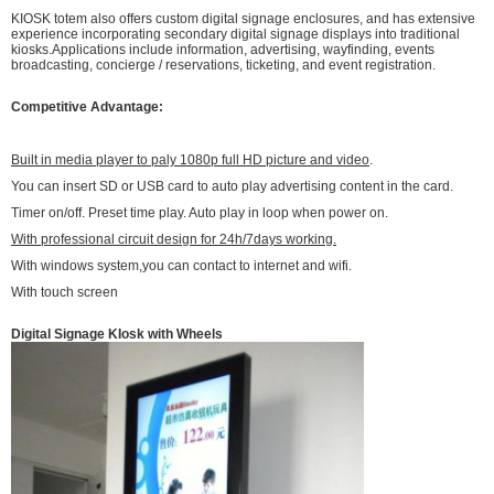
KIOSK totem also offers custom digital signage enclosures, and has extensive
experience incorporating secondary digital signage displays into traditional
kiosks.Applications include information, advertising, wayfinding, events
broadcasting, concierge / reservations, ticketing, and event registration.
Competitive Advantage:
Built in media player to paly 1080p full HD picture and video
.
You can insert SD or USB card to auto play advertising content in the card.
Timer on/off. Preset time play. Auto play in loop when power on.
With professional circuit design for 24h/7days working.
With windows system,you can contact to internet and wifi.
With touch screen
Digital Signage KIosk with Wheels