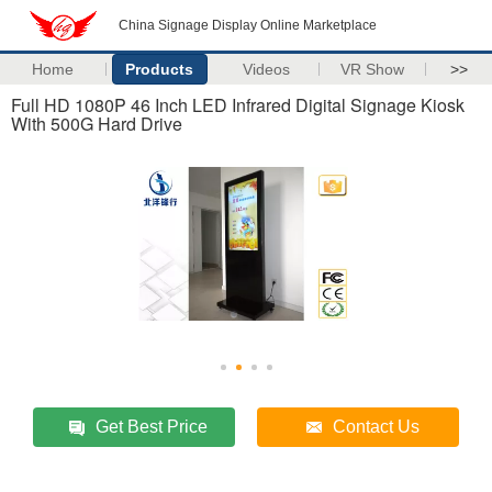
China Signage Display Online Marketplace
Home
Products
Videos
VR Show
>>
Full HD 1080P 46 Inch LED Infrared Digital Signage Kiosk
With 500G Hard Drive
Get Best Price
Contact Us