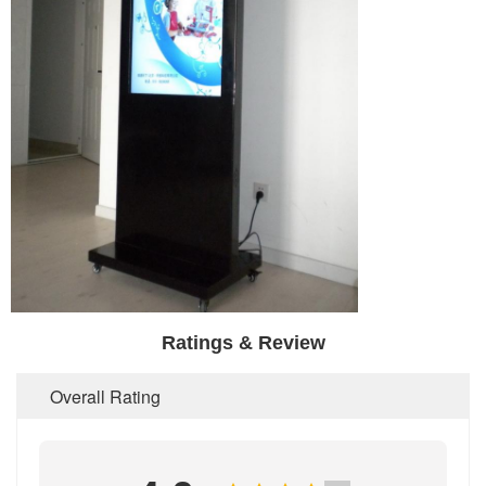
Ratings & Review
Overall Rating