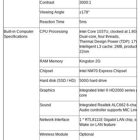
Contrast
3000:1
Viewing Angle
±178°
Reaction Time
5ms
Built-in Computer
CPU Processing
Intel Core 1037U, clocked at 1.8G
Specifications
Dual-core, four threads,
Thermal Design Power (TDP): 17W
Intelligent L3 cache: 2MB, producti
22nm
RAM Memory
Kingston 2G
Chipset
Intel NM70 Express Chipset
Hard disk (SSD / HD)
500G hard drive
Graphics
Integrated Intel ® HD2000 series g
core
Sound
Integrated Realtek ALC662 6-chan
Audio controller supports MIC Line-
Network Interface
1 * RTL8111E Gigabit LAN chip, su
Wake on LAN feature
Wireless Module
Optional