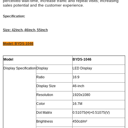
perceived wait-time, increase traffic and repeat visits; increasing
sales potential and the customer experience.
Specification:
Size: 42inch, 46inch, 55inch
Model: BYDS-1046
Model
BYDS-1046
Display Specification
Display
LED Display
Ratio
16:9
Display Size
46-inch
Resolution
1920x1080
Color
16.7M
Dot Matrix
0.51075(H)×0.51075(V)
Brightness
450cd/m²