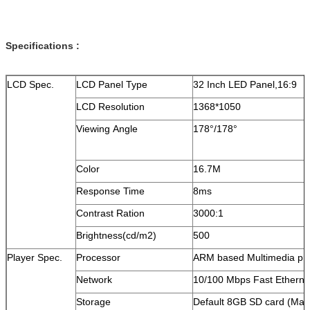
Specifications :
LCD Spec.
LCD Panel Type
32 Inch LED Panel,16:9
LCD Resolution
1368*1050
Viewing Angle
178°/178°
Color
16.7M
Response Time
8ms
Contrast Ration
3000:1
Brightness(cd/m2)
500
Player Spec.
Processor
ARM based Multimedia pr
Network
10/100 Mbps Fast Etherne
Storage
Default 8GB SD card (Ma