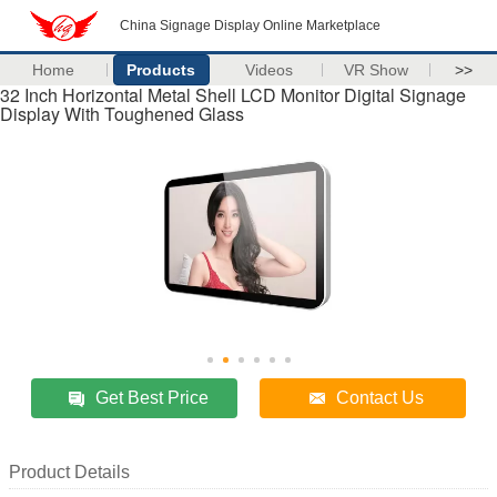
China Signage Display Online Marketplace
Home
Products
Videos
VR Show
>>
32 Inch Horizontal Metal Shell LCD Monitor Digital Signage
Display With Toughened Glass
Get Best Price
Contact Us
Product Details