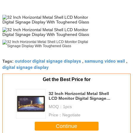
outdoor digital signage displays
samsung video wall
Tags:
,
,
digital signage display
Get the Best Price for
32 Inch Horizontal Metal Shell
LCD Monitor Digital Signage
Display With Toughened Glass
MOQ：
1pcs
Price：
Negotiate
Continue