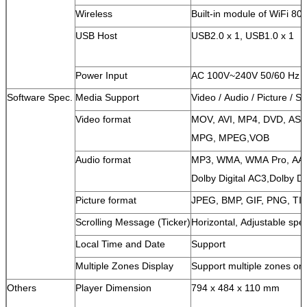
Wireless
Built-in module of WiFi 80
USB Host
USB2.0 x 1, USB1.0 x 1
Power Input
AC 100V~240V 50/60 Hz
Software Spec.
Media Support
Video / Audio / Picture / S
Video format
MOV, AVI, MP4, DVD, AS
MPG,
MPEG,VOB
Audio format
MP3, WMA, WMA Pro, AA
Dolby Digital AC3,
Dolby Di
Picture format
JPEG, BMP, GIF, PNG, TI
Scrolling Message (Ticker)
Horizontal, Adjustable spe
Local Time and Date
Support
Multiple Zones Display
Support multiple zones on
Others
Player Dimension
794 x 484 x 110 mm