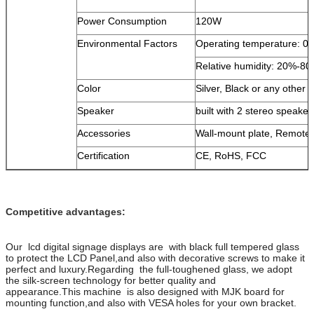
Power Consumption
120W
Environmental Factors
Operating temperature: 0
Relative humidity: 20%-8
Color
Silver, Black or any other c
Speaker
built with 2 stereo speaker
Accessories
Wall-mount plate, Remote
Certification
CE, RoHS, FCC
Competitive advantages:
Our lcd digital signage displays are with black full tempered glass
to protect the LCD Panel,and also with decorative screws to make it
perfect and luxury.Regarding the full-toughened glass, we adopt
the silk-screen technology for better quality and
appearance.This machine is also designed with MJK board for
mounting function,and also with VESA holes for your own bracket.