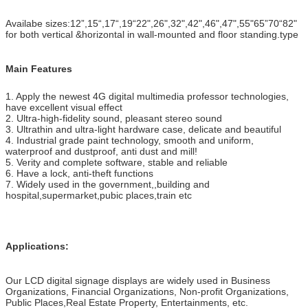
Availabe sizes:12”,15“,17“,19“22",26",32",42",46",47",55"65”70“82"
for both vertical &horizontal in wall-mounted and floor standing.type
Main Features
1. Apply the newest 4G digital multimedia professor technologies,
have excellent visual effect
2. Ultra-high-fidelity sound, pleasant stereo sound
3. Ultrathin and ultra-light hardware case, delicate and beautiful
4. Industrial grade paint technology, smooth and uniform,
waterproof and dustproof, anti dust and mill!
5. Verity and complete software, stable and reliable
6. Have a lock, anti-theft functions
7. Widely used in the government,,building and
hospital,supermarket,pubic places,train etc
Applications:
Our LCD digital signage displays are widely used in Business
Organizations, Financial Organizations, Non-profit Organizations,
Public Places,Real Estate Property, Entertainments, etc.