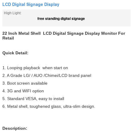
LCD Digital Signage Display
High Light:
free standing digital signage
22 Inch Metal Shell LCD Digital Signage Display Monitor For
Retail
Quick Detail:
1. Looping playback when start on
2. A Grade LG/ / AUO /Chimei/LCD brand panel
3. Boot screen available
4. 3G and WIFI option
5. Standard VESA, easy to install
6. Metal shell, toughened glass, ultra-slim design.
Description: