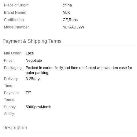
Place of Origin:
china
Brand Name:
MJK
Certification:
CE,Rohs
Model Number:
MJK-AD32W
Payment & Shipping Terms
Min Order:
1pcs
Price:
Negotiate
Packaging:
Packed in carton firstly,and then reinforced with wooden case for
outer packing
Delivery
3-25days
Time:
Payment
T/T
Terms:
Supply
5000pcs/Month
Ability:
Description