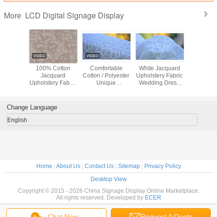
LCD Digital Signage Display
More
hable
100% Cotton
Comfortable
White Jacquard
Green / 
uard
Jacquard
Cotton / Polyester
Upholstery Fabric
Flower / B
ry Fabric
Upholstery Fabric
Unique
Wedding Dress
Jacqu
hes /
Luxury Curtain
Upholstery Fabric
Fabric , Width 57"
Upholstery
rwear
Fabric
Home Textile
/ 58"
Materi
l Fabric
Fabric
Change Language
English
Home
|
About Us
|
Contact Us
|
Sitemap
|
Privacy Policy
Desktop View
Copyright © 2015 - 2026 China Signage Display Online Marketplace.
All rights reserved. Developed by
ECER
Chat Now
Request A Quote