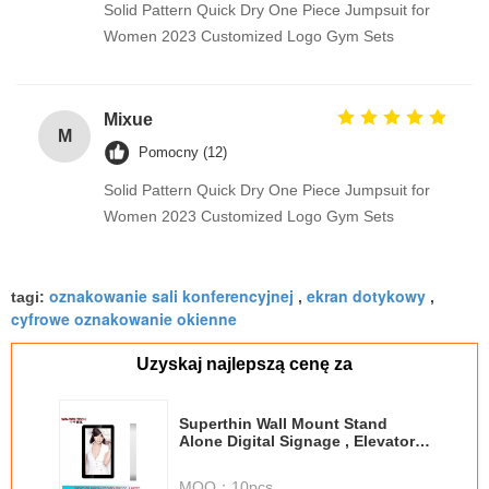
Solid Pattern Quick Dry One Piece Jumpsuit for
Women 2023 Customized Logo Gym Sets
Mixue
M
Pomocny (12)
Solid Pattern Quick Dry One Piece Jumpsuit for
Women 2023 Customized Logo Gym Sets
oznakowanie sali konferencyjnej
ekran dotykowy
tagi:
,
,
cyfrowe oznakowanie okienne
Uzyskaj najlepszą cenę za
Superthin Wall Mount Stand
Alone Digital Signage , Elevator
Lcd Monitor Media Player
MOQ：
10pcs