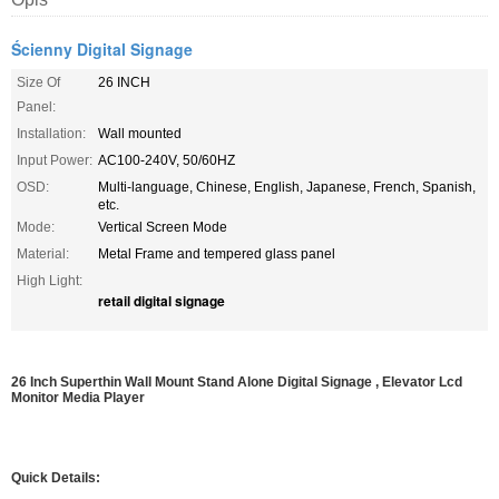
Ścienny Digital Signage
Size Of
26 INCH
Panel:
Installation:
Wall mounted
Input Power:
AC100-240V, 50/60HZ
OSD:
Multi-language, Chinese, English, Japanese, French, Spanish,
etc.
Mode:
Vertical Screen Mode
Material:
Metal Frame and tempered glass panel
High Light:
retail digital signage
26 Inch Superthin Wall Mount Stand Alone Digital Signage , Elevator Lcd
Monitor Media Player
Quick Details: