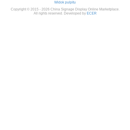
Widok pulpitu
Copyright © 2015 - 2026 China Signage Display Online Marketplace.
All rights reserved. Developed by
ECER