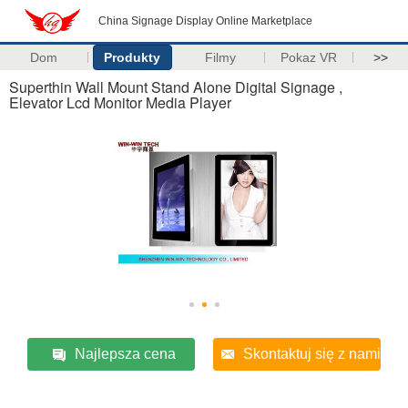
China Signage Display Online Marketplace
Dom
Produkty
Filmy
Pokaz VR
>>
Superthin Wall Mount Stand Alone Digital Signage ,
Elevator Lcd Monitor Media Player
Najlepsza cena
Skontaktuj się z nami