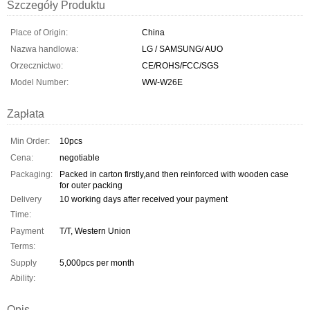
Szczegóły Produktu
Place of Origin:
China
Nazwa handlowa:
LG / SAMSUNG/ AUO
Orzecznictwo:
CE/ROHS/FCC/SGS
Model Number:
WW-W26E
Zapłata
Min Order:
10pcs
Cena:
negotiable
Packaging:
Packed in carton firstly,and then reinforced with wooden case
for outer packing
Delivery
10 working days after received your payment
Time:
Payment
T/T, Western Union
Terms:
Supply
5,000pcs per month
Ability:
Opis