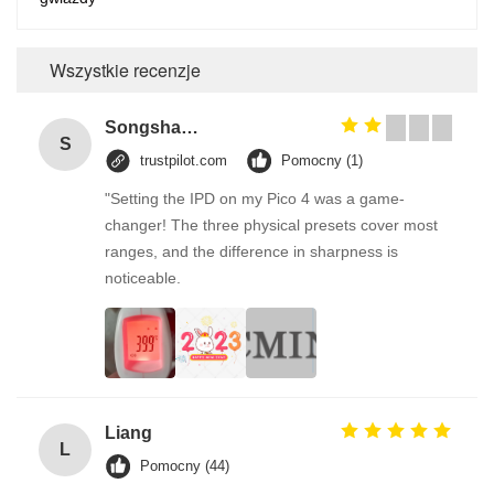
Wszystkie recenzje
Songshang
S
trustpilot.com
Pomocny (1)
"Setting the IPD on my Pico 4 was a game-
changer! The three physical presets cover most
ranges, and the difference in sharpness is
noticeable.
Liang
L
Pomocny (44)