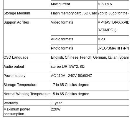
Max current
<350 MA
Storage Medium
Flash memory card, SD Card
2gb to 36gb for the c
Support Ad files
Video formats
MP4(AVI:DIVX/XVID
DAT/MPG1)
Audio formats
MP3
Photo formats
JPEG/BMP/TIFF/PNG
OSD Language
English, Chinese, French, German, Italian, Spanis
Audio output
stereo L/R, 5W*2, 8Ω
Power supply
AC 110V - 240V, 50/60HZ
Storage Temperature
-7 to 65 Celsius degree
Normal Working Temperature
-5 to 65 Celsius degree
Warranty
1 year
Maximum power
220W
consumption