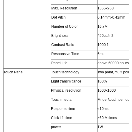
Max. Resolution
1366x768
Dot Pitch
0.14mmx0.42mm
Number of Color
16.7M
Brightness
450cd/m2
Contrast Ratio
1000:1
Responsive Time
6ms
Panel Life
above 60000 hours
Touch Panel
Touch technology
Two point, multi point
Light transmittance
100%
Physical resolution
1000x1000
Touch media
Finger/touch pen opa
Response time
≤10ms
Click life time
≥60 M times
power
1W