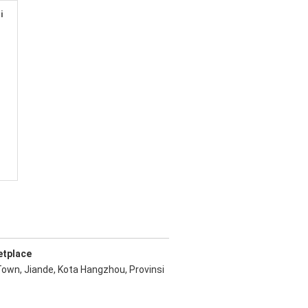
i
etplace
Town, Jiande, Kota Hangzhou, Provinsi