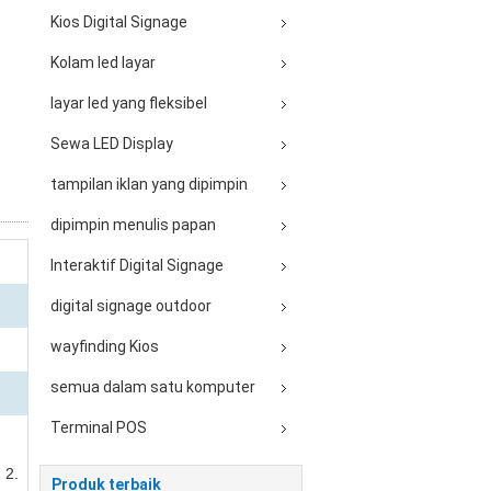
Kios Digital Signage
Kolam led layar
layar led yang fleksibel
Sewa LED Display
tampilan iklan yang dipimpin
dipimpin menulis papan
Interaktif Digital Signage
digital signage outdoor
wayfinding Kios
semua dalam satu komputer
Terminal POS
 2.
Produk terbaik