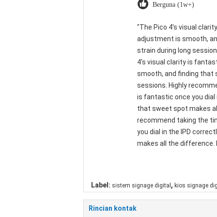
Berguna (1w+)
"The Pico 4's visual clarit
adjustment is smooth, and
strain during long sessio
4's visual clarity is fant
smooth, and finding that 
sessions. Highly recommend
is fantastic once you dial
that sweet spot makes all
recommend taking the time 
you dial in the IPD corre
makes all the difference. 
,
Label:
sistem signage digital
kios signage dig
Rincian kontak