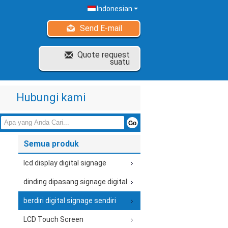
Indonesian
Send E-mail
Quote request
suatu
Hubungi kami
Semua produk
lcd display digital signage
dinding dipasang signage digital
berdiri digital signage sendiri
LCD Touch Screen