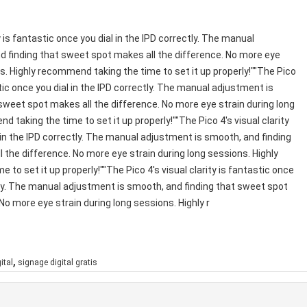
y is fantastic once you dial in the IPD correctly. The manual
 finding that sweet spot makes all the difference. No more eye
ns. Highly recommend taking the time to set it up properly!""The Pico
astic once you dial in the IPD correctly. The manual adjustment is
sweet spot makes all the difference. No more eye strain during long
 taking the time to set it up properly!""The Pico 4's visual clarity
 in the IPD correctly. The manual adjustment is smooth, and finding
 the difference. No more eye strain during long sessions. Highly
to set it up properly!""The Pico 4's visual clarity is fantastic once
ctly. The manual adjustment is smooth, and finding that sweet spot
No more eye strain during long sessions. Highly r
,
ital
signage digital gratis