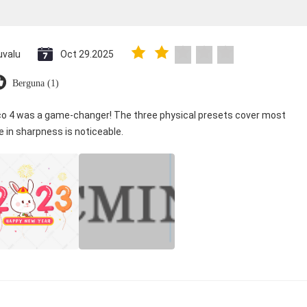
uvalu
Oct 29.2025
Berguna (1)
ico 4 was a game-changer! The three physical presets cover most
e in sharpness is noticeable.