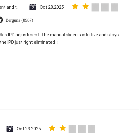
Saint Vincent and the Grenadines
Oct 28.2025
Berguna (8987)
dles IPD adjustment. The manual slider is intuitive and stays
 the IPD just right eliminated！
Oct 23.2025