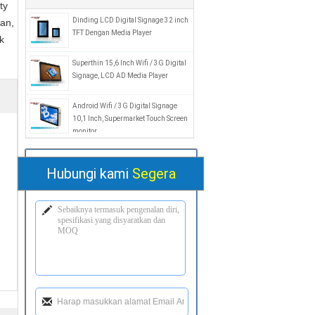
ty
Dinding LCD Digital Signage 32 inch
an,
TFT Dengan Media Player
k
Superthin 15,6 Inch Wifi / 3G Digital
Signage, LCD AD Media Player
Android Wifi / 3G Digital Signage
10,1 Inch, Supermarket Touch Screen
monitor
Hubungi kami
Segera