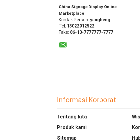
China Signage Display Online
Marketplace
Kontak Person:
yangheng
Tel:
13022912522
Faks:
86-10-7777777-7777
Informasi Korporat
Tentang kita
Wis
Produk kami
Kon
Sitemap
Hub