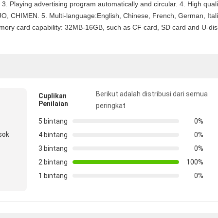
 3. Playing advertising program automatically and circular. 4. High quali
, CHIMEN. 5. Multi-language:English, Chinese, French, German, Itali
mory card capability: 32MB-16GB, such as CF card, SD card and U-dis
Berikut adalah distribusi dari semua
Cuplikan
Penilaian
peringkat
5 bintang
0%
sok
4 bintang
0%
3 bintang
0%
2 bintang
100%
1 bintang
0%