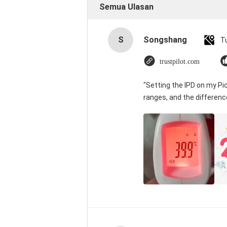
Semua Ulasan
S
Songshang
T
trustpilot.com
"Setting the IPD on my P
ranges, and the differenc