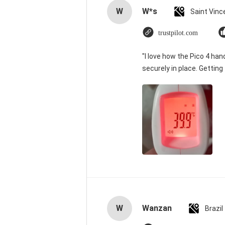
W
W*s
trustpilot.com
"I love how the Pico 4 han
securely in place. Getting
W
Wanzan
Brazil