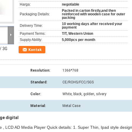
Harga:
negotiable
Packed in carton firstly,and then
Packaging Details:
reinforced with wooden case for outer
packing
10 working days after received your
Delivery Time:
payment
Payment Terms:
T/T, Western Union
Supply Ability:
5,000pcs per month
 / 3G
Kontak
Resolution:
1366*768
Standard:
CE/ROHS/FCC/SGS
Color:
White, black, golden, silvery
Material:
Metal Case
e digital
ge , LCD AD Media Player Quick details: 1. Super Thin, Ipad style design