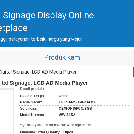
 Signage Display Online
etplace
nggi, pelayanan terbaik, harga yang wajar.
Produk kami
 Digital Signage, LCD AD Media Player
igital Signage, LCD AD Media Player
Detail produk:
Place of Origin:
China
Nama merek:
LG / SAMSUNG/ AUO
Sertifikasi:
CE/ROHS/FCC/SGS
Model Number:
WW-S15A
Syarat-syarat pembayaran & pengiriman:
Minimum Order Quantity:
10pcs