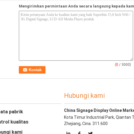
Mengirimkan permintaan Anda secara langsung kepada kam
(
0
/ 3000)
Hubungi kami
China Signage Display Online Mark
ata pabrik
Kota Timur Industrial Park, Qiantan 
trol kualitas
Zhejiang, Cina. 311.600
ungi kami