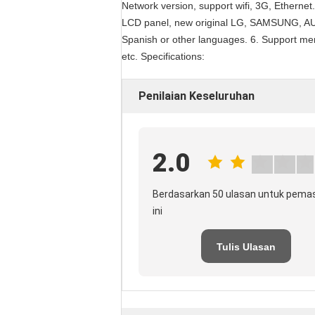
Network version, support wifi, 3G, Ethernet.
LCD panel, new original LG, SAMSUNG, AUO
Spanish or other languages. 6. Support me
etc. Specifications:
Penilaian Keseluruhan
2.0
Berdasarkan 50 ulasan untuk pema
ini
Tulis Ulasan