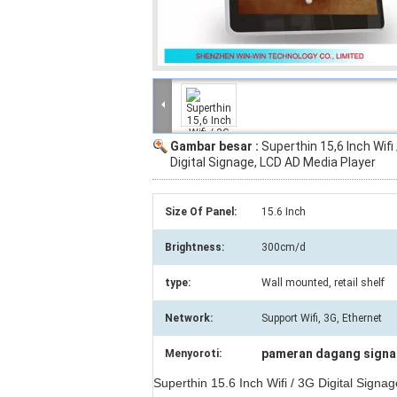
Gambar besar :
Superthin 15,6 Inch Wifi
Digital Signage, LCD AD Media Player
Size Of Panel:
15.6 Inch
Brightness:
300cm/d
type:
Wall mounted, retail shelf
Network:
Support Wifi, 3G, Ethernet
pameran dagang signag
Menyoroti:
Superthin 15.6 Inch Wifi / 3G Digital Signa