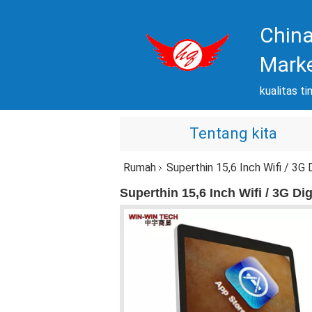
China
Mark
kualitas ti
Tentang kita
Rumah
Superthin 15,6 Inch Wifi / 3G
Superthin 15,6 Inch Wifi / 3G D