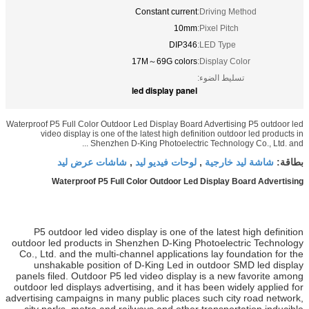
Constan
17M～69
led disp
Waterproof P5 Full Color Outdoor Led Dis
video display is one of the latest
Shenzhen D-King Phot
شاشات عرض ليد
لوحات ف
,
Waterproof P5 Full Color Ou
P5 outdoor led video display is
outdoor led products in Shenzhen 
Co., Ltd. and the multi-channel ap
unshakable position of D-King
panels filed. Outdoor P5 led video
outdoor led displays advertising, a
advertising campaigns in many publi