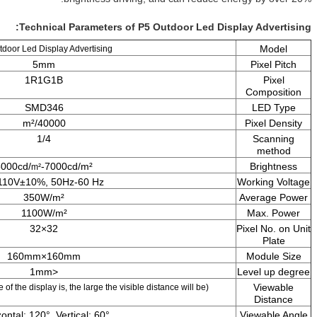
Technical Parameters of P5 Out
P5 Outdoor Led Display Advertising
5mm
1R1G1B
SMD346
40000/m²
1/4
5000cd/
-7000cd/m²
m²
AC110V±10%, 50Hz-60 Hz
350W/m²
1100W/m²
32×32
160mm×160mm
<1mm
5m-100m (The bigger is the size of the display is, the large the visible distan
Horizontal: 120°, Vertical: 60°