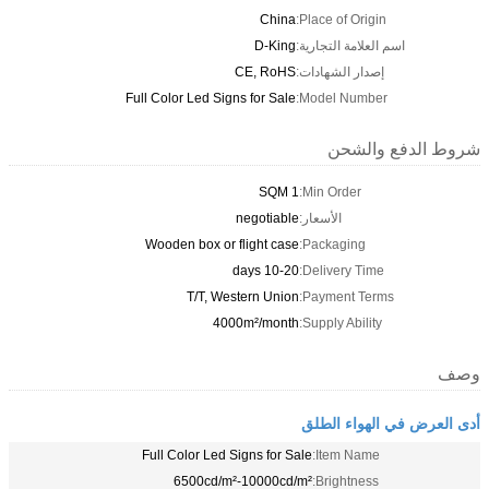
CE,
Full Color Led Signs f
neg
Wooden box or flig
T/T, Wester
4000m²
Full Color Led Signs
6500cd/m²-10