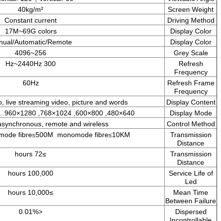
40kg/m²
Constant current
17M~69G colors
Manual/Automatic/Remote
256~4096
300 Hz~2440Hz
60Hz
TV picture, ads, video, live streaming video, picture and w
Synchronous, asynchronous, remote and wireless
5E cable≤130M Multimode fibre
500M monomode fibre
1
≤
≤
≥72 hours
100,000 hours
≥10,000 hours
<0.01%