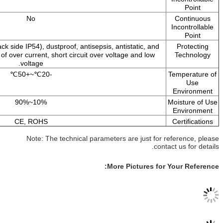
No
Waterproof (Front size IP65, back side IP54), dustproof, antisepsis, a
has such protection functions of over current, short circuit over vol
voltage.
-20℃~+50℃
10%~90%
CE, ROHS
Note: The technical parameter
Mor