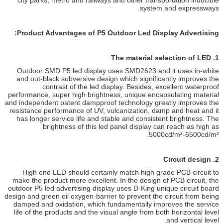
city parks, metro and railways a
Product Advantages of P5 Out
Outdoor SMD P5 led display use
and out-black subversive design 
contrast of the led disp
performance, super high brightness
and independent patent dampproof 
resistance performance of UV, vul
has longer service life and stab
brightness of this led p
High end LED should certainly
make the product more excellent. 
outdoor P5 led advertising display 
design and green oil oxygen-barrier 
damped and oxidation, which fun
life of the products and the visua