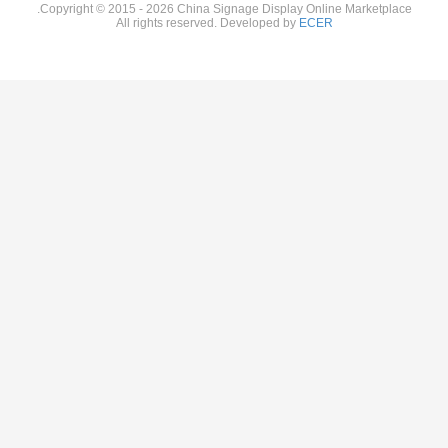
Copyright © 2015 - 2026 China Sign
All rights reserved. D