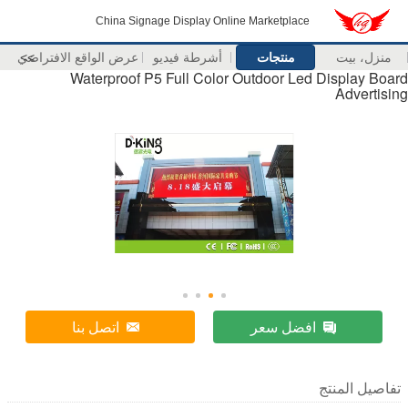
China Signage Display 
عرض الواقع الافتراضي
>>
أشرطة فيدي
Waterproof P5 Full Co
اتصل بنا