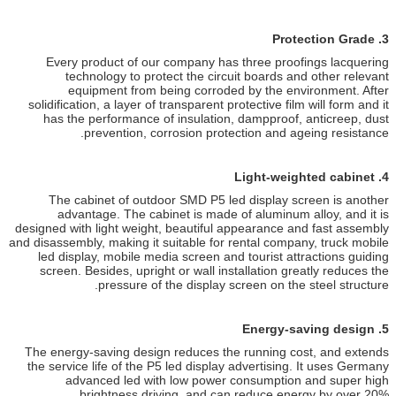
Every product of our company
technology to protect the 
equipment from being cor
solidification, a layer of transpar
has the performance of insula
prevention, corrosion 
The cabinet of outdoor SMD P
advantage. The cabinet is m
designed with light weight, beauti
and disassembly, making it suitable 
led display, mobile media scree
screen. Besides, upright or wal
pressure of the disp
The energy-saving design reduce
the service life of the P5 led di
advanced led with low po
brightness driving, an