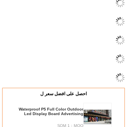
احصل على اف
Waterproof P5 Full Color
Led Display Board Adv