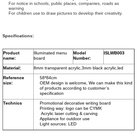
For notice in schools, public places, companies, roads as
warning
For children use to draw pictures to develop their creativity.
Specifications:
Product
Illuminated menu
Model
ISLWB003
name:
board
Number:
Material:
8mm transparent acrylic,3mm black acrylic,led
Reference
58*84cm
size:
OEM design is welcome, We can make this kind
of products according to customer’s
specification
Technics
Promotional decorative writing board
Printing way: logo can be CYMK
Acrylic laser cutting & carving
Appliance for outdoor use
Light sources: LED