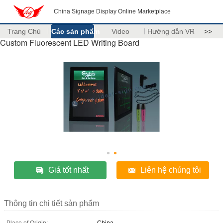
China Signage Display Online Marketplace
Trang Chủ
Các sản phẩm
Video
Hướng dẫn VR
>>
Custom Fluorescent LED Writing Board
Giá tốt nhất
Liên hệ chúng tôi
Thông tin chi tiết sản phẩm