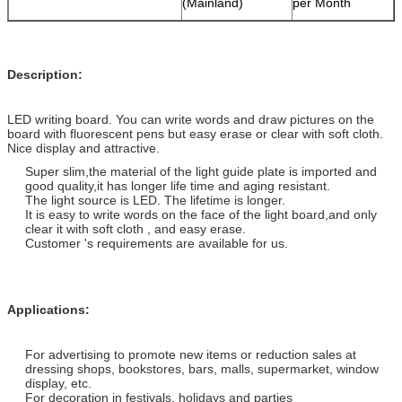
(Mainland)
per Month
Description:
LED writing board. You can write words and draw pictures on the
board with fluorescent pens but easy erase or clear with soft cloth.
Nice display and attractive.
Super slim,the material of the light guide plate is imported and
good quality,it has longer life time and aging resistant.
The light source is LED. The lifetime is longer.
It is easy to write words on the face of the light board,and only
clear it with soft cloth , and easy erase.
Customer 's requirements are available for us.
Applications:
For advertising to promote new items or reduction sales at
dressing shops, bookstores, bars, malls, supermarket, window
display, etc.
For decoration in festivals, holidays and parties