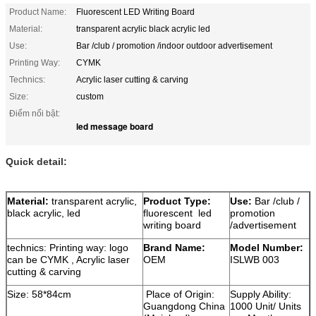
Product Name:
Fluorescent LED Writing Board
Material:
transparent acrylic black acrylic led
Use:
Bar /club / promotion /indoor outdoor advertisement
Printing Way:
CYMK
Technics:
Acrylic laser cutting & carving
Size:
custom
Điểm nổi bật:
led message board
Quick detail:
Material:
transparent acrylic,
Product Type:
Use:
Bar /club /
black acrylic, led
fluorescent led
promotion
writing board
/advertisement
technics: Printing way: logo
Brand Name:
Model Number:
can be CYMK , Acrylic laser
OEM
ISLWB 003
cutting & carving
Size: 58*84cm
Place of Origin:
Supply Ability:
Guangdong China
1000 Unit/ Units