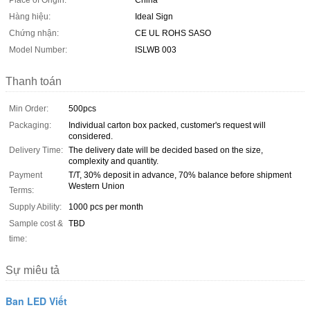
Place of Origin:
China
Hàng hiệu:
Ideal Sign
Chứng nhận:
CE UL ROHS SASO
Model Number:
ISLWB 003
Thanh toán
Min Order:
500pcs
Packaging:
Individual carton box packed, customer's request will
considered.
Delivery Time:
The delivery date will be decided based on the size,
complexity and quantity.
Payment
T/T, 30% deposit in advance, 70% balance before shipment
Western Union
Terms:
Supply Ability:
1000 pcs per month
Sample cost &
TBD
time:
Sự miêu tả
Ban LED Viết