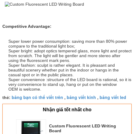
Competitive Advantage:
Super lower power consumption: saving more than 80% power
compare to the traditional light box;
Super bright: adopt optics tempered glass, more light and protect
from scratch. The light will be gentler and more stereo after
using the fluorescent mark pens.
Super fashion: sculpt is rather elegant. It is pleasant and
beautiful scenery whether put in the indoor or hangs in the
casual spot or in the public places.
Super convenience :structure of the LED board is rational, so it is
very convenience to stand up, hang or put on the window
OEM is welcome.
bảng bạn có thể viết trên
bảng viết kính
bảng viết led
thẻ:
,
,
Nhận giá tốt nhất cho
Custom Fluorescent LED Writing
Board