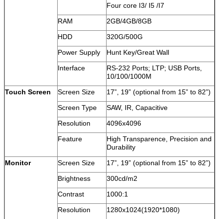
Four core I3/ I5 /I7
RAM
2GB/4GB/8GB
HDD
320G/500G
Power Supply
Hunt Key/Great Wall
Interface
RS-232 Ports; LTP; USB Ports,
10/100/1000M
Touch Screen
Screen Size
17”, 19” (optional from 15” to 82”)
Screen Type
SAW, IR, Capacitive
Resolution
4096x4096
Feature
High Transparence, Precision and
Durability
Monitor
Screen Size
17”, 19” (optional from 15” to 82”)
Brightness
300cd/m2
Contrast
1000:1
Resolution
1280x1024(1920*1080)