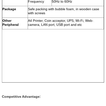
Frequency
50Hz to 60Hz
Package
Safe packing with bubble foam, in wooden case
with screws
Other
A4 Printer, Coin acceptor, UPS, Wi-Fi, Web-
Peripheral
camera, LAN port, USB port and etc
Competitive Advantage: