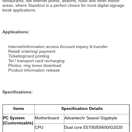
restaurants, wifi internet points, airports, hubs and other indoor
areas, where Standout is a perfect choice for most digital signage
kiosk applications.
Applications:
Internet/information access Account inquiry & transfer
Retail/ ordering/ payment
Ticketing/card printing
Tel / transport card recharging
Photos, ring tones download
Product information release
Specifications:
Items
Specification Details
PC System
Motherboard
Advantech/ Seavo/ Gigabyte
(Customizable)
CPU
Dual core E5700/E6600/G2020