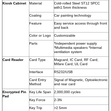
Kiosk Cabinet
Material
Cold-rolled Steel ST12 SPCC
with1.5mm thickness
Coating
Car painting technology
Feature
Easy service access through front
and back
Color or Logo
Customizable
Parts
*Independent power supply
*Multimedia speakers *Internal
ventilation system
Card Reader
Card Type
Magcard, IC Card, RF Card,
Mifare Card, UL Card
Interface
RS232/USB
Card Entry
Signal of Magnetic, Optoelectronic
Method
and rear card
Encrypted Pin
Key Life Span
2,000,000 cycles
Pad
Key Force
2-3N
Key Trip
>2.5mm