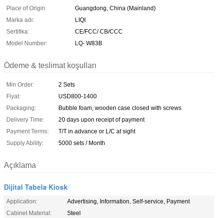
Place of Origin:
Guangdong, China (Mainland)
Marka adı:
LIQI
Sertifika:
CE/FCC/ CB/CCC
Model Number:
LQ- W83B
Ödeme & teslimat koşulları
Min Order:
2 Sets
Fiyat:
USD800-1400
Packaging:
Bubble foam, wooden case closed with screws
Delivery Time:
20 days upon receipt of payment
Payment Terms:
T/T in advance or L/C at sight
Supply Ability:
5000 sets / Month
Açıklama
Dijital Tabela Kiosk
Application:
Advertising, Information, Self-service, Payment
Cabinet Material:
Steel