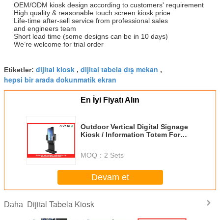
OEM/ODM kiosk design according to customers' requirement
High quality & reasonable touch screen kiosk price
Life-time after-sell service from professional sales
and engineers team
Short lead time (some designs can be in 10 days)
We’re welcome for trial order
dijital kiosk
dijital tabela dış mekan
Etiketler:
,
,
hepsi bir arada dokunmatik ekran
En İyi Fiyatı Alın
Outdoor Vertical Digital Signage
Kiosk / Information Totem For
Hotel
MOQ：
2 Sets
Devam et
Dijital Tabela Kiosk
Daha