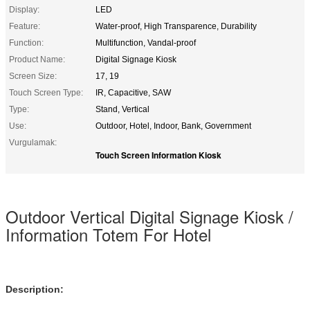
Display:
LED
Feature:
Water-proof, High Transparence, Durability
Function:
Multifunction, Vandal-proof
Product Name:
Digital Signage Kiosk
Screen Size:
17, 19
Touch Screen Type:
IR, Capacitive, SAW
Type:
Stand, Vertical
Use:
Outdoor, Hotel, Indoor, Bank, Government
Vurgulamak:
Touch Screen Information Kiosk
Outdoor Vertical Digital Signage Kiosk /
Information Totem For Hotel
Description: