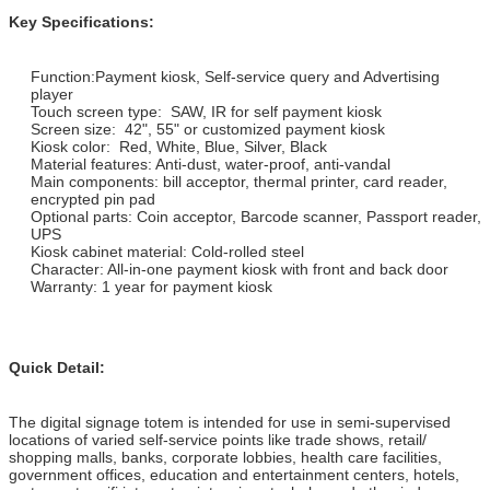
Key Specifications:
Function:Payment kiosk, Self-service query and Advertising
player
Touch screen type: SAW, IR for self payment kiosk
Screen size: 42", 55" or customized payment kiosk
Kiosk color: Red, White, Blue, Silver, Black
Material features: Anti-dust, water-proof, anti-vandal
Main components: bill acceptor, thermal printer, card reader,
encrypted pin pad
Optional parts: Coin acceptor, Barcode scanner, Passport reader,
UPS
Kiosk cabinet material: Cold-rolled steel
Character: All-in-one payment kiosk with front and back door
Warranty: 1 year for payment kiosk
Quick Detail:
The digital signage totem is intended for use in semi-supervised
locations of varied self-service points like trade shows, retail/
shopping malls, banks, corporate lobbies, health care facilities,
government offices, education and entertainment centers, hotels,