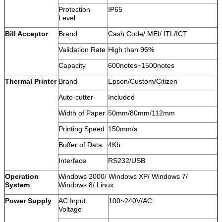
Protection
IP65
Level
Bill Acceptor
Brand
Cash Code/ MEI/ ITL/ICT
Validation Rate
High than 96%
Capacity
600notes~1500notes
Thermal Printer
Brand
Epson/Custom/Citizen
Auto-cutter
Included
Width of Paper
50mm/80mm/112mm
Printing Speed
150mm/s
Buffer of Data
4Kb
Interface
RS232/USB
Operation
Windows 2000/ Windows XP/ Windows 7/
System
Windows 8/ Linux
Power Supply
AC Input
100~240V/AC
Voltage