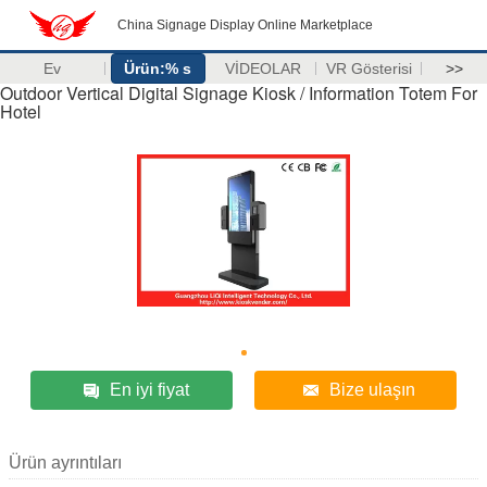
China Signage Display Online Marketplace
Ev
Ürün:% s
VİDEOLAR
VR Gösterisi
>>
Outdoor Vertical Digital Signage Kiosk / Information Totem For
Hotel
En iyi fiyat
Bize ulaşın
Ürün ayrıntıları