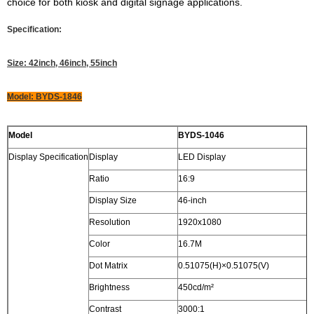
choice for both kiosk and digital signage applications.
Specification:
Size: 42inch, 46inch, 55inch
Model: BYDS-1846
Model
BYDS-1046
Display Specification
Display
LED Display
Ratio
16:9
Display Size
46-inch
Resolution
1920x1080
Color
16.7M
Dot Matrix
0.51075(H)×0.51075(V)
Brightness
450cd/m²
Contrast
3000:1