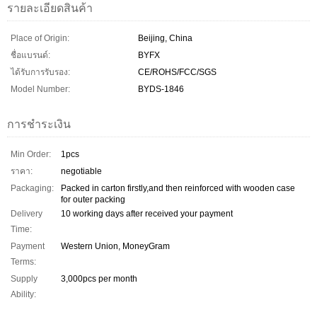
รายละเอียดสินค้า
Place of Origin:
Beijing, China
ชื่อแบรนด์:
BYFX
ได้รับการรับรอง:
CE/ROHS/FCC/SGS
Model Number:
BYDS-1846
การชำระเงิน
Min Order:
1pcs
ราคา:
negotiable
Packaging:
Packed in carton firstly,and then reinforced with wooden case
for outer packing
Delivery
10 working days after received your payment
Time:
Payment
Western Union, MoneyGram
Terms:
Supply
3,000pcs per month
Ability: