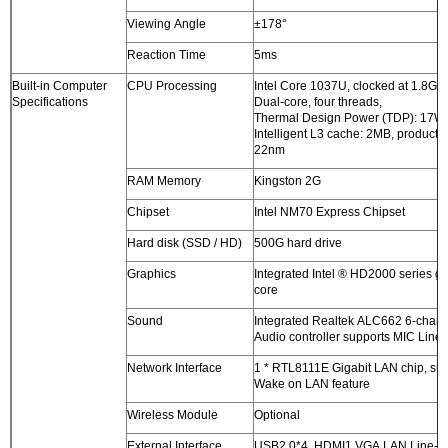
Viewing Angle
±178°
Reaction Time
5ms
Built-in Computer
CPU Processing
Intel Core 1037U, clocked at 1.8G
Specifications
Dual-core, four threads,
Thermal Design Power (TDP): 17W
Intelligent L3 cache: 2MB, producti
22nm
RAM Memory
Kingston 2G
Chipset
Intel NM70 Express Chipset
Hard disk (SSD / HD)
500G hard drive
Graphics
Integrated Intel ® HD2000 series g
core
Sound
Integrated Realtek ALC662 6-chan
Audio controller supports MIC Line-
Network Interface
1 * RTL8111E Gigabit LAN chip, su
Wake on LAN feature
Wireless Module
Optional
External Interface
USB2.0*4 HDMI1 VGA LAN Line-o