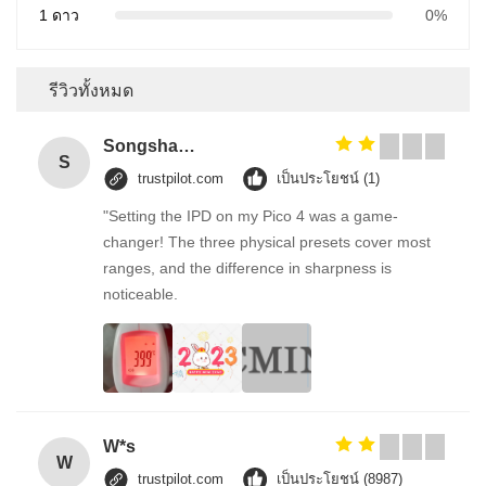
1 ดาว
0%
รีวิวทั้งหมด
Songshang
S
trustpilot.com
เป็นประโยชน์ (1)
"Setting the IPD on my Pico 4 was a game-
changer! The three physical presets cover most
ranges, and the difference in sharpness is
noticeable.
W*s
W
trustpilot.com
เป็นประโยชน์ (8987)