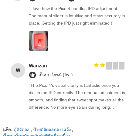
"I love how the Pico 4 handles IPD adjustment.
The manual slider is intuitive and stays securely in
place. Getting the IPD just right eliminated！
Wanzan
W
เป็นประโยชน์ (1w+)
"The Pico 4's visual clarity is fantastic once you
dial in the IPD correctly. The manual adjustment is
smooth, and finding that sweet spot makes all the
difference. No more eye strain during long
sessions. Highly recommend taking the time to set
it up properly!""The Pico 4's visual clarity is
ตู้ดิจิตอล
ป้ายดิจิตอลกลางแจ้ง
fantastic once you dial in the IPD correctly. The
แท็ก:
,
,
ทั้งหมดในหน้าจอสัมผัสพีซีหนึ่งเครื่อง