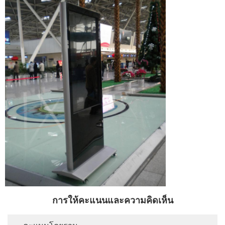
การให้คะแนนและความคิดเห็น