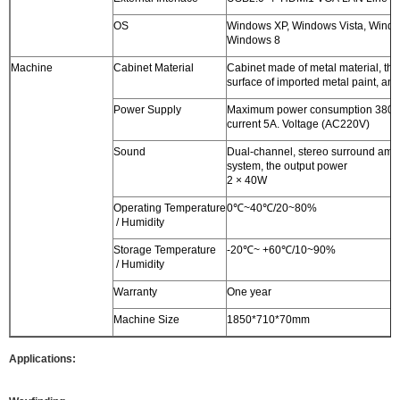
OS
Windows XP, Windows Vista, Windo
Windows 8
Machine
Cabinet Material
Cabinet made of metal material, the
surface of imported metal paint, anti
Power Supply
Maximum power consumption 380W
current 5A. Voltage (AC220V)
Sound
Dual-channel, stereo surround ampl
system, the output power
2 × 40W
Operating Temperature
0℃~40℃/20~80%
/ Humidity
Storage Temperature
-20℃~ +60℃/10~90%
/ Humidity
Warranty
One year
Machine Size
1850*710*70mm
Applications: