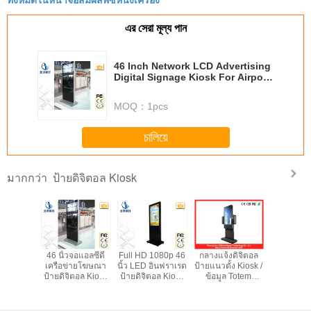
manual adjustment is smooth, and finding that
sweet spot makes all the difference. No more eye
এর সেরা মূল্য পান
strain during long sessions. Highly recommend
taking the time to set it up properly!""The Pico 4's
46 Inch Network LCD Advertising
visual clarity is fantastic once you dial in the IPD
Digital Signage Kiosk For Airport
correctly. The manual adjustment is smooth, and
Station
finding that sweet spot makes all the difference.
MOQ：
1pcs
No more eye strain during long sessions. Highly
recommend taking the time to set it up
চালিয়ে
properly!""The Pico 4's visual clarity is fantastic
once you dial in the IPD correctly. The manual
ป้ายดิจิตอล Kiosk
มากกว่า
adjustment is smooth, and finding that sweet spot
makes all the difference. No more eye strain
during long sessions. Highly r
ิน 55 นิ้ว
46 นิ้วจอแอลซีดี
Full HD 1080p 46
กลางแจ้งดิจิตอล
ขนาดใหญ่ 
ดีบริการ
เครือข่ายโฆษณา
นิ้ว LED อินฟราเรด
ป้ายแนวตั้ง Kiosk /
ข้อมูลอินเ
ิ๊กป้าย
ป้ายดิจิตอล Kiosk
ป้ายดิจิตอล Kiosk
ข้อมูล Totem
ที Stand
Kiosk กับ
สำหรับสนามบิน
กับฮาร์ดไดรฟ์
สำหรับโรงแรม
ป้ายดิจิต
gual แป้น
สถานี
500G
1920x1
มพ์