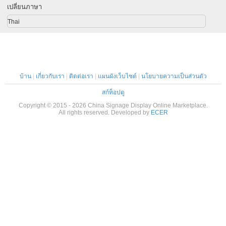
เปลี่ยนภาษา
Thai
บ้าน
|
เกี่ยวกับเรา
|
ติดต่อเรา
|
แผนผังเว็บไซต์
|
นโยบายความเป็นส่วนตัว
สก์ท็อปดู
Copyright © 2015 - 2026 China Signage Display Online Marketplace.
All rights reserved. Developed by
ECER