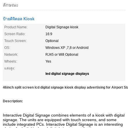
ลักษณะ
ป้ายดิจิตอล Kiosk
Product Name:
Digital Signage kiosk
Screen Ratio:
16:9
Touch Screen:
Optional
OS:
Windows XP ,7,8 or Android
Network:
RJ45 or Wifi Optional
Wheels:
Yes
แสงสูง:
led digital signage displays
46inch split screen lcd digital signage kiosk display advertising for Airport S
Description:
Interactive Digital Signage combines elements of a kiosk with digital
signage. The units are equipped with touch screens, and some
include integrated PCs. Interactive Digital Signage is an interesting