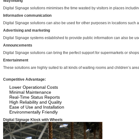
Wayfinding
Digital Signage solutions minimises the time wasted by visitors in places including 
Informative communication
Digital Signage solutions can also be used for other purposes in locations such
Advertising and marketing
Digital Signage systems established to provide public information can also be us
Announcements
Digital Signage solutions can bring the perfect support for supermarkets or shops 
Entertainment
These solutions are highly suited to all kinds of waiting rooms and children’s ar
Competitive Advantage:
Lower Operational Costs
Minimal Maintenance
Real-Time Status Reports
High Reliability and Quality
Ease of Use and Installation
Environmentally Friendly
Digital Signage KIosk with Wheels