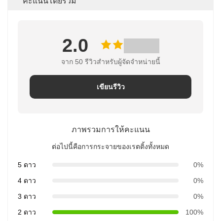
คะแนนโดยรวม
2.0
จาก 50 รีวิวสําหรับผู้จัดจําหน่ายนี้
เขียนรีวิว
ภาพรวมการให้คะแนน
ต่อไปนี้คือการกระจายของเรตติ้งทั้งหมด
5 ดาว
0%
4 ดาว
0%
3 ดาว
0%
2 ดาว
100%