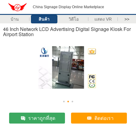
China Signage Display Online Marketplace
บ้าน
สินค้า
วิดีโอ
แสดง VR
>>
46 Inch Network LCD Advertising Digital Signage Kiosk For
Airport Station
ราคาถูกที่สุด
ติดต่อเรา