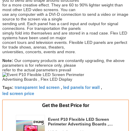
you to bend and shape around structures
for a more creative effect. They are 60 to 90% lighter weight than
most other LED video screens. You can
use any computer with a DVI-D connection to send a video or image
source to the screen via a single
sending unit. Each panel has a card input and output for signal
connections. For transportation the panels
simply fold into themselves and are stored in a road case. Flex LED
systems have been used on major
concert tours and television events. Flexible LED panels are perfect
for trade shows, arenas, theaters,
universities, concerts, events and more.
Note:
Our company products are constantly upgrading, the above
parameters is for reference only, please
refer to the actual parameters prevail
transparent led screen
led panels for wall
Tags:
,
,
led screen price
Get the Best Price for
Event P10 Flexible LED Screen
Perimeter Advertising Boards ,
Flex LED Display