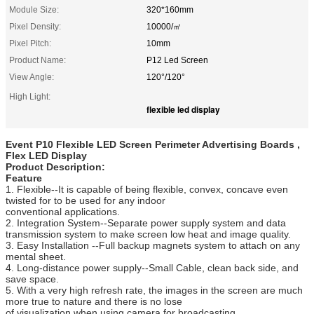
Module Size:
320*160mm
Pixel Density:
10000/㎡
Pixel Pitch:
10mm
Product Name:
P12 Led Screen
View Angle:
120°/120°
High Light:
flexible led display
Event P10 Flexible LED Screen Perimeter Advertising Boards ,
Flex LED Display
Product Description:
Feature
1. Flexible--It is capable of being flexible, convex, concave even
twisted for to be used for any indoor
conventional applications.
2. Integration System--Separate power supply system and data
transmission system to make screen low heat and image quality.
3. Easy Installation --Full backup magnets system to attach on any
mental sheet.
4. Long-distance power supply--Small Cable, clean back side, and
save space.
5. With a very high refresh rate, the images in the screen are much
more true to nature and there is no lose
of visualization when using camera for broadcasting.