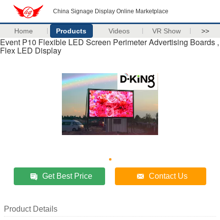
China Signage Display Online Marketplace
Home
Products
Videos
VR Show
>>
Event P10 Flexible LED Screen Perimeter Advertising Boards ,
Flex LED Display
Get Best Price
Contact Us
Product Details