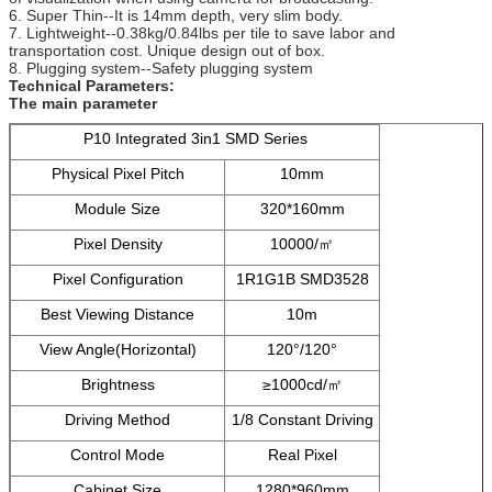
6. Super Thin--It is 14mm depth, very slim body.
7. Lightweight--0.38kg/0.84lbs per tile to save labor and
transportation cost. Unique design out of box.
8. Plugging system--Safety plugging system
Technical Parameters:
The main parameter
P10 Integrated 3in1 SMD Series
Physical Pixel Pitch
10mm
Module Size
320*160mm
Pixel Density
10000/㎡
Pixel Configuration
1R1G1B SMD3528
Best Viewing Distance
10m
View Angle(Horizontal)
120°/120°
Brightness
≥1000cd/㎡
Driving Method
1/8 Constant Driving
Control Mode
Real Pixel
Cabinet Size
1280*960mm