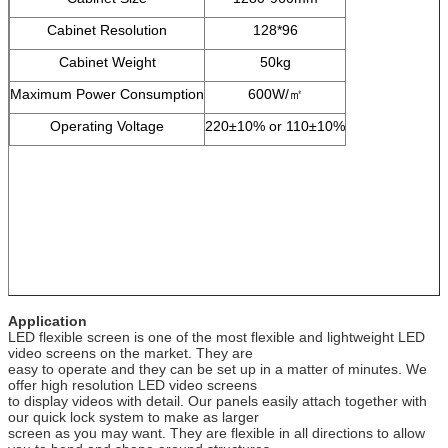
Cabinet Resolution
128*96
Cabinet Weight
50kg
Maximum Power Consumption
600W/㎡
Operating Voltage
220±10% or 110±10%
Application
LED flexible screen is one of the most flexible and lightweight LED
video screens on the market. They are
easy to operate and they can be set up in a matter of minutes. We
offer high resolution LED video screens
to display videos with detail. Our panels easily attach together with
our quick lock system to make as larger
screen as you may want. They are flexible in all directions to allow