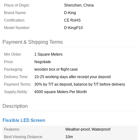
Place of Origin:
Shenzhen, China
Brand Name:
D-King
Certification:
CE RoHS
Model Number:
D-KingP10
Payment & Shipping Terms
Min Order:
1 Square Meters
Price:
Negotiate
Packaging:
wooden box or flight case
Delivery Time:
10-25 working days after receipt your deposit
Payment Terms:
30% by T/T as deposit, balance by T/T before delivery
Supply Ability:
4000 square Meters Per Month
Description
Flexible LED Screen
Features:
Weather-proof, Waterproof
Best Viewing Distance:
10m