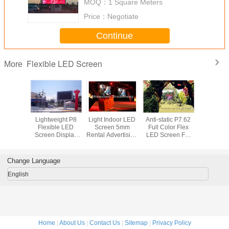
MOQ：
1 Square Meters
Price：
Negotiate
Continue
Flexible LED Screen
More
oof P16
Lightweight P8
Light Indoor LED
Anti-static P7.62
High Brig
le Led
Flexible LED
Screen 5mm
Full Color Flex
Informa
With IP65
Screen Display
Rental Advertising
LED Screen For
Outdoo
FCC
For Arenas ,
with VMS Video
Exhibition ,
Screen 
s Square
15625/㎡ Pixel
Processor
1R1G1B 244 *
For Bus St
Density
122mm
Scho
Change Language
English
Home
|
About Us
|
Contact Us
|
Sitemap
|
Privacy Policy