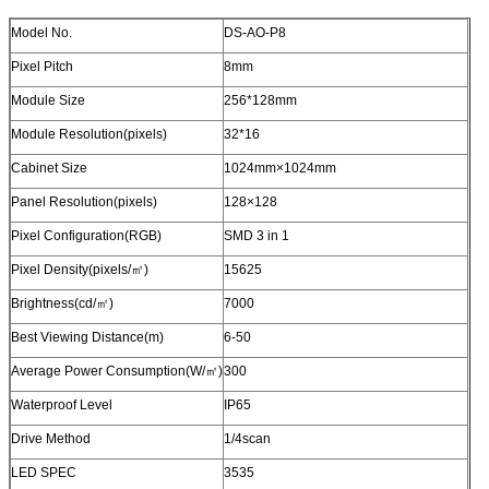
Model No.
DS-AO-P8
Pixel Pitch
8mm
Module Size
256*128mm
Module Resolution(pixels)
32*16
Cabinet Size
1024mm×1024mm
Panel Resolution(pixels)
128×128
Pixel Configuration(RGB)
SMD 3 in 1
Pixel Density(pixels/㎡)
15625
Brightness(cd/㎡)
7000
Best Viewing Distance(m)
6-50
Average Power Consumption(W/㎡)
300
Waterproof Level
IP65
Drive Method
1/4scan
LED SPEC
3535