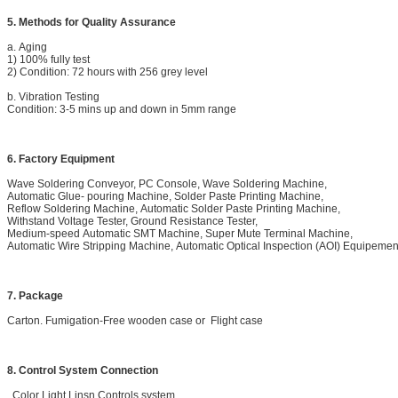
5. Methods for Quality Assurance
a. Aging
1) 100% fully test
2) Condition: 72 hours with 256 grey level
b. Vibration Testing
Condition: 3-5 mins up and down in 5mm range
6. Factory Equipment
Wave Soldering Conveyor, PC Console, Wave Soldering Machine,
Automatic Glue- pouring Machine, Solder Paste Printing Machine,
Reflow Soldering Machine, Automatic Solder Paste Printing Machine,
Withstand Voltage Tester, Ground Resistance Tester,
Medium-speed Automatic SMT Machine, Super Mute Terminal Machine,
Automatic Wire Stripping Machine, Automatic Optical Inspection (AOI) Equipemen
7. Package
Carton. Fumigation-Free wooden case or Flight case
8. Control System Connection
Color Light Linsn Controls system