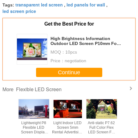
transparent led screen
led panels for wall
Tags:
,
,
led screen price
Get the Best Price for
High Brightness Information
Outdoor LED Screen P10mm For
Bus Station / Schools
MOQ：
10pcs
Price：
negotiation
Continue
Flexible LED Screen
More
oof P16
Lightweight P8
Light Indoor LED
Anti-static P7.62
High Brig
le Led
Flexible LED
Screen 5mm
Full Color Flex
Informa
With IP65
Screen Display
Rental Advertising
LED Screen For
Outdoo
FCC
For Arenas ,
with VMS Video
Exhibition ,
Screen 