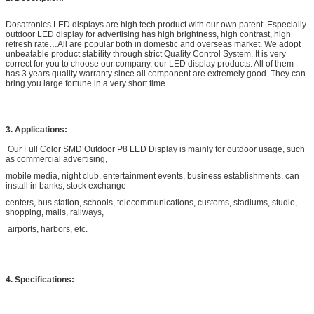
Dosatronics LED displays are high tech product with our own patent. Especially
outdoor LED display for advertising has high brightness, high contrast, high
refresh rate…All are popular both in domestic and overseas market. We adopt
unbeatable product stability through strict Quality Control System. It is very
correct for you to choose our company, our LED display products. All of them
has 3 years quality warranty since all component are extremely good. They can
bring you large fortune in a very short time.
3. Applications:
Our Full Color SMD Outdoor P8 LED Display is mainly for outdoor usage, such
as commercial advertising,
mobile media, night club, entertainment events, business establishments, can
install in banks, stock exchange
centers, bus station, schools, telecommunications, customs, stadiums, studio,
shopping, malls, railways,
airports, harbors, etc.
4. Specifications: