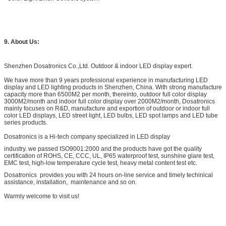
9. About Us:
Shenzhen Dosatronics Co.,Ltd. Outdoor & indoor LED display expert.
We have more than 9 years professional experience in manufacturing LED
display and LED lighting products in Shenzhen, China. With strong manufacture
capacity more than 6500M2 per month, thereinto, outdoor full color display
3000M2/month and indoor full color display over 2000M2/month, Dosatronics
mainly focuses on R&D, manufacture and exportion of outdoor or indoor full
color LED displays, LED street light, LED bulbs, LED spot lamps and LED tube
series products.
Dosatronics is a Hi-tech company specialized in LED display
industry. we passed ISO9001:2000 and the products have got the quality
certification of ROHS, CE, CCC, UL, IP65 waterproof test, sunshine glare test,
EMC test, high-low temperature cycle test, heavy metal content test etc.
Dosatronics provides you with 24 hours on-line service and timely techinical
assistance, installation, maintenance and so on.
Warmly welcome to visit us!