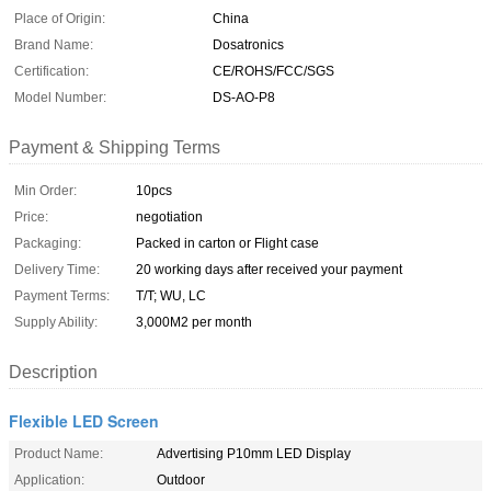
Place of Origin:
China
Brand Name:
Dosatronics
Certification:
CE/ROHS/FCC/SGS
Model Number:
DS-AO-P8
Payment & Shipping Terms
Min Order:
10pcs
Price:
negotiation
Packaging:
Packed in carton or Flight case
Delivery Time:
20 working days after received your payment
Payment Terms:
T/T; WU, LC
Supply Ability:
3,000M2 per month
Description
Flexible LED Screen
Product Name:
Advertising P10mm LED Display
Application:
Outdoor