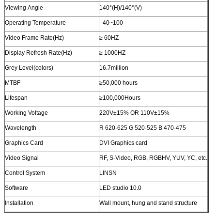
Viewing Angle
140°(H)/140°(V)
Operating Temperature
–40~100
Video Frame Rate(Hz)
≥ 60HZ
Display Refresh Rate(Hz)
≥ 1000HZ
Grey Level(colors)
16.7million
MTBF
≥50,000 hours
Lifespan
≥100,000Hours
Working Voltage
220V±15% OR 110V±15%
Wavelength
R 620-625 G 520-525 B 470-475
Graphics Card
DVI Graphics card
Video Signal
RF, S-Video, RGB, RGBHV, YUV, YC, etc.
Control System
LINSN
Software
LED studio 10.0
Installation
Wall mount, hung and stand structure