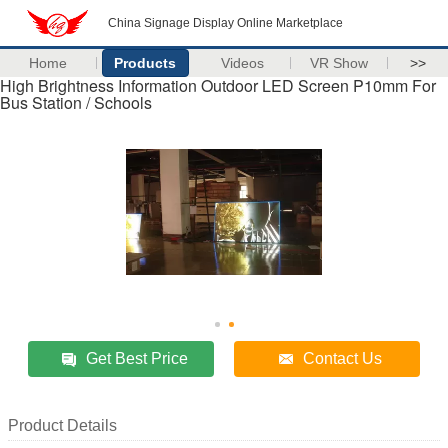
China Signage Display Online Marketplace
Home
Products
Videos
VR Show
>>
High Brightness Information Outdoor LED Screen P10mm For
Bus Station / Schools
Get Best Price
Contact Us
Product Details