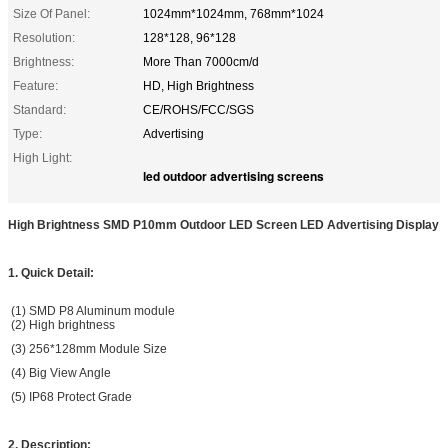
Size Of Panel:
1024mm*1024mm, 768mm*1024
Resolution:
128*128, 96*128
Brightness:
More Than 7000cm/d
Feature:
HD, High Brightness
Standard:
CE/ROHS/FCC/SGS
Type:
Advertising
High Light:
led outdoor advertising screens
High Brightness SMD P10mm Outdoor LED Screen LED Advertising Display
1. Quick Detail:
(1) SMD P8 Aluminum module
(2) High brightness
(3) 256*128mm Module Size
(4) Big View Angle
(5) IP68 Protect Grade
2. Description: