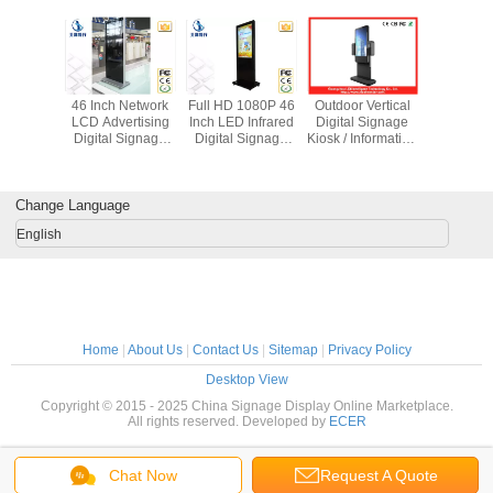
LCD Self
46 Inch Network
Full HD 1080P 46
Outdoor Vertical
Large 55
 Payment
LCD Advertising
Inch LED Infrared
Digital Signage
Interacti
igital
Digital Signage
Digital Signage
Kiosk / Information
Stand 
e Kiosk
Kiosk For Airport
Kiosk With 500G
Totem For Hotel
Digital S
i Lingual
Station
Hard Drive
Displ
oard
1920x1
Change Language
English
Home
|
About Us
|
Contact Us
|
Sitemap
|
Privacy Policy
Desktop View
Copyright © 2015 - 2025 China Signage Display Online Marketplace.
All rights reserved. Developed by
ECER
Chat Now
Request A Quote