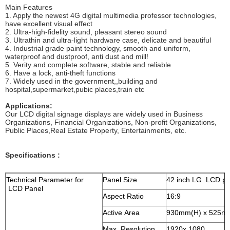
Main Features
1. Apply the newest 4G digital multimedia professor technologies,
have excellent visual effect
2. Ultra-high-fidelity sound, pleasant stereo sound
3. Ultrathin and ultra-light hardware case, delicate and beautiful
4. Industrial grade paint technology, smooth and uniform,
waterproof and dustproof, anti dust and mill!
5. Verity and complete software, stable and reliable
6. Have a lock, anti-theft functions
7. Widely used in the government,,building and
hospital,supermarket,pubic places,train etc
Applications:
Our LCD digital signage displays are widely used in Business
Organizations, Financial Organizations, Non-profit Organizations,
Public Places,Real Estate Property, Entertainments, etc.
Specifications :
Technical Parameter for
Panel Size
42 inch LG LCD pa
LCD Panel
Aspect Ratio
16:9
Active Area
930mm(H) x 525m
Max. Resolution
1920x 1080