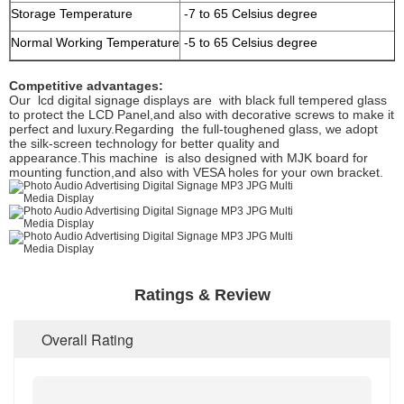
Storage Temperature
-7 to 65 Celsius degree
Normal Working Temperature
-5 to 65 Celsius degree
Competitive advantages:
Our lcd digital signage displays are with black full tempered glass
to protect the LCD Panel,and also with decorative screws to make it
perfect and luxury.Regarding the full-toughened glass, we adopt
the silk-screen technology for better quality and
appearance.This machine is also designed with MJK board for
mounting function,and also with VESA holes for your own bracket.
Ratings & Review
Overall Rating