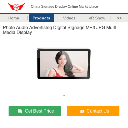
China Signage Display Online Marketplace
Home
Products
Videos
VR Show
>>
Photo Audio Advertising Digital Signage MP3 JPG Multi
Media Display
Get Best Price
Contact Us