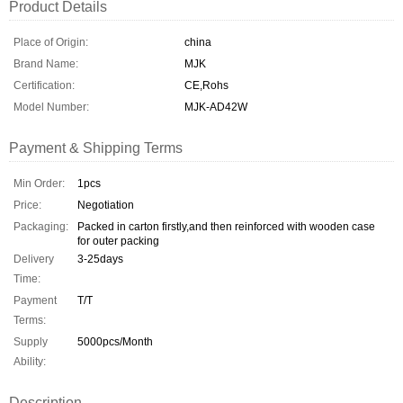
Product Details
Place of Origin:
china
Brand Name:
MJK
Certification:
CE,Rohs
Model Number:
MJK-AD42W
Payment & Shipping Terms
Min Order:
1pcs
Price:
Negotiation
Packaging:
Packed in carton firstly,and then reinforced with wooden case
for outer packing
Delivery
3-25days
Time:
Payment
T/T
Terms:
Supply
5000pcs/Month
Ability:
Description