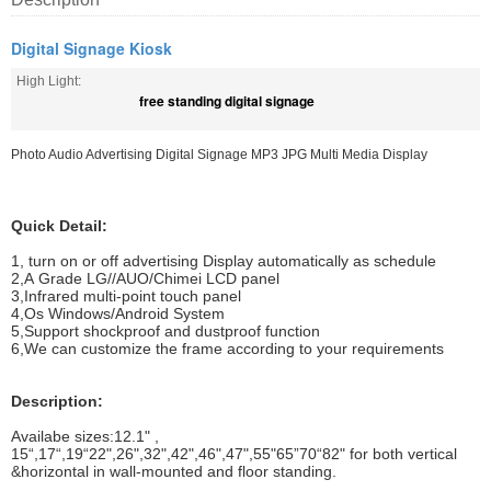
Digital Signage Kiosk
High Light:
free standing digital signage
Photo Audio Advertising Digital Signage MP3 JPG Multi Media Display
Quick Detail:
1, turn on or off advertising Display automatically as schedule
2,A Grade LG//AUO/Chimei LCD panel
3,Infrared multi-point touch panel
4,Os Windows/Android System
5,Support shockproof and dustproof function
6,We can customize the frame according to your requirements
Description:
Availabe sizes:12.1" ,
15“,17“,19“22",26",32",42",46",47",55"65”70“82" for both vertical
&horizontal in wall-mounted and floor standing.