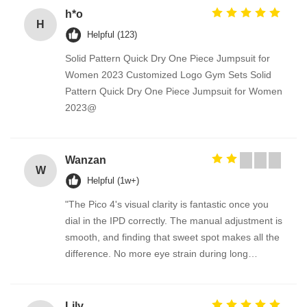
h*o
H
Helpful (123)
Solid Pattern Quick Dry One Piece Jumpsuit for
Women 2023 Customized Logo Gym Sets Solid
Pattern Quick Dry One Piece Jumpsuit for Women
2023@
Wanzan
W
Helpful (1w+)
"The Pico 4's visual clarity is fantastic once you
dial in the IPD correctly. The manual adjustment is
smooth, and finding that sweet spot makes all the
difference. No more eye strain during long
sessions. Highly recommend taking the time to set
it up properly!""The Pico 4's visual clarity is
fantastic once you dial in the IPD correctly. The
Lily