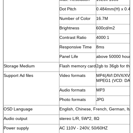
Dot Pitch
0.484mm(H) x 0.4
Number of Color
16.7M
Brightness
600cd/m2
Contrast Ratio
4000:1
Responsive Time
8ms
Panel Life
above 50000 hours
Storage Medium
Flash memory card
2gb to 36gb for the
Support Ad files
Video formats
MP4(AVI:DIVX/XV
MPEG1 (VCD: DAT
Audio formats
MP3
Photo formats
JPG
OSD Language
English, Chinese, French, German, Ital
Audio output
stereo L/R, 5W*2, 8Ω
Power supply
AC 110V - 240V, 50/60HZ