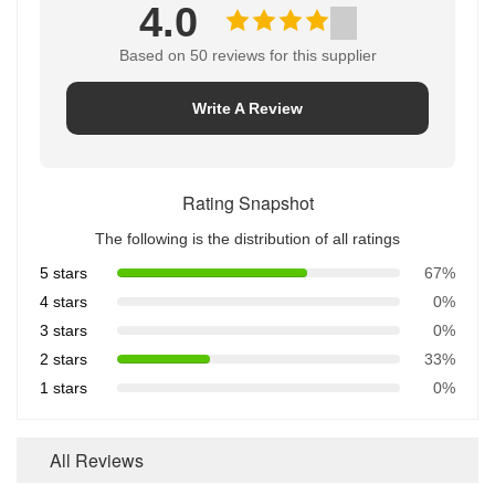
4.0
Based on 50 reviews for this supplier
Write A Review
Rating Snapshot
The following is the distribution of all ratings
5 stars
67%
4 stars
0%
3 stars
0%
2 stars
33%
1 stars
0%
All Reviews