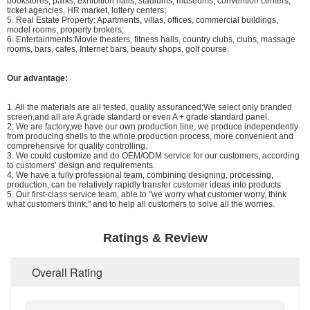
bookstores, parks, exhibition halls, stadiums, museums, convention centers,
ticket agencies, HR market, lottery centers;
5. Real Estate Property: Apartments, villas, offices, commercial buildings,
model rooms, property brokers;
6. Entertainments:Movie theaters, fitness halls, country clubs, clubs, massage
rooms, bars, cafes, Internet bars, beauty shops, golf course.
Our advantage:
1. All the materials are all tested, quality assuranced;We select only branded
screen,and all are A grade standard or even A + grade standard panel.
2. We are factory,we have our own production line, we produce independently
from producing shells to the whole production process, more convenient and
comprehensive for quality controlling.
3. We could customize and do OEM/ODM service for our customers, according
to customers’ design and requirements.
4. We have a fully professional team, combining designing, processing,
production, can be relatively rapidly transfer customer ideas into products.
5. Our first-class service team, able to "we worry what customer worry, think
what customers think," and to help all customers to solve all the worries.
Ratings & Review
Overall Rating