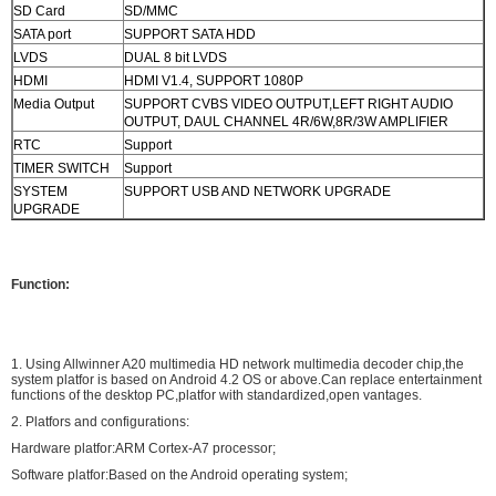
SD Card
SD/MMC
SATA port
SUPPORT SATA HDD
LVDS
DUAL 8 bit LVDS
HDMI
HDMI V1.4, SUPPORT 1080P
Media Output
SUPPORT CVBS VIDEO OUTPUT,LEFT RIGHT AUDIO
OUTPUT, DAUL CHANNEL 4R/6W,8R/3W AMPLIFIER
RTC
Support
TIMER SWITCH
Support
SYSTEM
SUPPORT USB AND NETWORK UPGRADE
UPGRADE
Function:
1. Using Allwinner A20 multimedia HD network multimedia decoder chip,the
system platfor is based on Android 4.2 OS or above.Can replace entertainment
functions of the desktop PC,platfor with standardized,open vantages.
2. Platfors and configurations:
Hardware platfor:ARM Cortex-A7 processor;
Software platfor:Based on the Android operating system;