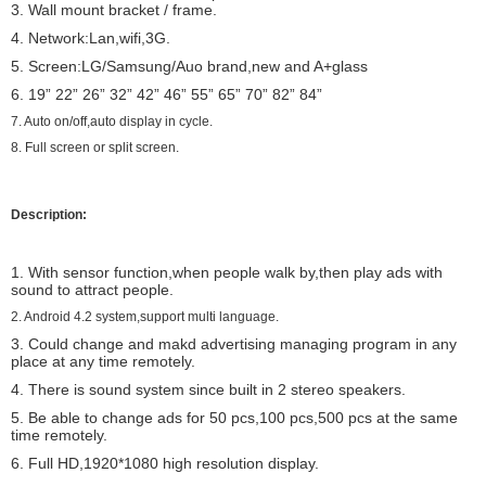
3. Wall mount bracket / frame.
4. Network:Lan,wifi,3G.
5. Screen:LG/Samsung/Auo brand,new and A+glass
6. 19”
22”
26” 32” 42” 46” 55” 65” 70” 82” 84”
7.
Auto on/off,auto display in cycle.
8. Full screen or split screen.
Description:
1. With sensor function,when people walk by,then play ads with
sound to attract people.
2. Android 4.2 system,support multi language.
3. Could change and makd advertising managing program in any
place at any time remotely.
4. There is sound system since built in 2 stereo speakers.
5. Be able to change ads for 50 pcs,100 pcs,500 pcs at the same
time remotely.
6. Full HD,1920*1080 high resolution display.