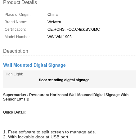
Product Details
Place of Origin:
China
Brand Name:
Weiwen
Certification:
CE,ROHS, FCC,C-tick,BV,GMC
Model Number:
WW-WN-1903
Description
Wall Mounted Digital Signage
High Light:
floor standing digital signage
Supermarket / Restaurant Horizontal Wall Mounted Digital Signage With
Sensor 19'' HD
Quick Detail:
1. Free software to split screen to manage ads.
2. With lockable door at USB port.