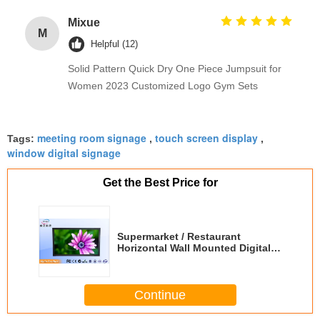
Mixue
M
Helpful (12)
Solid Pattern Quick Dry One Piece Jumpsuit for
Women 2023 Customized Logo Gym Sets
meeting room signage
touch screen display
Tags:
,
,
window digital signage
Get the Best Price for
Supermarket / Restaurant
Horizontal Wall Mounted Digital
Signage With Sensor 19'' HD
Continue