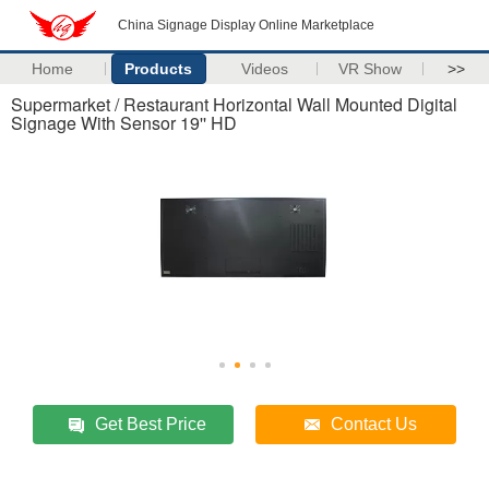
China Signage Display Online Marketplace
Home
Products
Videos
VR Show
>>
Supermarket / Restaurant Horizontal Wall Mounted Digital
Signage With Sensor 19'' HD
Get Best Price
Contact Us