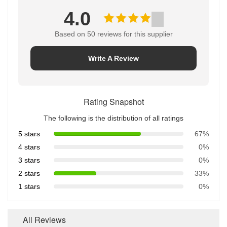
4.0
Based on 50 reviews for this supplier
Write A Review
Rating Snapshot
The following is the distribution of all ratings
5 stars
67%
4 stars
0%
3 stars
0%
2 stars
33%
1 stars
0%
All Reviews