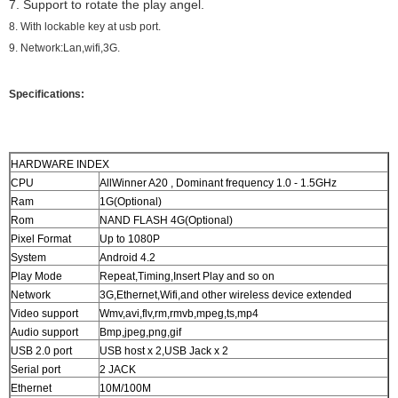
7. Support to rotate the play angel.
8. With lockable key at usb port.
9. Network:Lan,wifi,3G.
Specifications:
HARDWARE INDEX
CPU
AllWinner A20 , Dominant frequency 1.0 - 1.5GHz
Ram
1G(Optional)
Rom
NAND FLASH 4G(Optional)
Pixel Format
Up to 1080P
System
Android 4.2
Play Mode
Repeat,Timing,Insert Play and so on
Network
3G,Ethernet,Wifi,and other wireless device extended
Video support
Wmv,avi,flv,rm,rmvb,mpeg,ts,mp4
Audio support
Bmp,jpeg,png,gif
USB 2.0 port
USB host x 2,USB Jack x 2
Serial port
2 JACK
Ethernet
10M/100M