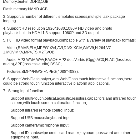
Memory:buit-in DDR3,1GB;
Flash memory:NAND 4GB.
3. Support a number of different templates scenes,multiple task package
looping.
4. Support HD resolution 1920*1080,1080P HD video and photo
playback;built-in HDMI 1.3 support 1080P and 3D output.
5. Full HD video format playback,compatible with a variety of playback formats:
Video,RMVB,FLV,MPEG1/2/4,AVI,DIVX,XCIV,WMV9,H.264,VC-
1,MOV,MKV,MP4,TS,M2T,VOB.
Audio:MP3,WMA,WAV,EAAC+,MP2 dec,Vorbis (Ogg),AC3,FLAC (lossless
audio),APE(lossless audio),BSAC;
Pictures:BMP/PNG/GIF/JPEG(4088*4088).
6. Support Web/Flash palyer,with Web/Flash touch interactive functions,there
could be strong touch function interactive platform applications.
7. Strong input function:
Support multi-touch,optical,acoustic,resistors,capacitors and infrared touch
screen,with touch screen calibration function;
Support infrared remote control input;
Support USB mouse/keyboard input;
Support camera/microphone input;
Support ID card/swipe credit card reader,keyboard password and other
equipment input.