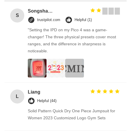
Songshang
S
trustpilot.com
Helpful (1)
"Setting the IPD on my Pico 4 was a game-
changer! The three physical presets cover most
ranges, and the difference in sharpness is
noticeable.
Liang
L
Helpful (44)
Solid Pattern Quick Dry One Piece Jumpsuit for
Women 2023 Customized Logo Gym Sets