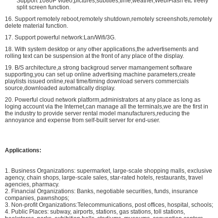
Support 1080P video,pictures,subtitles,time,weather,Web/Flash etc freely
split screen function.
16. Support remotely reboot,remotely shutdown,remotely screenshots,remotely
delete material function.
17. Support powerful network:Lan/Wifi/3G.
18. With system desktop or any other applications,the advertisements and
rolling text can be suspension at the front of any place of the display.
19. B/S architecture,a strong backgroud server mamangement software
supporting,you can set up online advertising machine parameters,create
playlists issued online,real time/timing download servers commercials
source,downloaded automatically display.
20. Powerful cloud network platform,administrators at any place as long as
loging account via the Internet,can manage all the terminals,we are the first in
the industry to provide server rental model manufacturers,reducing the
annoyance and expense from self-built server for end-user.
Applications:
1. Business Organizations: supermarket, large-scale shopping malls, exclusive
agency, chain shops, large-scale sales, star-rated hotels, restaurants, travel
agencies, pharmacy.
2. Financial Organizations: Banks, negotiable securities, funds, insurance
companies, pawnshops;
3. Non-profit Organizations:Telecommunications, post offices, hospital, schools;
4. Public Places: subway, airports, stations, gas stations, toll stations,