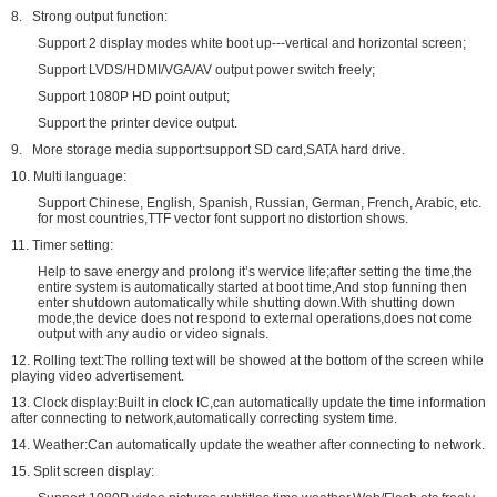
8. Strong output function:
Support 2 display modes white boot up---vertical and horizontal screen;
Support LVDS/HDMI/VGA/AV output power switch freely;
Support 1080P HD point output;
Support the printer device output.
9. More storage media support:support SD card,SATA hard drive.
10. Multi language:
Support Chinese, English, Spanish, Russian, German, French, Arabic, etc.
for most countries,TTF vector font support no distortion shows.
11. Timer setting:
Help to save energy and prolong it’s wervice life;after setting the time,the
entire system is automatically started at boot time,And stop funning then
enter shutdown automatically while shutting down.With shutting down
mode,the device does not respond to external operations,does not come
output with any audio or video signals.
12. Rolling text:The rolling text will be showed at the bottom of the screen while
playing video advertisement.
13. Clock display:Built in clock IC,can automatically update the time information
after connecting to network,automatically correcting system time.
14. Weather:Can automatically update the weather after connecting to network.
15. Split screen display: