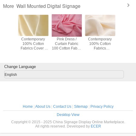
Wall Mounted Digital Signage
More
rtable
Contemporary
Pink Dress /
Contemporary
Lightweig
t / Dress
100% Cotton
Curtain Fabric
100% Cotton
Cotton F
 Cotton
Fabrics Cover /
100 Cotton Fabric
Fabrics
Toy / Suit 
oth 57" /
Sofa Upholstery
By The Yard
Breathable
Lining F
Width
Fabric
120gsm
Underwear Fabric
120-135gsm
Change Language
English
Home
|
About Us
|
Contact Us
|
Sitemap
|
Privacy Policy
Desktop View
Copyright © 2015 - 2025 China Signage Display Online Marketplace.
All rights reserved. Developed by
ECER