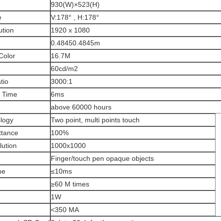
930(W)×523(H)
e
V:178° , H:178°
ution
1920 x 1080
0.48450.4845m
Color
16.7M
60cd/m2
tio
3000:1
 Time
6ms
above 60000 hours
logy
Two point, multi points touch
ttance
100%
lution
1000x1000
Finger/touch pen opaque objects
me
≤10ms
≥60 M times
1W
<350 MA