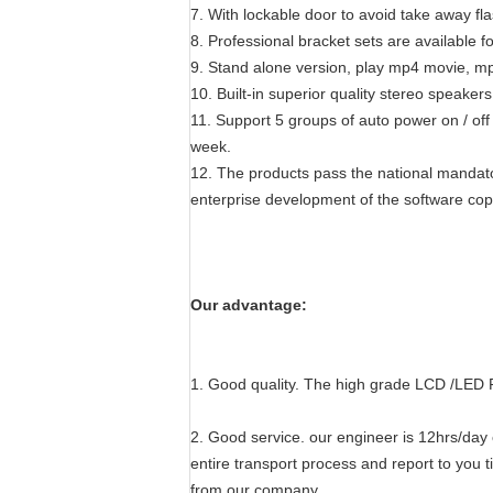
7. With lockable door to avoid take away f
8. Professional bracket sets are available fo
9. Stand alone version, play mp4 movie, mp
10. Built-in superior quality stereo speaker
11. Support 5 groups of auto power on / off
week.
12. The products pass the national mandato
enterprise development of the software copyr
Our advantage:
1. Good quality. The high grade LCD /LED 
2. Good service. our engineer is 12hrs/day o
entire transport process and report to you t
from our company.