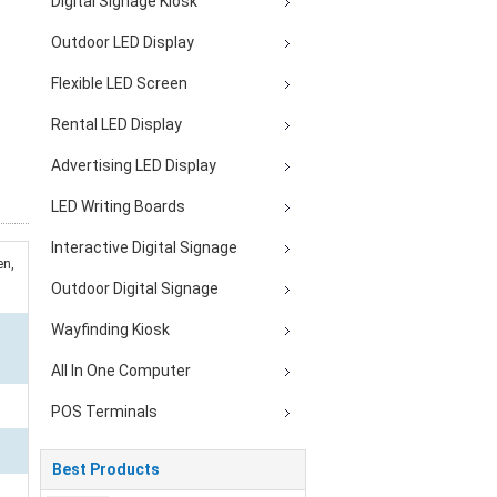
Digital Signage Kiosk
Outdoor LED Display
Flexible LED Screen
Rental LED Display
Advertising LED Display
LED Writing Boards
Interactive Digital Signage
en,
Outdoor Digital Signage
Wayfinding Kiosk
All In One Computer
POS Terminals
Best Products