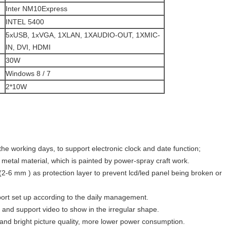
Inter NM10Express
INTEL 5400
5xUSB, 1xVGA, 1XLAN, 1XAUDIO-OUT, 1XMIC-
IN, DVI, HDMI
30W
Windows 8 / 7
2*10W
the working days, to support electronic clock and date function;
 metal material, which is painted by power-spray craft work.
2-6 mm ) as protection layer to prevent lcd/led panel being broken or
port set up according to the daily management.
and support video to show in the irregular shape.
 and bright picture quality, more lower power consumption.