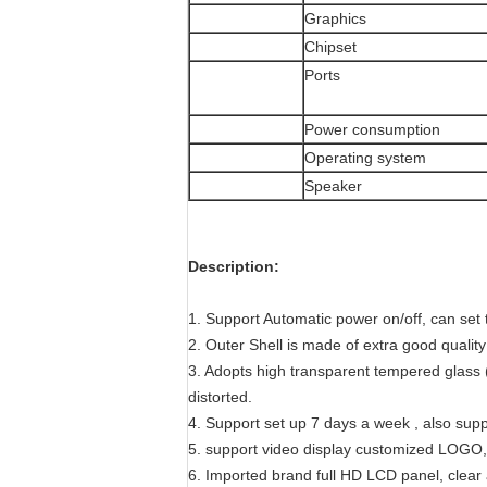
Graphics
Chipset
Ports
Power consumption
Operating system
Speaker
Description:
1. Support Automatic power on/off, can set 
2. Outer Shell is made of extra good quality
3. Adopts high transparent tempered glass (
distorted.
4. Support set up 7 days a week , also sup
5. support video display customized LOGO, 
6. Imported brand full HD LCD panel, clear