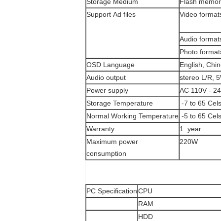
Storage Medium
Flash memor
Support Ad files
Video format
Audio format
Photo format
OSD Language
English, Chin
Audio output
stereo L/R, 
Power supply
AC 110V - 2
Storage Temperature
-7 to 65 Cel
Normal Working Temperature
-5 to 65 Cel
Warranty
1 year
Maximum power
220W
consumption
PC Specification
CPU
RAM
HDD