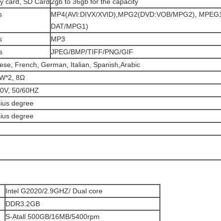
y card, SD Card
2gb to 36gb for the capacity
s
MP4(AVI:DIVX/XVID),MPG2(DVD:VOB/MPG2), MPEG1
DAT/MPG1)
s
MP3
s
JPEG/BMP/TIFF/PNG/GIF
ese, French, German, Italian, Spanish,Arabic
5W*2, 8Ω
40V, 50/60HZ
sius degree
sius degree
Intel G2020/2.9GHZ/ Dual core
DDR3.2GB
S-Atall 500GB/16MB/5400rpm