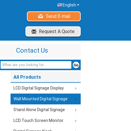
English
Send E-mail
Request A Quote
Contact Us
All Products
LCD Digital Signage Display
Wall Mounted Digital Signage
Stand Alone Digital Signage
LCD Touch Screen Monitor