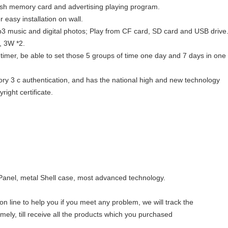
lash memory card and advertising playing program.
r easy installation on wall.
3 music and digital photos; Play from CF card, SD card and USB drive
s, 3W *2.
 timer, be able to set those 5 groups of time one day and 7 days in one
ry 3 c authentication, and has the national high and new technology
ight certificate.
Panel, metal Shell case, most advanced technology.
n line to help you if you meet any problem, we will track the
imely, till receive all the products which you purchased