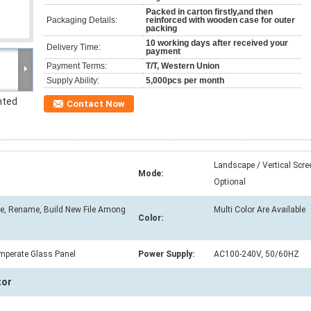
Packed in carton firstly,and then
Packaging Details:
reinforced with wooden case for outer
packing
10 working days after received your
Delivery Time:
payment
Payment Terms:
T/T, Western Union
Supply Ability:
5,000pcs per month
nted
Contact Now
Landscape / Vertical Scre
Mode:
Optional
ve, Rename, Build New File Among
Multi Color Are Available
Color:
mperate Glass Panel
Power Supply:
AC100-240V, 50/60HZ
tor