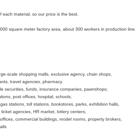
f each material, so our price is the best.
5000 square meter factory area, about 300 workers in production line.
rge-scale shopping malls, exclusive agency, chain shops,
rants, travel agencies, pharmacy.
ble securities, funds, insurance companies, pawnshops;
ons, post offices, hospital, schools;
gas stations, toll stations, bookstores, parks, exhibition halls,
ticket agencies, HR market, lottery centers;
, offices, commercial buildings, model rooms, property brokers;
alls