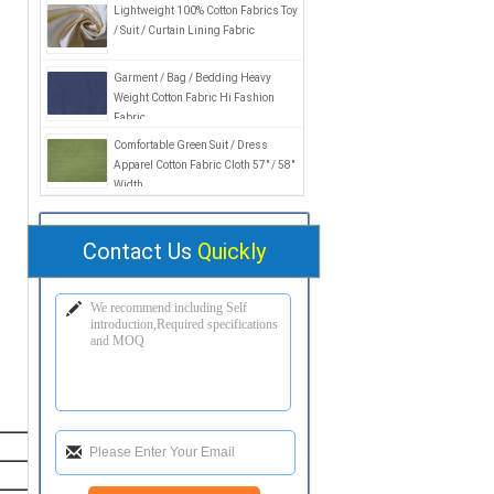
Lightweight 100% Cotton Fabrics Toy
/ Suit / Curtain Lining Fabric
Garment / Bag / Bedding Heavy
Weight Cotton Fabric Hi Fashion
Fabric
Comfortable Green Suit / Dress
Apparel Cotton Fabric Cloth 57" / 58"
Width
Contact Us
Quickly