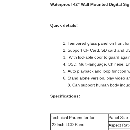
Waterproof 42" Wall Mounted Digital Si
Quick details:
Tempered glass panel on front for
Support CF Card, SD card and US
With lockable door to guard agains
OSD: Multi-language, Chinese, En
Auto playback and loop function 
Stand alone version, play video an
8. Can support human body inductio
Specifications:
Technical Parameter for
Panel Size
22Inch LCD Panel
Aspect Rati