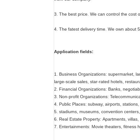
3. The best price. We can control the cost o
4. The fatest delivery time. We own about 
Application fields:
1. Business Organizations: supermarket, la
large-scale sales, star-rated hotels, restau
2. Financial Organizations: Banks, negotia
3. Non-profit Organizations: Telecommunicati
4. Public Places: subway, airports, stations, 
5. stadiums, museums, convention centers, 
6. Real Estate Property: Apartments, villas
7. Entertainments: Movie theaters, fitness h