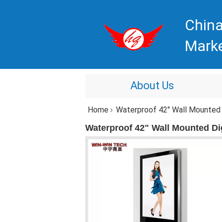
China
Mark
About Us
Home
Waterproof 42" Wall Mounted D
Waterproof 42" Wall Mounted Di