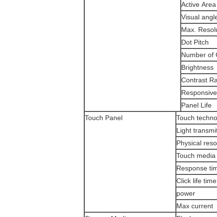
Active Area
Visual angl
Max. Resol
Dot Pitch
Number of 
Brightness
Contrast Ra
Responsive
Panel Life
Touch Panel
Touch techno
Light transmi
Physical reso
Touch media
Response ti
Click life time
power
Max current