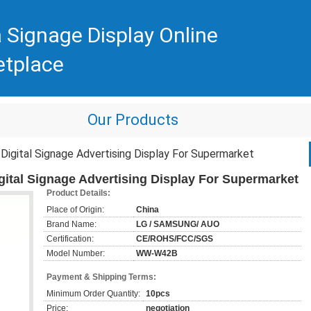
 Signage Display Online
etplace
Our Products
igital Signage Advertising Display For Supermarket
gital Signage Advertising Display For Supermarket
Product Details:
Place of Origin:
China
Brand Name:
LG / SAMSUNG/ AUO
Certification:
CE/ROHS/FCC/SGS
Model Number:
WW-W42B
Payment & Shipping Terms:
Minimum Order Quantity:
10pcs
Price:
negotiation