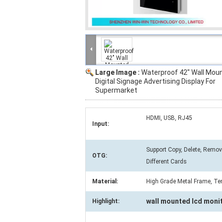
Large Image :
Waterproof 42" Wall Mou
Digital Signage Advertising Display For
Supermarket
HDMI, USB, RJ45
Input:
Support Copy, Delete, Remo
OTG:
Different Cards
Material:
High Grade Metal Frame, Te
wall mounted lcd moni
Highlight: