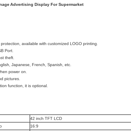
gnage Advertising Display For Supermarket
 protection, available with customized LOGO printing.
B Port.
t theft.
glish, Japanese, French, Spanish, etc.
when power on.
d pictures.
n function, it is optional.
42 inch TFT LCD
o
16:9