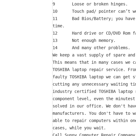
9       Loose or broken hinges.

10      Touch pad/ pointer can’t wo
11      Bad Bios/Battery; you have
time.

12      Hard drive or CD/DVD Rom fa
13      Not enough memory.

14      And many other problems.

We keep a vast supply of spare and
This means that in many cases we c
TOSHIBA laptop repair service. Fro
faulty TOSHIBA laptop we can get s
cutting any unnecessary waiting ti
industry certified TOSHIBA laptop 
component level, even the minutest
solved in our office. We don't hav
manufacturers. You don't have to w
able to repair computers within on
cases, while you wait.

Call Sunny Computer Repair Company