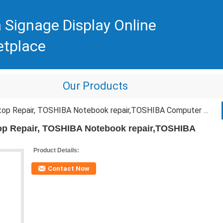
 Signage Display Online
etplace
Our Products
epair, TOSHIBA Notebook repair,TOSHIBA Computer Repair Service
p Repair, TOSHIBA Notebook repair,TOSHIBA
Product Details:
Contact Now