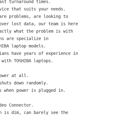
st turnaround times.

vice that suits your needs.

are problems, are looking to

over lost data, our team is here

actly what the problem is with

s are specialize in

IBA laptop models.

ians have years of experience in

 with TOSHIBA laptops.

wer at all.

huts down randomly.

s when power is plugged in.

eo Connector.

n is dim, can barely see the
