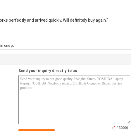
ks perfectly and arrived quickly. Will definitely buy again."
 in one pc
Send your inquiry directly to us
(
0
/ 3000)