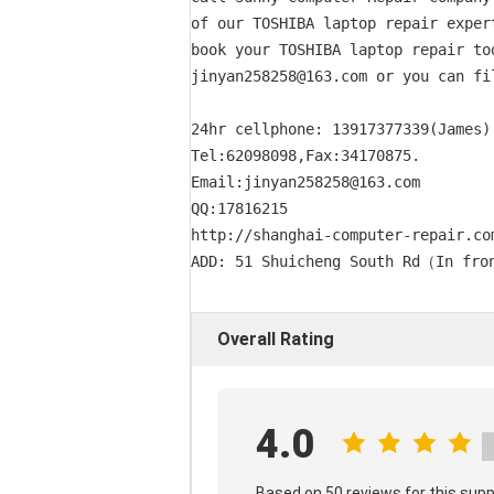
of our TOSHIBA laptop repair exper
book your TOSHIBA laptop repair to
jinyan258258@163.com or you can fi
24hr cellphone: 13917377339(James) 
Tel:62098098,Fax:34170875. 

Email:jinyan258258@163.com      

QQ:17816215

http://shanghai-computer-repair.com
Overall Rating
4.0
Based on 50 reviews for this supp