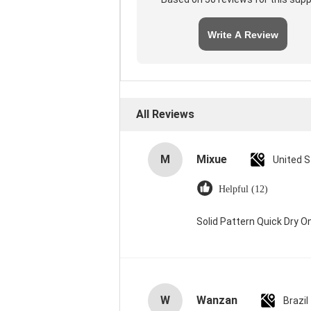
Write A Review
All Reviews
M
Mixue
United 
Helpful (12)
Solid Pattern Quick Dry
W
Wanzan
Brazil