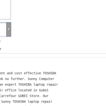
A
e
ent and cost effective TOSHIBA

ok no further. Sunny Computer

an expert TOSHIBA laptop repair

ir office located in Gubei

Carrefour GUBEI Store. Our

 Sunny TOSHIBA laptop repair
