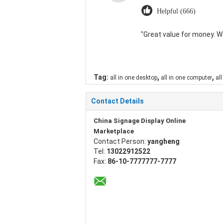
Helpful (666)
"Great value for money. Wor
,
,
Tag:
all in one desktop
all in one computer
all
Contact Details
China Signage Display Online
Marketplace
Contact Person:
yangheng
Tel:
13022912522
Fax:
86-10-7777777-7777