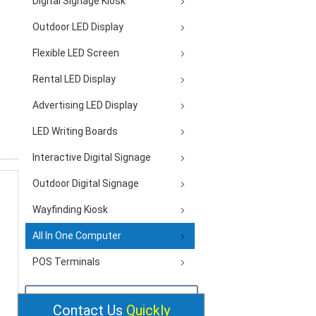
Digital Signage Kiosk
Outdoor LED Display
Flexible LED Screen
Rental LED Display
Advertising LED Display
LED Writing Boards
Interactive Digital Signage
Outdoor Digital Signage
Wayfinding Kiosk
All In One Computer
POS Terminals
Contact Us
Quickly