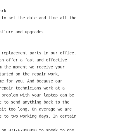
rk.

 to set the date and time all the

ilure and upgrades.

 replacement parts in our office.

an offer a fast and effective

m the moment we receive your

tarted on the repair work,

me for you. And because our

repair technicians work at a

 problem with your laptop can be

e to send anything back to the

ait too long. On average we are

e to two working days. In certain

 on 021-62098098 to speak to one
