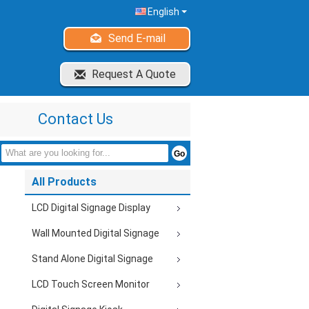
English
Send E-mail
Request A Quote
Contact Us
All Products
LCD Digital Signage Display
Wall Mounted Digital Signage
Stand Alone Digital Signage
LCD Touch Screen Monitor