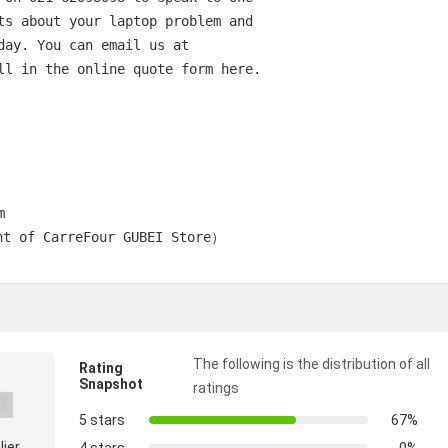
ts about your laptop problem and

day. You can email us at

ll in the online quote form here.



        

The following is the distribution of all
Rating
Snapshot
ratings
5 stars
67%
lier