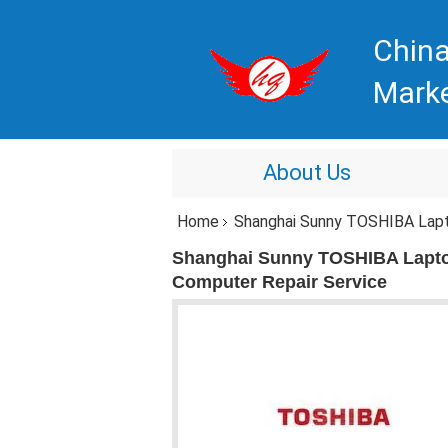
China
Mark
About Us
Home
Shanghai Sunny TOSHIBA Laptop R
Shanghai Sunny TOSHIBA Lapto
Computer Repair Service