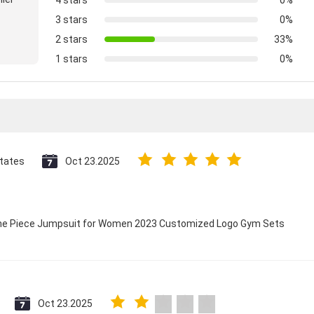
4 stars
0%
3 stars
0%
2 stars
33%
1 stars
0%
States
Oct 23.2025
 One Piece Jumpsuit for Women 2023 Customized Logo Gym Sets
Oct 23.2025