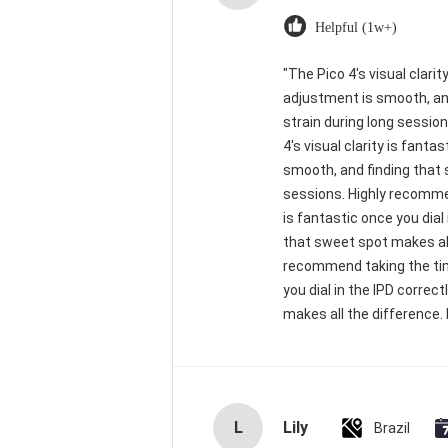
Helpful (1w+)
"The Pico 4's visual clarit
adjustment is smooth, and
strain during long sessio
4's visual clarity is fant
smooth, and finding that 
sessions. Highly recommend
is fantastic once you dial
that sweet spot makes all
recommend taking the time 
you dial in the IPD corre
makes all the difference. 
L
Lily
Brazil