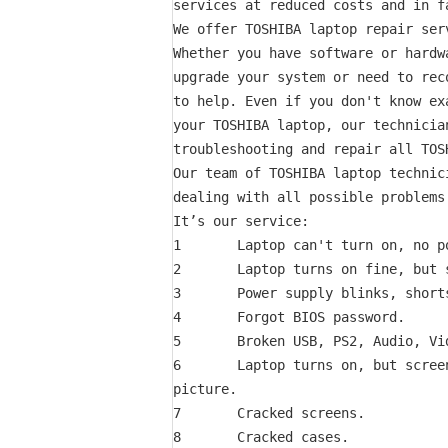
services at reduced costs and in fa
We offer TOSHIBA laptop repair ser
Whether you have software or hardw
upgrade your system or need to rec
to help. Even if you don't know ex
your TOSHIBA laptop, our technician
troubleshooting and repair all TOSH
Our team of TOSHIBA laptop technic
dealing with all possible problems
It’s our service:

1       Laptop can't turn on, no po
2       Laptop turns on fine, but s
3       Power supply blinks, short
4       Forgot BIOS password.

5       Broken USB, PS2, Audio, Vid
6       Laptop turns on, but scree
picture.

7       Cracked screens.

8       Cracked cases.
