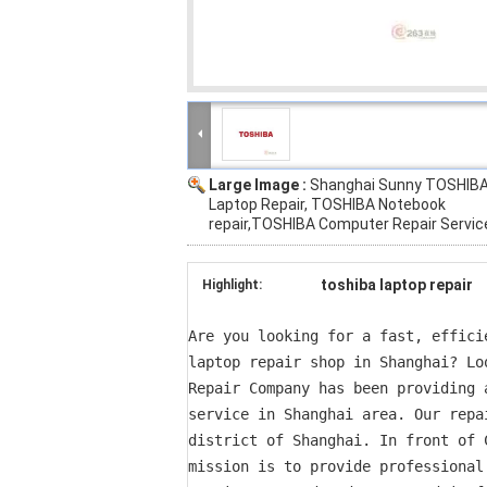
Large Image :
Shanghai Sunny TOSHIB
Laptop Repair, TOSHIBA Notebook
repair,TOSHIBA Computer Repair Servic
toshiba laptop repair
Highlight:
Are you looking for a fast, effici
laptop repair shop in Shanghai? Lo
Repair Company has been providing 
service in Shanghai area. Our repa
district of Shanghai. In front of 
mission is to provide professional