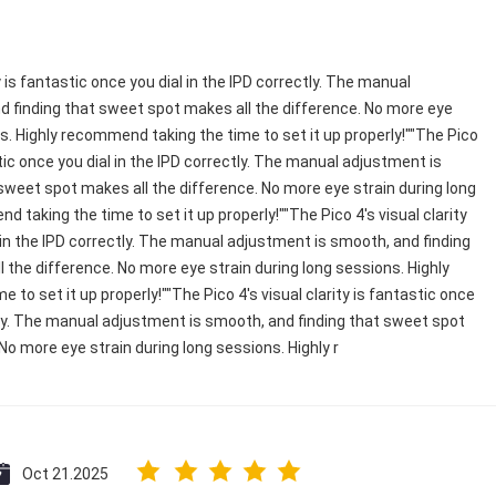
y is fantastic once you dial in the IPD correctly. The manual
 finding that sweet spot makes all the difference. No more eye
ns. Highly recommend taking the time to set it up properly!""The Pico
astic once you dial in the IPD correctly. The manual adjustment is
sweet spot makes all the difference. No more eye strain during long
 taking the time to set it up properly!""The Pico 4's visual clarity
 in the IPD correctly. The manual adjustment is smooth, and finding
 the difference. No more eye strain during long sessions. Highly
to set it up properly!""The Pico 4's visual clarity is fantastic once
ctly. The manual adjustment is smooth, and finding that sweet spot
No more eye strain during long sessions. Highly r
Oct 21.2025