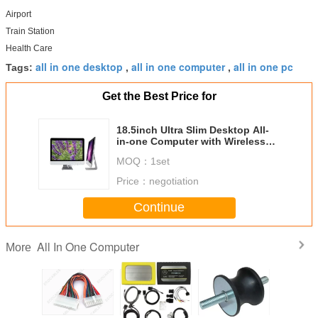
Airport
Train Station
Health Care
all in one desktop
all in one computer
all in one pc
Tags:
,
,
Get the Best Price for
18.5inch Ultra Slim Desktop All-
in-one Computer with Wireless
WiFi, HD Camera and DVD Driver
MOQ：
1set
Price：
negotiation
Continue
All In One Computer
More