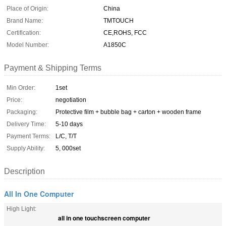
Place of Origin:
China
Brand Name:
TMTOUCH
Certification:
CE,ROHS, FCC
Model Number:
A1850C
Payment & Shipping Terms
Min Order:
1set
Price:
negotiation
Packaging:
Protective film + bubble bag + carton + wooden frame
Delivery Time:
5-10 days
Payment Terms:
L/C, T/T
Supply Ability:
5, 000set
Description
All In One Computer
High Light:
all in one touchscreen computer