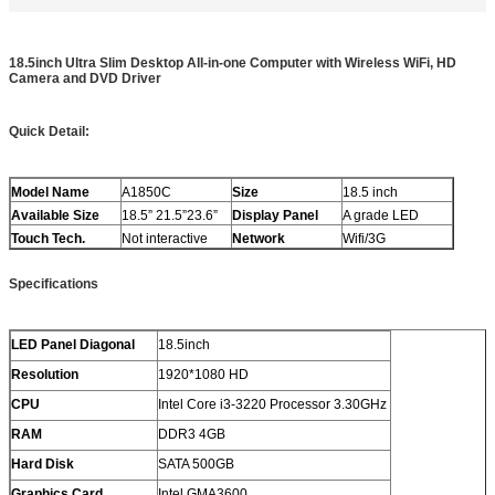
18.5inch Ultra Slim Desktop All-in-one Computer with Wireless WiFi, HD
Camera and DVD Driver
Quick Detail:
Model Name
A1850C
Size
18.5 inch
Available Size
18.5” 21.5”23.6”
Display Panel
A grade LED
Touch Tech.
Not interactive
Network
Wifi/3G
Specifications
LED Panel Diagonal
18.5inch
Resolution
1920*1080 HD
CPU
Intel Core i3-3220 Processor 3.30GHz
RAM
DDR3 4GB
Hard Disk
SATA 500GB
Graphics Card
Intel GMA3600