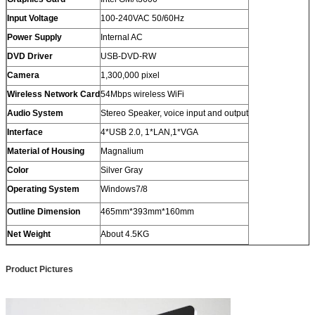
Input Voltage
100-240VAC 50/60Hz
Power Supply
Internal AC
DVD Driver
USB-DVD-RW
Camera
1,300,000 pixel
Wireless Network Card
54Mbps wireless WiFi
Audio System
Stereo Speaker, voice input and output
Interface
4*USB 2.0, 1*LAN,1*VGA
Material of Housing
Magnalium
Color
Silver Gray
Operating System
Windows7/8
Outline Dimension
465mm*393mm*160mm
Net Weight
About 4.5KG
Product Pictures