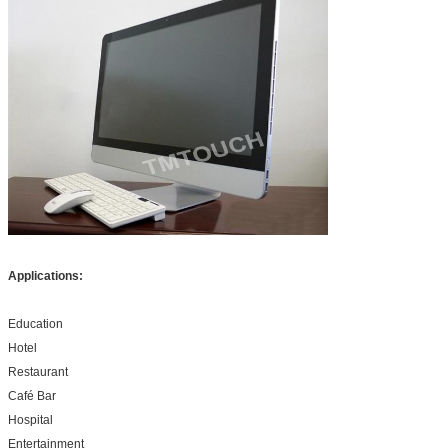
Applications:
Education
Hotel
Restaurant
Café Bar
Hospital
Entertainment