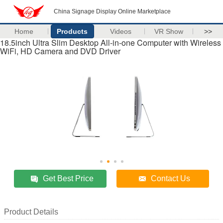
China Signage Display Online Marketplace
Home
Products
Videos
VR Show
>>
18.5inch Ultra Slim Desktop All-in-one Computer with Wireless
WiFi, HD Camera and DVD Driver
Get Best Price
Contact Us
Product Details