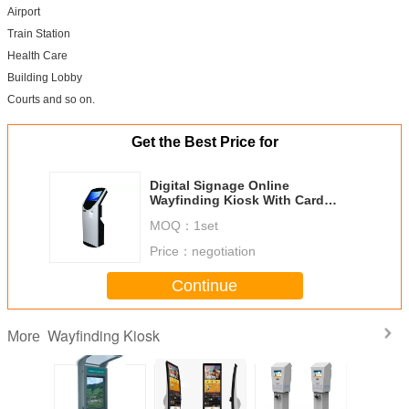
Airport
Train Station
Health Care
Building Lobby
Courts and so on.
Get the Best Price for
Digital Signage Online
Wayfinding Kiosk With Card
Reader , Printer , Scanner
MOQ：
1set
Price：
negotiation
Continue
Wayfinding Kiosk
More