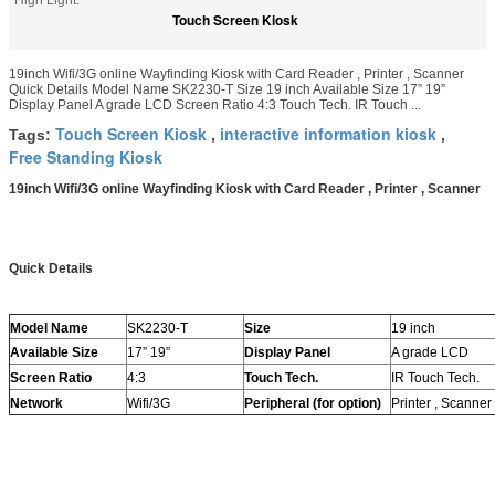
High Light:
Touch Screen Kiosk
19inch Wifi/3G online Wayfinding Kiosk with Card Reader , Printer , Scanner
Quick Details Model Name SK2230-T Size 19 inch Available Size 17” 19”
Display Panel A grade LCD Screen Ratio 4:3 Touch Tech. IR Touch ...
Touch Screen Kiosk
interactive information kiosk
Tags:
,
,
Free Standing Kiosk
19inch Wifi/3G online Wayfinding Kiosk with Card Reader , Printer , Scanner
Quick Details
Model Name
SK2230-T
Size
19 inch
Available Size
17” 19”
Display Panel
A grade LCD
Screen Ratio
4:3
Touch Tech.
IR Touch Tech.
Network
Wifi/3G
Peripheral (for option)
Printer , Scanne