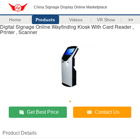
China Signage Display Online Marketplace
Home
Products
Videos
VR Show
>>
Digital Signage Online Wayfinding Kiosk With Card Reader ,
Printer , Scanner
Get Best Price
Contact Us
Product Details