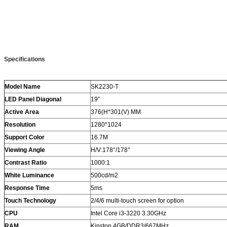
Specifications
Model Name
SK2230-T
LED Panel Diagonal
19”
Active Area
376(H*301(V) MM
Resolution
1280*1024
Support Color
16.7M
Viewing Angle
H/V:178°/178°
Contrast Ratio
1000:1
White Luminance
500cd/m2
Response Time
5ms
Touch Technology
2/4/6 multi-touch screen for option
CPU
Intel Core i3-3220 3.30GHz
RAM
Kinston 4GB/DDR3/667MHz