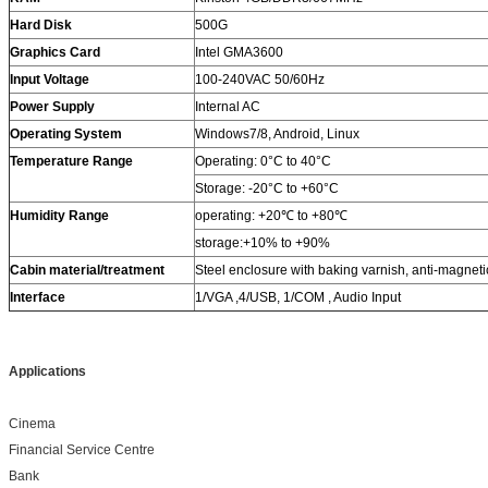
Hard Disk
500G
Graphics Card
Intel GMA3600
Input Voltage
100-240VAC 50/60Hz
Power Supply
Internal AC
Operating System
Windows7/8, Android, Linux
Temperature
Range
Operating: 0°C to 40°C
Storage: -20°C to +60°C
Humidity
Range
operating: +20℃ to +80℃
storage:+10% to +90%
Cabin material/treatment
Steel enclosure with baking varnish, anti-magnetic
Interface
1/VGA ,4/USB, 1/COM , Audio Input
Applications
Cinema
Financial Service Centre
Bank