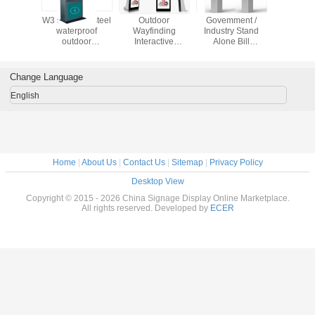
W3 stainless steel
Outdoor
Govemment /
W3 stainle
waterproof
Wayfinding
Industry Stand
waterp
outdoor
Interactive
Alone Bill
outdo
touchscreen
Information Kiosks
Payment Ticketing
touchs
information kiosk
Multi - Functional
Kiosk IR / SAW /
informatio
with infrared
Capacitive
with inf
Change Language
waterpro
water
English
Home
|
About Us
|
Contact Us
|
Sitemap
|
Privacy Policy
Desktop View
Copyright © 2015 - 2026 China Signage Display Online Marketplace.
All rights reserved. Developed by
ECER