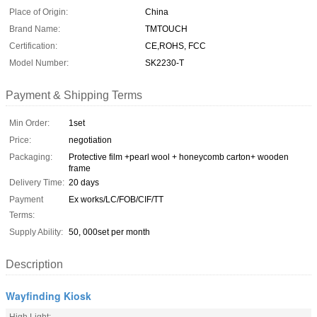
Place of Origin:
China
Brand Name:
TMTOUCH
Certification:
CE,ROHS, FCC
Model Number:
SK2230-T
Payment & Shipping Terms
Min Order:
1set
Price:
negotiation
Packaging:
Protective film +pearl wool + honeycomb carton+ wooden
frame
Delivery Time:
20 days
Payment
Ex works/LC/FOB/CIF/TT
Terms:
Supply Ability:
50, 000set per month
Description
Wayfinding Kiosk