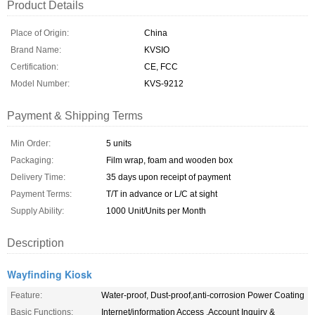
Product Details
Place of Origin:
China
Brand Name:
KVSIO
Certification:
CE, FCC
Model Number:
KVS-9212
Payment & Shipping Terms
Min Order:
5 units
Packaging:
Film wrap, foam and wooden box
Delivery Time:
35 days upon receipt of payment
Payment Terms:
T/T in advance or L/C at sight
Supply Ability:
1000 Unit/Units per Month
Description
Wayfinding Kiosk
Feature:
Water-proof, Dust-proof,anti-corrosion Power Coating
Basic Functions:
Internet/information Access ,Account Inquiry &