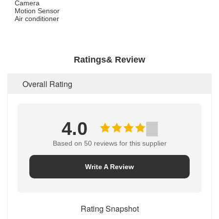
Camera
Motion Sensor
Air conditioner
Ratings& Review
Overall Rating
4.0
Based on 50 reviews for this supplier
Write A Review
Rating Snapshot