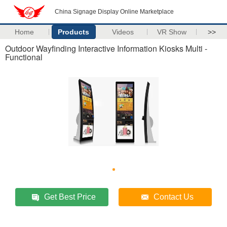
China Signage Display Online Marketplace
Home
Products
Videos
VR Show
>>
Outdoor Wayfinding Interactive Information Kiosks Multi -
Functional
Get Best Price
Contact Us