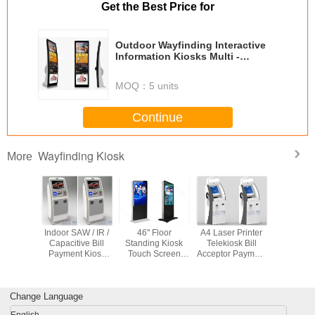
Get the Best Price for
Outdoor Wayfinding Interactive
Information Kiosks Multi -
Functional
MOQ：
5 units
Continue
Wayfinding Kiosk
More
etail Bill
Indoor SAW / IR /
46'' Floor
A4 Laser Printer
W3 stainle
 Kiosks
Capacitive Bill
Standing Kiosk
Telekiosk Bill
waterp
8 / Linux
Payment Kiosk
Touch Screen
Acceptor Payment
outdo
s 7 With
Anti-vandal With
Advertising Player
Kiosk , 3 Tracks
touchs
spenser
QR Scanner
3G WiFi
USB MSR
informatio
Multimedia
Wireless Card
with inf
Change Language
Network
Reader
water