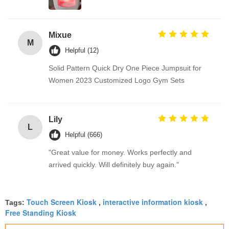
Mixue
M
Helpful (12)
Solid Pattern Quick Dry One Piece Jumpsuit for
Women 2023 Customized Logo Gym Sets
Lily
L
Helpful (666)
"Great value for money. Works perfectly and
arrived quickly. Will definitely buy again."
Touch Screen Kiosk
interactive information kiosk
Tags:
,
,
Free Standing Kiosk