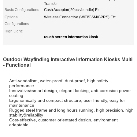
Transfer
Basic Configurations:
Cash Acceptor( 20pcs/bundle) Etc
Optional
Wireless Connective (WIFI/GSM/GPRS) Etc
Configurations:
High Light:
touch screen information kiosk
Outdoor Wayfinding Interactive Information Kiosks Multi
- Functional
Anti-vandalism, water-proof, dust-proof, high safety
performance
Innovative&smart design, elegant looking; anti-corrosion power
coating
Ergonomically and compact structure, user friendly, easy for
maintenance
Rugged steel frame and long hours running, high precision, high
stability&reliability
Cost-effective, customer orientated design, environment
adaptable