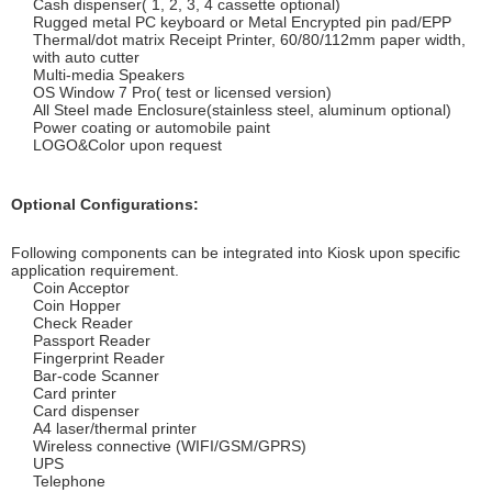
Cash dispenser( 1, 2, 3, 4 cassette optional)
Rugged metal PC keyboard or Metal Encrypted pin pad/EPP
Thermal/dot matrix Receipt Printer, 60/80/112mm paper width,
with auto cutter
Multi-media Speakers
OS Window 7 Pro( test or licensed version)
All Steel made Enclosure(stainless steel, aluminum optional)
Power coating or automobile paint
LOGO&Color upon request
Optional Configurations:
Following components can be integrated into Kiosk upon specific
application requirement.
Coin Acceptor
Coin Hopper
Check Reader
Passport Reader
Fingerprint Reader
Bar-code Scanner
Card printer
Card dispenser
A4 laser/thermal printer
Wireless connective (WIFI/GSM/GPRS)
UPS
Telephone