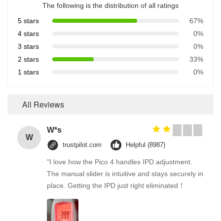
The following is the distribution of all ratings
5 stars
67%
4 stars
0%
3 stars
0%
2 stars
33%
1 stars
0%
All Reviews
W*s
W
trustpilot.com
Helpful (8987)
"I love how the Pico 4 handles IPD adjustment.
The manual slider is intuitive and stays securely in
place. Getting the IPD just right eliminated！