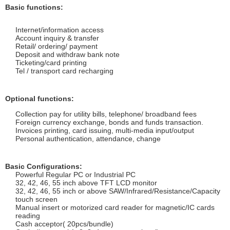
Basic functions:
Internet/information access
Account inquiry & transfer
Retail/ ordering/ payment
Deposit and withdraw bank note
Ticketing/card printing
Tel / transport card recharging
Optional functions:
Collection pay for utility bills, telephone/ broadband fees
Foreign currency exchange, bonds and funds transaction.
Invoices printing, card issuing, multi-media input/output
Personal authentication, attendance, change
Basic Configurations:
Powerful Regular PC or Industrial PC
32, 42, 46, 55 inch above TFT LCD monitor
32, 42, 46, 55
inch or above SAW/Infrared/Resistance/Capacity
touch screen
Manual insert or motorized card reader for magnetic/IC cards
reading
Cash acceptor( 20pcs/bundle)