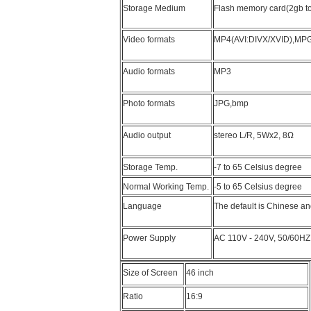
Storage Medium
Flash memory card(2gb to 
Video formats
MP4(AVI:DIVX/XVID),MP
Audio formats
MP3
Photo formats
JPG,bmp
Audio output
stereo L/R, 5Wx2, 8Ω
Storage Temp.
-7 to 65 Celsius degree
Normal Working Temp.
-5 to 65 Celsius degree
Language
The default is Chinese an
Power Supply
AC 110V - 240V, 50/60HZ
Size of Screen
46 inch
Ratio
16:9