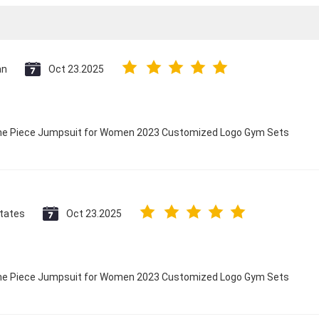
an
Oct 23.2025
 One Piece Jumpsuit for Women 2023 Customized Logo Gym Sets
States
Oct 23.2025
 One Piece Jumpsuit for Women 2023 Customized Logo Gym Sets