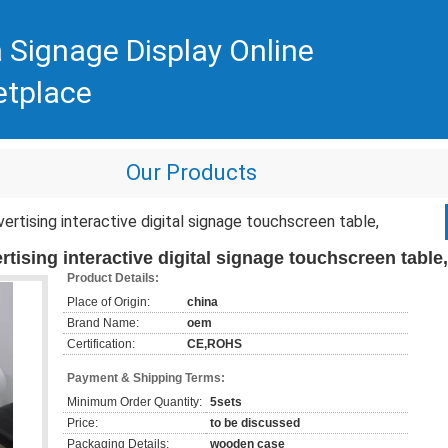
 Signage Display Online
etplace
Our Products
vertising interactive digital signage touchscreen table,
rtising interactive digital signage touchscreen table,
Product Details:
Place of Origin:
china
Brand Name:
oem
Certification:
CE,ROHS
Payment & Shipping Terms:
Minimum Order Quantity:
5sets
Price:
to be discussed
Packaging Details:
wooden case