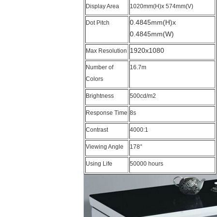
Display Area
1020mm(H)x 574mm(V)
0.4845mm(H)x
Dot Pitch
0.4845mm(W)
1920x1080
Max Resolution
Number of
16.7m
Colors
Brightness
500cd/m2
Response Time
8s
Contrast
4000:1
Viewing Angle
178°
Using Life
50000 hours