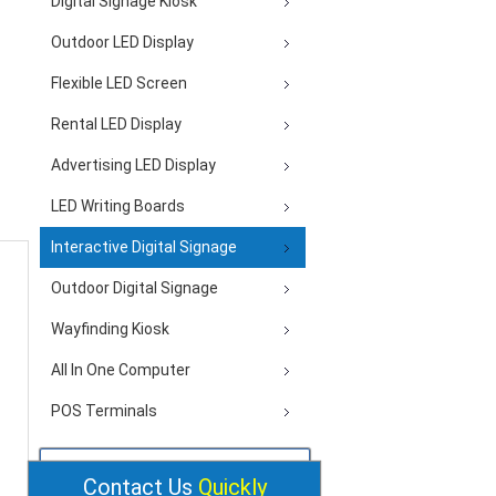
Digital Signage Kiosk
Outdoor LED Display
Flexible LED Screen
Rental LED Display
Advertising LED Display
LED Writing Boards
Interactive Digital Signage
Outdoor Digital Signage
Wayfinding Kiosk
All In One Computer
POS Terminals
Contact Us
Quickly