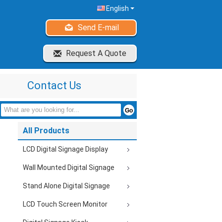
English
Send E-mail
Request A Quote
Contact Us
All Products
LCD Digital Signage Display
Wall Mounted Digital Signage
Stand Alone Digital Signage
LCD Touch Screen Monitor