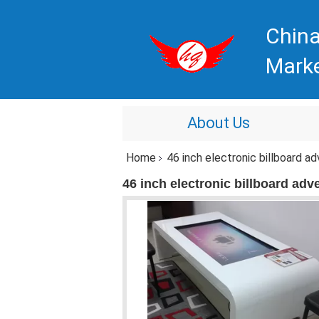
China
Mark
About Us
Home
46 inch electronic billboard ad
46 inch electronic billboard adve