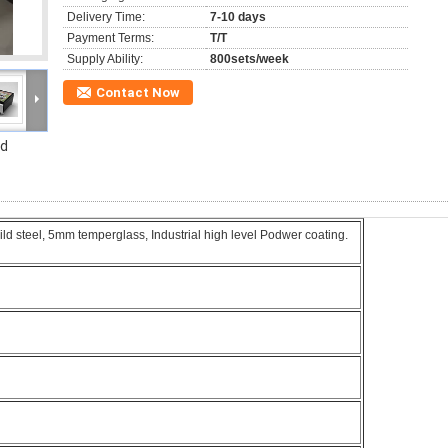
Delivery Time:
7-10 days
Payment Terms:
T/T
Supply Ability:
800sets/week
Contact Now
rd
 steel, 5mm temperglass, Industrial high level Podwer coating.