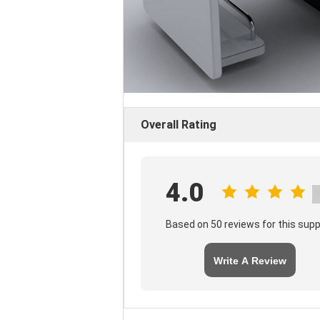
Overall Rating
4.0
Based on 50 reviews for this supp
Write A Review