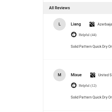
All Reviews
L
Liang
Azerbaij
Helpful (44)
Solid Pattern Quick Dry
M
Mixue
United 
Helpful (12)
Solid Pattern Quick Dry