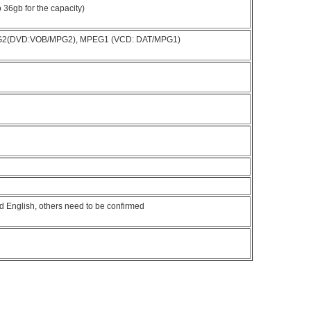
36gb for the capacity)
G2(DVD:VOB/MPG2), MPEG1 (VCD: DAT/MPG1)
d English, others need to be confirmed