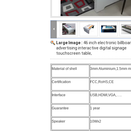
Large Image :
46 inch electronic billboa
advertising interactive digital signage
touchscreen table,
Material of shell
3mm Aluminium,1.5mm mild
Certification
FCC,RoHS,CE
Interface
USB,HDMI,VGA,…..
Guarantee
1 year
Speaker
10Wx2