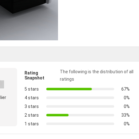
The following is the distribution of all
Rating
Snapshot
ratings
5 stars
67%
lier
4 stars
0%
3 stars
0%
2 stars
33%
1 stars
0%