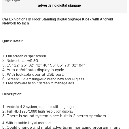
High Light:
advertising digital signage
Car Exhibition HD Floor Standing Digital Signage Kiosk with Android
Network 65 Inch
Quick Detail:
1. Full screen or split screen.
2.
Network:Lan,wifi,3G.
3. 19”
22”
26” 32” 42” 46” 55” 65” 70” 82” 84”
4. Auto on/off,auto display in cycle.
5. With lockable door at USB port.
6.
Screen:LG/Samsung/Auo brand,new and A+glass
7.
​
Free software to split screen to manage ads.
Description:
1.
Android 4.2 system,support multi language.
2.
Full HD,1920*1080 high resolution display
3. There is sound system since built in 2 stereo speakers.
4. With lockable key at usb port.
5.
Could change and makd advertising managing program in any