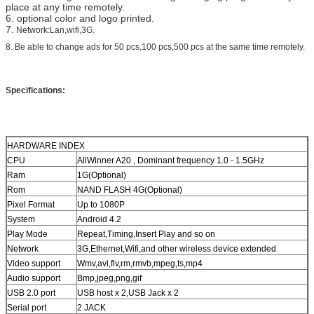
place at any time remotely.
6. optional color and logo printed.
7.
Network:Lan,wifi,3G.
8. Be able to change ads for 50 pcs,100 pcs,500 pcs at the same time remotely.
Specifications:
HARDWARE INDEX
CPU
AllWinner A20 , Dominant frequency 1.0 - 1.5GHz
Ram
1G(Optional)
Rom
NAND FLASH 4G(Optional)
Pixel Format
Up to 1080P
System
Android 4.2
Play Mode
Repeat,Timing,Insert Play and so on
Network
3G,Ethernet,Wifi,and other wireless device extended
Video support
Wmv,avi,flv,rm,rmvb,mpeg,ts,mp4
Audio support
Bmp,jpeg,png,gif
USB 2.0 port
USB host x 2,USB Jack x 2
Serial port
2 JACK