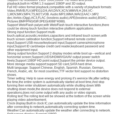
Support HD resolution 1920*1080,1080P HD video and photo
playback;built-in HDMI 1.3 support 1080P and 3D output.
Full HD video format playback,compatible with a variety of playback formats:
Video,RMVB,FLV,MPEG1/2/4,AVI,DIVX,XCIV,WMV9,H.264,VC-
1,MOV,MKV,MP4,TS,M2T,VOB. Audio:MP3,WMA,WAV,EAAC+,MP2
dec,Vorbis (Ogg),AC3,FLAC (lossless audio),APE(lossless audio),BSAC;
Pictures:BMP/PNG/GIF/JPEG(4088*4088).
Support Web/Flash palyer,with Web/Flash touch interactive functions,there
could be strong touch function interactive platform applications.
Strong input function:Support multi-
touch,optical,acoustic,resistors,capacitors and infrared touch screen,with
touch screen calibration function;Support infrared remote control
input;Support USB mouse/keyboard input;Support camera/microphone
input;Support ID card/swipe credit card reader,keyboard password and
other equipment input.
Strong output function:Support 2 display modes white boot up---vertical and
horizontal screen;Support LVDS/HDMI/VGA/AV output power switch
freely;Support 1080P HD point output;Support the printer device output.
More storage media support:support SD card,SATA hard drive.
Multi language: Support Chinese, English, Spanish, Russian, German,
French, Arabic, etc. for most countries,TTF vector font support no distortion
shows.
Timer setting: Help to save energy and prolong it’s wervice life;after setting
the time,the entire system is automatically started at boot time,And stop
funning then enter shutdown automatically while shutting down.With
shutting down mode,the device does not respond to external
operations,does not come output with any audio or video signals.
Rolling text:The rolling text will be showed at the bottom of the screen while
playing video advertisement.
Clock display:Built in clock IC,can automatically update the time information
after connecting to network,automatically correcting system time.
Weather:Can automatically update the weather after connecting to network.