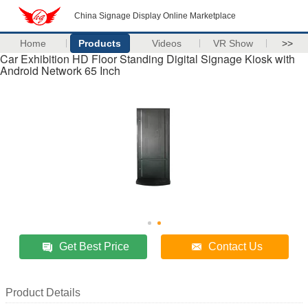
China Signage Display Online Marketplace
Home
Products
Videos
VR Show
>>
Car Exhibition HD Floor Standing Digital Signage Kiosk with
Android Network 65 Inch
Get Best Price
Contact Us
Product Details