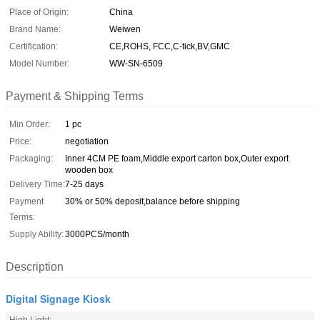
Place of Origin:
China
Brand Name:
Weiwen
Certification:
CE,ROHS, FCC,C-tick,BV,GMC
Model Number:
WW-SN-6509
Payment & Shipping Terms
Min Order:
1 pc
Price:
negotiation
Packaging:
Inner 4CM PE foam,Middle export carton box,Outer export
wooden box
Delivery Time:
7-25 days
Payment
30% or 50% deposit,balance before shipping
Terms:
Supply Ability:
3000PCS/month
Description
Digital Signage Kiosk