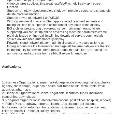
Split screen display: Support 1080P
video,pictures,subtitles,time,weather,Web/Flash etc freely split screen
function.
Support remotely reboot,remotely shutdown,remotely screenshots,remotely
delete material function.
Support powerful network:Lan/Wifi/3G.
With system desktop or any other applications,the advertisements and
rolling text can be suspension at the front of any place of the display.
B/S architecture,a strong backgroud server mamangement software
supporting,you can set up online advertising machine parameters,create
playlists issued online,real time/timing download servers commercials
source,downloaded automatically display.
Powerful cloud network platform,administrators at any place as long as
loging account via the Internet,can manage all the terminals,we are the first
in the industry to provide server rental model manufacturers,reducing the
annoyance and expense from self-built server for end-user.
Applications:
1. Business Organizations: supermarket, large-scale shopping malls, exclusive
agency, chain shops, large-scale sales, star-rated hotels, restaurants, travel
agencies, pharmacy.
2. Financial Organizations: Banks, negotiable securities, funds, insurance
companies, pawnshops;
3. Non-profit Organizations:Telecommunications, post offices, hospital, schools;
4. Public Places: subway, airports, stations, gas stations, toll stations,
bookstores, parks, exhibition halls, stadiums, museums, convention centers,
ticket agencies, HR market, lottery centers;