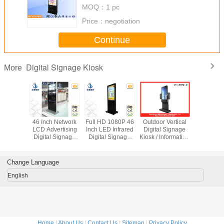
Android Network 65 Inch
MOQ：
1 pc
Price：
negotiation
Continue
Digital Signage Kiosk
More
LCD Self
46 Inch Network
Full HD 1080P 46
Outdoor Vertical
Large 55
 Payment
LCD Advertising
Inch LED Infrared
Digital Signage
Interacti
igital
Digital Signage
Digital Signage
Kiosk / Information
Stand 
e Kiosk
Kiosk For Airport
Kiosk With 500G
Totem For Hotel
Digital S
i Lingual
Station
Hard Drive
Displ
oard
1920x1
Change Language
English
Home
|
About Us
|
Contact Us
|
Sitemap
|
Privacy Policy