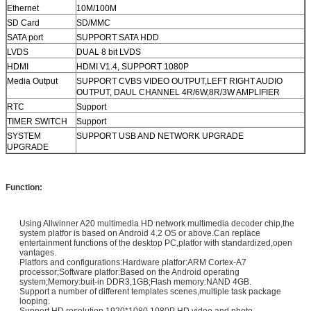
Ethernet
10M/100M
SD Card
SD/MMC
SATA port
SUPPORT SATA HDD
LVDS
DUAL 8 bit LVDS
HDMI
HDMI V1.4, SUPPORT 1080P
Media Output
SUPPORT CVBS VIDEO OUTPUT,LEFT RIGHT AUDIO
OUTPUT, DAUL CHANNEL 4R/6W,8R/3W AMPLIFIER
RTC
Support
TIMER SWITCH
Support
SYSTEM
SUPPORT USB AND NETWORK UPGRADE
UPGRADE
Function:
Using Allwinner A20 multimedia HD network multimedia decoder chip,the
system platfor is based on Android 4.2 OS or above.Can replace
entertainment functions of the desktop PC,platfor with standardized,open
vantages.
Platfors and configurations:Hardware platfor:ARM Cortex-A7
processor;Software platfor:Based on the Android operating
system;Memory:buit-in DDR3,1GB;Flash memory:NAND 4GB.
Support a number of different templates scenes,multiple task package
looping.