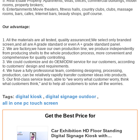
5. Real Estate Property: Apartments, villas, offices, commercial buildings, model
rooms, property brokers;
6. Entertainments:Movie theaters, fitness halls, country clubs, clubs, massage
rooms, bars, cafes, Internet bars, beauty shops, golf course.
Our advantage:
1. All the materials are all tested, quality assuranced;We select only branded
screen,and all are A grade standard or even A + grade standard panel.
2. We are factory,we have our own production line, we produce independently
from producing shells to the whole production process, more convenient and
comprehensive for quality controlling.
3. We could customize and do OEM/ODM service for our customers, according
to customers’ design and requirements.
4. We have a fully professional team, combining designing, processing,
production, can be relatively rapidly transfer customer ideas into products.
5. Our first-class service team, able to "we worry what customer worry, think
what customers think," and to help all customers to solve all the worries.
digital kiosk
digital signage outdoor
Tags:
,
,
all in one pc touch screen
Get the Best Price for
Car Exhibition HD Floor Standing
Digital Signage Kiosk with