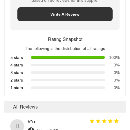
Based on 50 reviews for this supplier
Write A Review
Rating Snapshot
The following is the distribution of all ratings
5 stars
100%
4 stars
0%
3 stars
0%
2 stars
0%
1 stars
0%
All Reviews
h*o
H