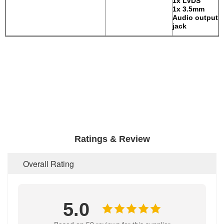
1x LVDS
1x 3.5mm
Audio output
jack
Ratings & Review
Overall Rating
5.0