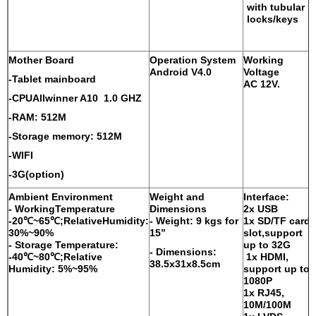
with tubular
locks/keys
Mother Board
Operation System
Working
Android V4.0
Voltage
-Tablet mainboard
AC 12V.
-CPUAllwinner A10 1.0 GHZ
-RAM: 512M
-Storage memory: 512M
-WIFI
-3G(option)
Ambient Environment
Weight and
Interface:
- WorkingTemperature
Dimensions
2x USB
-20℃~65℃;RelativeHumidity:
- Weight: 9 kgs for
1x SD/TF card
30%~90%
15”
slot,support
-
Storage Temperature:
up to 32G
- Dimensions:
-40℃~80℃;Relative
1x HDMI,
38.5x31x8.5cm
Humidity: 5%~95%
support up to
1080P
1x RJ45,
10M/100M