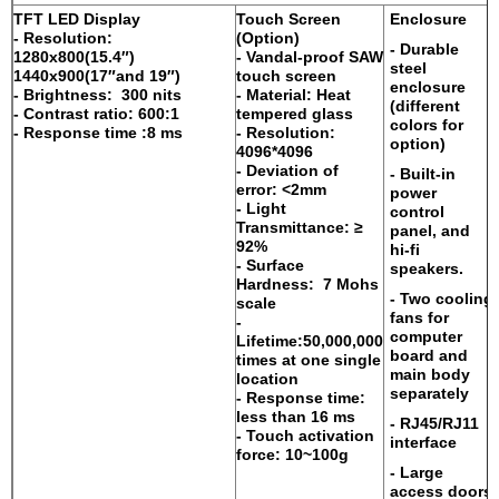
TFT LED Display
Touch Screen
Enclosure
- Resolution:
(Option)
- Durable
1280x800(15.4″)
- Vandal-proof SAW
steel
1440x900(17″and 19″)
touch screen
enclosure
- Brightness: 300 nits
- Material: Heat
(different
- Contrast ratio: 600:1
tempered glass
colors for
- Response time :8 ms
- Resolution:
option)
4096*4096
- Deviation of
- Built-in
error: <2mm
power
- Light
control
Transmittance: ≥
panel, and
92%
hi-fi
- Surface
speakers.
Hardness: 7 Mohs
- Two cooling
scale
fans for
-
computer
Lifetime:50,000,000
board and
times at one single
main body
location
separately
- Response time:
less than 16 ms
- RJ45/RJ11
- Touch activation
interface
force: 10~100g
- Large
access doors