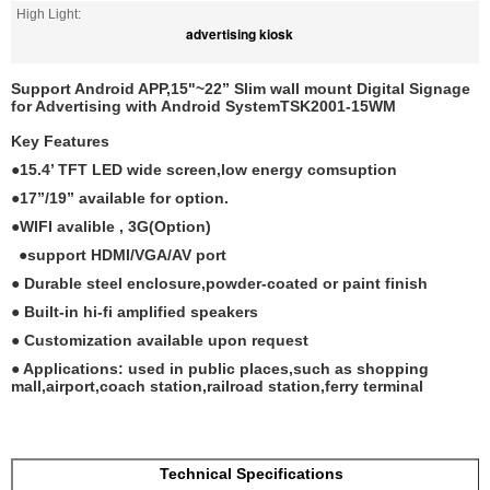
High Light:
advertising kiosk
Support Android APP,15"~22” Slim wall mount Digital Signage
for Advertising with Android SystemTSK2001-15WM
Key Features
●15.4’ TFT LED wide screen,low energy comsuption
●17”/19” available for option.
●WIFI avalible , 3G(Option)
●support HDMI/VGA/AV port
● Durable steel enclosure,powder-coated or paint finish
● Built-in hi-fi amplified speakers
● Customization available upon request
● Applications: used in public places,such as shopping
mall,airport,coach station,railroad station,ferry terminal
Technical Specifications