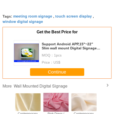
meeting room signage
touch screen display
Tags:
,
,
window digital signage
Get the Best Price for
Support Android APP,15"~22”
Slim wall mount Digital Signage
for Advertising with Android
MOQ：
1pcs
SystemTSK2001-15WM
Price：
US$
Continue
Wall Mounted Digital Signage
More
rtable
Contemporary
Pink Dress /
Contemporary
Lightweig