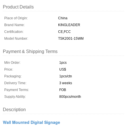
Product Details
Place of Origin:
China
Brand Name:
KINGLEADER
Certification:
CE,FCC
Model Number:
TSK2001-15WM
Payment & Shipping Terms
Min Order:
1pcs
Price:
US$
Packaging:
1pcs/ctn
Delivery Time:
3 weeks
Payment Terms:
FOB
Supply Ability:
800pcs/month
Description
Wall Mounted Digital Signage