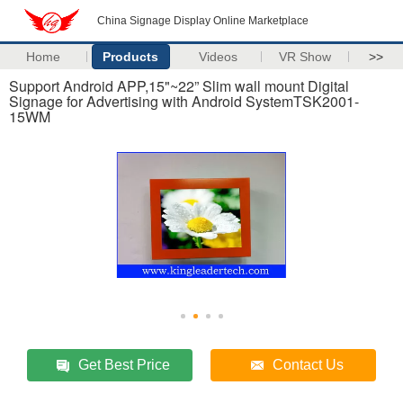
China Signage Display Online Marketplace
Home
Products
Videos
VR Show
>>
Support Android APP,15"~22” Slim wall mount Digital
Signage for Advertising with Android SystemTSK2001-
15WM
Get Best Price
Contact Us