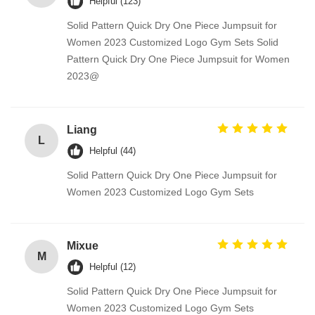
Helpful (123)
Solid Pattern Quick Dry One Piece Jumpsuit for
Women 2023 Customized Logo Gym Sets Solid
Pattern Quick Dry One Piece Jumpsuit for Women
2023@
Liang
L
Helpful (44)
Solid Pattern Quick Dry One Piece Jumpsuit for
Women 2023 Customized Logo Gym Sets
Mixue
M
Helpful (12)
Solid Pattern Quick Dry One Piece Jumpsuit for
Women 2023 Customized Logo Gym Sets