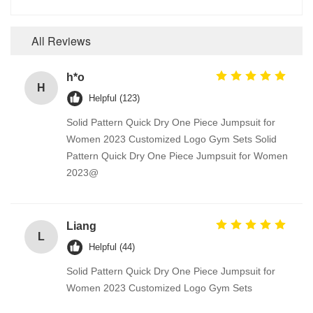
All Reviews
h*o
H
Helpful (123)
Solid Pattern Quick Dry One Piece Jumpsuit for
Women 2023 Customized Logo Gym Sets Solid
Pattern Quick Dry One Piece Jumpsuit for Women
2023@
Liang
L
Helpful (44)
Solid Pattern Quick Dry One Piece Jumpsuit for
Women 2023 Customized Logo Gym Sets