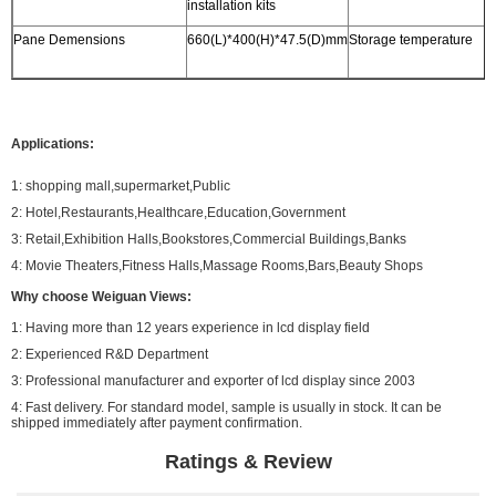
installation kits
Pane Demensions
660(L)*400(H)*47.5(D)mm
Storage temperature
-
Applications:
1: shopping mall,supermarket,Public
2: Hotel,Restaurants,Healthcare,Education,Government
3: Retail,Exhibition Halls,Bookstores,Commercial Buildings,Banks
4: Movie Theaters,Fitness Halls,Massage Rooms,Bars,Beauty Shops
Why choose Weiguan Views:
1: Having more than 12 years experience in lcd display field
2: Experienced R&D Department
3: Professional manufacturer and exporter of lcd display since 2003
4: Fast delivery. For standard model, sample is usually in stock. It can be
shipped immediately after payment confirmation.
Ratings & Review