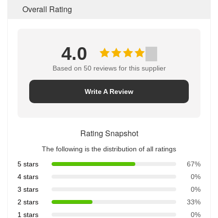
Overall Rating
4.0
Based on 50 reviews for this supplier
Write A Review
Rating Snapshot
The following is the distribution of all ratings
5 stars
67%
4 stars
0%
3 stars
0%
2 stars
33%
1 stars
0%