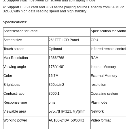
3: Support switch between full screen and split diplay mode
4: Support CF/SD card and USB as the playing source Capacity from 64 MB to
32GB, with high data reading speed and high stability
Specifications:
Specification for Panel
Specification for Androi
Screen size
26" TFT LCD Panel
CPU
1
Touch screen
Optional
Infrared remote control
s
Max.Resolution
1366*768
RAM
1
Viewing angle
178°/140°
Internal Memory
N
Color
16.7M
External Memory
S
Brightbess
350cd/m2
resolution
1
Contrast ratio
3000:1
Operating system
A
Response time
5ms
Play mode
C
575.7
(H)
×323.7(V)mm
Viewable area
Network
E
Working power
AC100-240V 50/60Hz
Video format
w
t