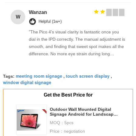
Wanzan
W
Helpful (1w+)
"The Pico 4's visual clarity is fantastic once you
dial in the IPD correctly. The manual adjustment is
smooth, and finding that sweet spot makes all the
difference. No more eye strain during long
sessions. Highly recommend taking the time to set
it up properly!""The Pico 4's visual clarity is
meeting room signage
touch screen display
fantastic once you dial in the IPD correctly. The
Tags:
,
,
window digital signage
manual adjustment is smooth, and finding that
sweet spot makes all the difference. No more eye
Get the Best Price for
strain during long sessions. Highly recommend
taking the time to set it up properly!""The Pico 4's
Outdoor Wall Mounted Digital
visual clarity is fantastic once you dial in the IPD
Signage Android for Landscape /
Portrait
correctly. The manual adjustment is smooth, and
MOQ：
5pcs
finding that sweet spot makes all the difference.
Price：
negotiation
No more eye strain during long sessions. Highly