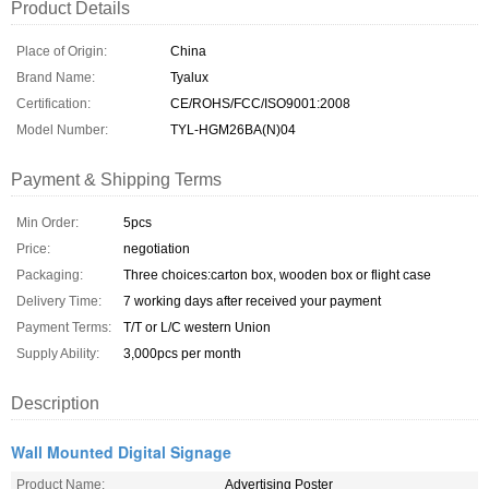
Product Details
Place of Origin:
China
Brand Name:
Tyalux
Certification:
CE/ROHS/FCC/ISO9001:2008
Model Number:
TYL-HGM26BA(N)04
Payment & Shipping Terms
Min Order:
5pcs
Price:
negotiation
Packaging:
Three choices:carton box, wooden box or flight case
Delivery Time:
7 working days after received your payment
Payment Terms:
T/T or L/C western Union
Supply Ability:
3,000pcs per month
Description
Wall Mounted Digital Signage
Product Name:
Advertising Poster