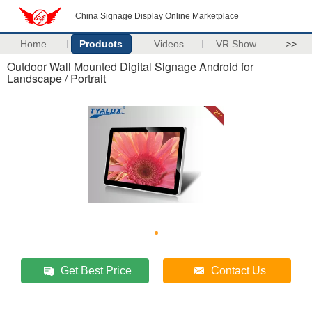
China Signage Display Online Marketplace
Home
Products
Videos
VR Show
>>
Outdoor Wall Mounted Digital Signage Android for
Landscape / Portrait
Get Best Price
Contact Us