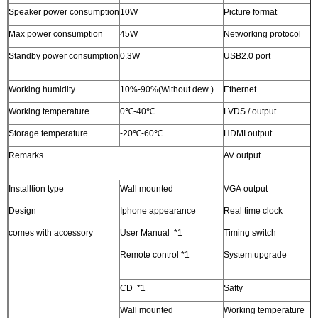
Speaker power consumption
10W
Picture format
B
Max power consumption
45W
Networking protocol
T
Standby power consumption
0.3W
USB2.0 port
2
a
Working humidity
10%-90%(Without dew )
Ethernet
1
Working temperature
0℃-40℃
LVDS / output
1
Storage temperature
-20℃-60℃
HDMI output
1
Remarks
AV output
C
r
Installtion type
Wall mounted
VGA output
1
Design
Iphone appearance
Real time clock
Y
comes with accessory
User Manual *1
Timing switch
Y
Remote control *1
System upgrade
U
u
CD *1
Safty
S
Wall mounted
Working temperature
0