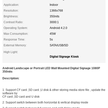
Application:
Indoor
Resolution:
1366x768
Brightness:
350nits
Contrast Ratio:
3000:1
Operating System:
Android 4.2.0
Max Consumption:
45W
Response Time:
5s
External Memory:
SATA/USB/SD
High Light:
Digital Signage Kiosk
Android Landscape or Portrait LED Wall Mounted Digital Signage 1080P
350nits
Description:
1: Support CF card ,SD card ,U disk & other storing media store file , update the
software by
CF card ,SD card and U disk
2: Support switch between both horizontal & vertical display mode