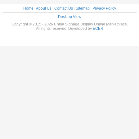
Home
|
About Us
|
Contact Us
|
Sitemap
|
Privacy Policy
Desktop View
Copyright © 2015 - 2026 China Signage Display Online Marketplace.
All rights reserved. Developed by
ECER