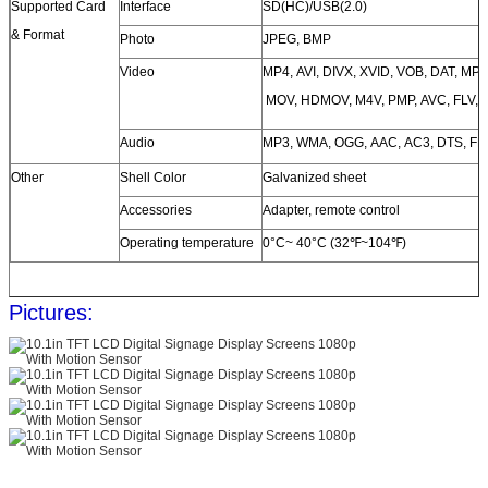
Supported Card
Interface
SD(HC)/USB(2.0)
& Format
Photo
JPEG, BMP
Video
MP4, AVI, DIVX, XVID, VOB, DAT, M
MOV, HDMOV, M4V, PMP, AVC, FLV, 
Audio
MP3, WMA, OGG, AAC, AC3, DTS, FL
Other
Shell Color
Galvanized sheet
Accessories
Adapter, remote control
Operating temperature
0°C~ 40°C (32℉~104℉)
Pictures: