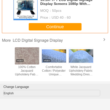
Display Screens 1080p With
Motion Sensor
MOQ：
50pcs
Price：
USD 40 - 60
Continue
LCD Digital Signage Display
More
hable
100% Cotton
Comfortable
White Jacquard
Green / 
uard
Jacquard
Cotton / Polyester
Upholstery Fabric
Flower / B
ry Fabric
Upholstery Fabric
Unique
Wedding Dress
Jacqu
hes /
Luxury Curtain
Upholstery Fabric
Fabric , Width 57"
Upholstery
rwear
Fabric
Home Textile
/ 58"
Materi
l Fabric
Fabric
Change Language
English