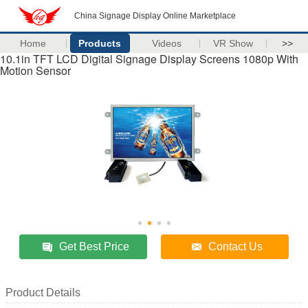
China Signage Display Online Marketplace
Home
Products
Videos
VR Show
>>
10.1in TFT LCD Digital Signage Display Screens 1080p With
Motion Sensor
Get Best Price
Contact Us
Product Details