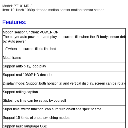
Model: PT101MD-3
Item: 10.1inch 1080p decode motion sensor motion sensor screen
Features:
Motion sensor function: POWER ON.
The player auto power on and play the current file when the IR body sensor dete
by. Auto power
off when the current file is finished.
Metal frame
Support auto play, loop play
Support real 1080P HD decode
Display mode: Support both horizontal and vertical display, screen can be rotate
Support rolling caption
Slideshow time can be set up by yourself
Super time switch function, can auto turn on/off at a specific time
Support 15 kinds of photo switching modes
Support multi language OSD