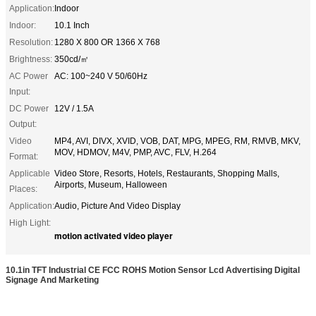
Application:
Indoor
Indoor:
10.1 Inch
Resolution:
1280 X 800 OR 1366 X 768
Brightness:
350cd/㎡
AC Power
AC: 100~240 V 50/60Hz
Input:
DC Power
12V / 1.5A
Output:
Video
MP4, AVI, DIVX, XVID, VOB, DAT, MPG, MPEG, RM, RMVB, MKV,
MOV, HDMOV, M4V, PMP, AVC, FLV, H.264
Format:
Applicable
Video Store, Resorts, Hotels, Restaurants, Shopping Malls,
Airports, Museum, Halloween
Places:
Application:
Audio, Picture And Video Display
High Light:
motion activated video player
10.1in TFT Industrial CE FCC ROHS Motion Sensor Lcd Advertising Digital
Signage And Marketing