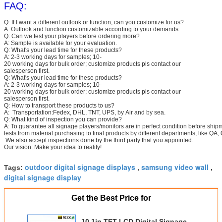
FAQ:
Q: If I want a different outlook or function, can you customize for us?
A: Outlook and function customizable according to your demands.
Q: Can we test your players before ordering more?
A: Sample is available for your evaluation.
Q: What's your lead time for these products?
A: 2-3 working days for samples; 10-
20 working days for bulk order; customize products pls contact our
salesperson first.
Q: What's your lead time for these products?
A: 2-3 working days for samples; 10-
20 working days for bulk order; customize products pls contact our
salesperson first.
Q: How to transport these products to us?
A: Transportation:Fedex, DHL, TNT, UPS, by Air and by sea.
Q: What kind of inspection you can provide?
A: To guarantee all signage players/monitors are in perfect condition before ship
tests from material purchasing to final products by different departments, like QA,
We also accept inspections done by the third party that you appointed.
Our vision: Make your idea to reality!
outdoor digital signage displays
samsung video wall
Tags:
,
,
digital signage display
Get the Best Price for
10.1in TFT LCD Digital Signage