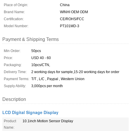
Place of Origin:
China
Brand Name:
WINHI OEM ODM
Certification:
CE/ROHS/FCC
Model Number:
PT101MD-3
Payment & Shipping Terms
Min Order:
50pcs
Price:
USD 40 - 60
Packaging:
10pcs/CTN,
Delivery Time:
2 working days for sample,15-20 working days for order
Payment Terms:
T/T , L/C , Paypal , Western Union
Supply Ability:
3,000pcs per month
Description
LCD Digital Signage Display
Product
10.1inch Motion Sensor Display
Name: