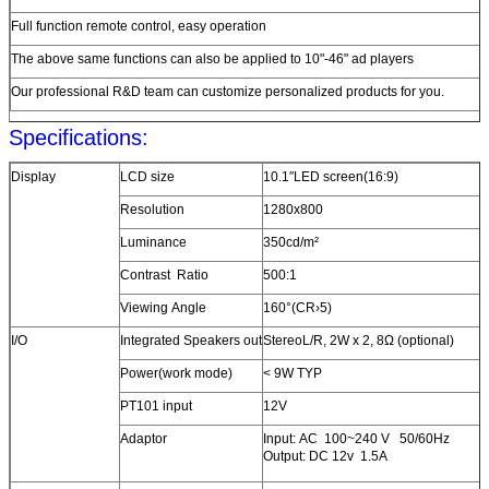
Full function remote control, easy operation
The above same functions can also be applied to 10"-46" ad players
Our professional R&D team can customize personalized products for you.
Specifications:
Display
LCD size
10.1″LED screen(16:9)
Resolution
1280x800
Luminance
350cd/m²
Contrast Ratio
500:1
Viewing Angle
160°(CR›5)
I/O
Integrated Speakers out
StereoL/R, 2W x 2, 8Ω (optional)
Power(work mode)
< 9W TYP
PT101 input
12V
Adaptor
Input: AC 100~240 V 50/60Hz
Output: DC 12v 1.5A