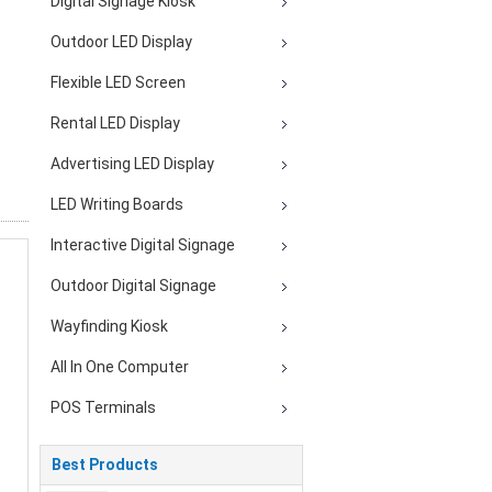
Digital Signage Kiosk
Outdoor LED Display
Flexible LED Screen
Rental LED Display
Advertising LED Display
LED Writing Boards
Interactive Digital Signage
Outdoor Digital Signage
Wayfinding Kiosk
All In One Computer
POS Terminals
Best Products