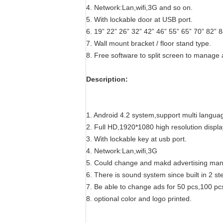
4. Network:Lan,wifi,3G and so on.
5. With lockable door at USB port.
6. 19”
22”
26” 32” 42” 46” 55” 65” 70” 82” 8
7. Wall mount bracket / floor stand type.
8.
Free software to split screen to manage 
Description:
1.
Android 4.2 system,support multi langua
2. Full HD,1920*1080 high resolution displa
3. With lockable key at usb port.
4.
Network:Lan,wifi,3G
5.
Could change and makd advertising manag
6.
There is sound system since built in 2 st
7.
Be able to change ads for 50 pcs,100 pcs
8. optional color and logo printed.