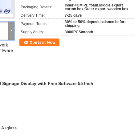
Inner 4CM PE foam,Middle export
Packaging Details:
carton box,Outer export wooden box
Delivery Time:
7-25 days
30% or 50% deposit,balance before
Payment Terms:
shipping
Supply Ability:
3000PCS/month
Contact Now
work
oftware
 Signage Display with Free Software 55 Inch
 A+glass