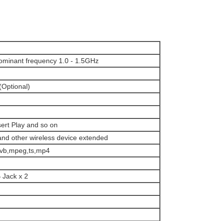
Dominant frequency 1.0 - 1.5GHz
Optional)
ert Play and so on
and other wireless device extended
mvb,mpeg,ts,mp4
 Jack x 2