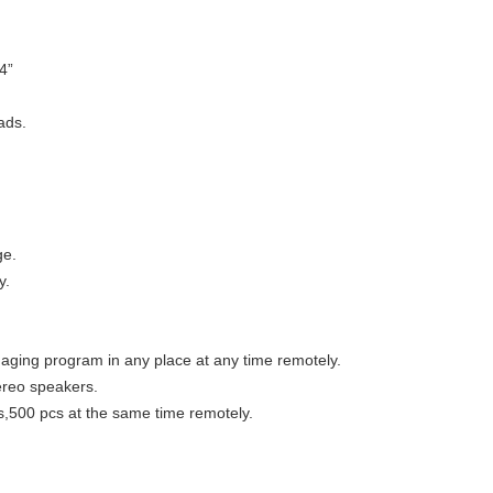
4”
ads.
ge.
y.
ing program in any place at any time remotely.
ereo speakers.
,500 pcs at the same time remotely.