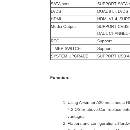
SATA port
SUPPORT SATA 
LVDS
DUAL 8 bit LVDS
HDMI
HDMI V1.4, SUP
Media Output
SUPPORT CVBS 
DAUL CHANNEL 
RTC
Support
TIMER SWITCH
Support
SYSTEM UPGRADE
SUPPORT USB 
Function:
Using Allwinner A20 multimedia H
4.2 OS or above.Can replace enter
vantages.
Platfors and configurations:Hard