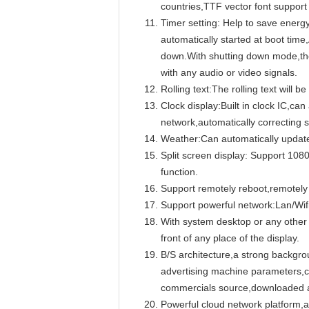
countries,TTF vector font support
Timer setting: Help to save energy 
automatically started at boot time
down.With shutting down mode,the
with any audio or video signals.
Rolling text:The rolling text will
Clock display:Built in clock IC,ca
network,automatically correcting 
Weather:Can automatically update
Split screen display: Support 1080
function.
Support remotely reboot,remotely
Support powerful network:Lan/Wif
With system desktop or any other 
front of any place of the display.
B/S architecture,a strong backgr
advertising machine parameters,cr
commercials source,downloaded au
Powerful cloud network platform,ad