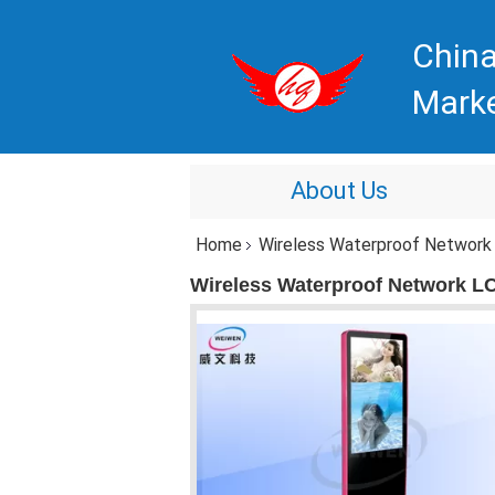
China
Mark
About Us
Home
Wireless Waterproof Network L
Wireless Waterproof Network LCD