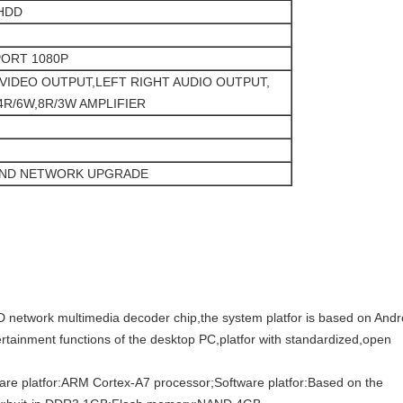
HDD
PORT 1080P
VIDEO OUTPUT,LEFT RIGHT AUDIO OUTPUT,
4R/6W,8R/3W AMPLIFIER
AND NETWORK UPGRADE
D network multimedia decoder chip,the system platfor is based on Andr
tainment functions of the desktop PC,platfor with standardized,open
ware platfor:ARM Cortex-A7 processor;Software platfor:Based on the