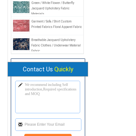
Green / White Flower / Butterfly
Jacquard Upholstery Fabric
Materials
Garment / Sofa / Shirt Custom
Printed Fabrics Floral Apparel Fabric
Breathable Jacquard Upholstery
Fabric Clothes / Underwear Material
Fabric
Contact Us
Quickly