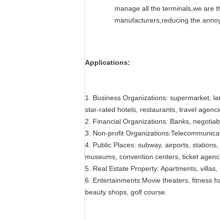
manage all the terminals,we are th
manufacturers,reducing the annoy
Applications:
1. Business Organizations: supermarket, lar
star-rated hotels, restaurants, travel agenc
2. Financial Organizations: Banks, negotia
3. Non-profit Organizations:Telecommunicati
4. Public Places: subway, airports, stations, 
museums, convention centers, ticket agenci
5. Real Estate Property: Apartments, villas
6. Entertainments:Movie theaters, fitness ha
beauty shops, golf course.