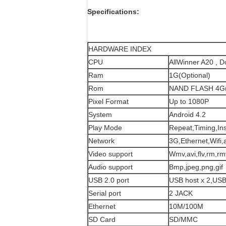
Specifications:
HARDWARE INDEX
CPU
AllWinner A20 , 
Ram
1G(Optional)
Rom
NAND FLASH 4G(
Pixel Format
Up to 1080P
System
Android 4.2
Play Mode
Repeat,Timing,Ins
Network
3G,Ethernet,Wifi,
Video support
Wmv,avi,flv,rm,r
Audio support
Bmp,jpeg,png,gif
USB 2.0 port
USB host x 2,USB
Serial port
2 JACK
Ethernet
10M/100M
SD Card
SD/MMC