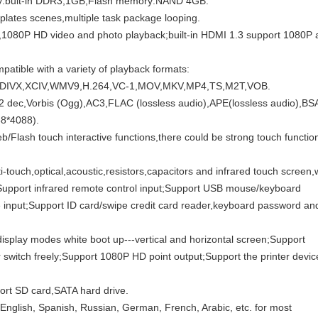
ry:buit-in DDR3,1GB;Flash memory:NAND 4GB.
plates scenes,multiple task package looping.
,1080P HD video and photo playback;built-in HDMI 1.3 support 1080P 
patible with a variety of playback formats:
,DIVX,XCIV,WMV9,H.264,VC-1,MOV,MKV,MP4,TS,M2T,VOB.
c,Vorbis (Ogg),AC3,FLAC (lossless audio),APE(lossless audio),BS
8*4088).
/Flash touch interactive functions,there could be strong touch functio
i-touch,optical,acoustic,resistors,capacitors and infrared touch screen,
n;Support infrared remote control input;Support USB mouse/keyboard
input;Support ID card/swipe credit card reader,keyboard password an
display modes white boot up---vertical and horizontal screen;Support
itch freely;Support 1080P HD point output;Support the printer devic
rt SD card,SATA hard drive.
English, Spanish, Russian, German, French, Arabic, etc. for most