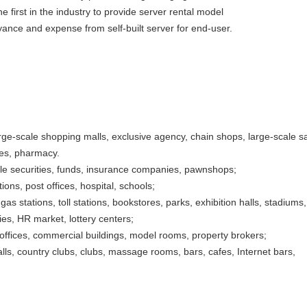
e first in the industry to provide server rental model
ance and expense from self-built server for end-user.
ge-scale shopping malls, exclusive agency, chain shops, large-scale sa
ies, pharmacy.
ble securities, funds, insurance companies, pawnshops;
ons, post offices, hospital, schools;
gas stations, toll stations, bookstores, parks, exhibition halls, stadiums,
es, HR market, lottery centers;
, offices, commercial buildings, model rooms, property brokers;
lls, country clubs, clubs, massage rooms, bars, cafes, Internet bars,