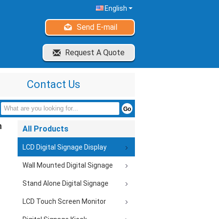
English
Send E-mail
Request A Quote
Contact Us
h
All Products
LCD Digital Signage Display
Wall Mounted Digital Signage
Stand Alone Digital Signage
LCD Touch Screen Monitor