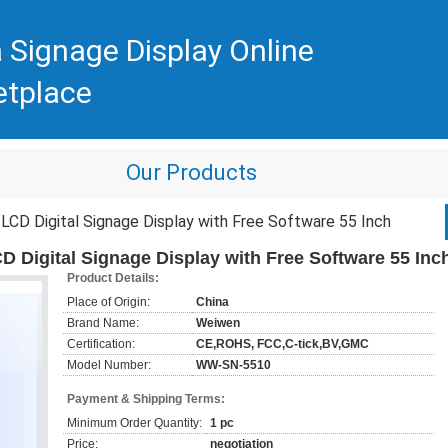
 Signage Display Online
etplace
Our Products
CD Digital Signage Display with Free Software 55 Inch
 Digital Signage Display with Free Software 55 Inc
Product Details:
Place of Origin:
China
Brand Name:
Weiwen
Certification:
CE,ROHS, FCC,C-tick,BV,GMC
Model Number:
WW-SN-5510
Payment & Shipping Terms:
Minimum Order Quantity:
1 pc
Price:
negotiation