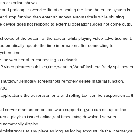
 no distortion shows.
and prolong it’s wervice life;after setting the time,the entire system is
,And stop funning then enter shutdown automatically while shutting
 device does not respond to external operations,does not come outpu
 be showed at the bottom of the screen while playing video advertisement.
n automatically update the time information after connecting to
system time.
 the weather after connecting to network.
P video,pictures,subtitles,time,weather,Web/Flash etc freely split scree
 shutdown,remotely screenshots,remotely delete material function.
i/3G.
applications,the advertisements and rolling text can be suspension at 
oud server mamangement software supporting,you can set up online
eate playlists issued online,real time/timing download servers
tomatically display.
ministrators at any place as long as loging account via the Internet,ca