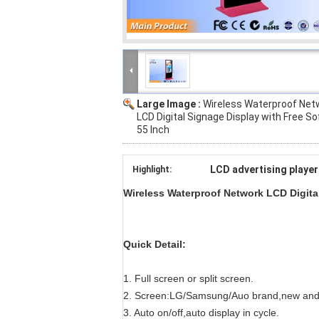
Large Image :
Wireless Waterproof Net
LCD Digital Signage Display with Free S
55 Inch
LCD advertising player
Highlight:
Wireless Waterproof Network LCD Digital
Quick Detail:
1. Full screen or split screen.
2. Screen:LG/Samsung/Auo brand,new and
3. Auto on/off,auto display in cycle.