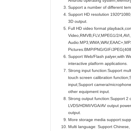
Android operating system;Memo
Support a number of different tem
Support HD resolution 1920*1080
3D output.
Full HD video format playback,com
Video,RMVB,FLV,MPEG1/2/4,AVI
Audio:MP3,WMA,WAV,EAAC+,MP2 de
Pictures:BMP/PNG/GIF/JPEG(408
Support Web/Flash palyer,with Web
interactive platform applications.
Strong input function:Support mult
touch screen calibration functio
input;Support camera/microphone 
other equipment input.
Strong output function:Support 2 
LVDS/HDMI/VGA/AV output power sw
output.
More storage media support:suppo
Multi language: Support Chinese, 