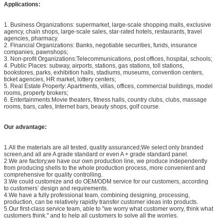
Applications:
1. Business Organizations: supermarket, large-scale shopping malls, exclusive
agency, chain shops, large-scale sales, star-rated hotels, restaurants, travel
agencies, pharmacy.
2. Financial Organizations: Banks, negotiable securities, funds, insurance
companies, pawnshops;
3. Non-profit Organizations:Telecommunications, post offices, hospital, schools;
4. Public Places: subway, airports, stations, gas stations, toll stations,
bookstores, parks, exhibition halls, stadiums, museums, convention centers,
ticket agencies, HR market, lottery centers;
5. Real Estate Property: Apartments, villas, offices, commercial buildings, model
rooms, property brokers;
6. Entertainments:Movie theaters, fitness halls, country clubs, clubs, massage
rooms, bars, cafes, Internet bars, beauty shops, golf course.
Our advantage:
1.All the materials are all tested, quality assuranced;We select only branded
screen,and all are A grade standard or even A + grade standard panel.
2.We are factory,we have our own production line, we produce independently
from producing shells to the whole production process, more convenient and
comprehensive for quality controlling.
3.We could customize and do OEM/ODM service for our customers, according
to customers’ design and requirements.
4.We have a fully professional team, combining designing, processing,
production, can be relatively rapidly transfer customer ideas into products.
5.Our first-class service team, able to "we worry what customer worry, think what
customers think," and to help all customers to solve all the worries.