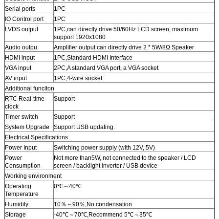
Serial ports
1PC
IO Control port
1PC
LVDS output
1PC,can directly drive 50/60Hz LCD screen, maximum
support 1920x1080
Audio outpu
Amplifier output can directly drive 2 * 5W/8Ω Speaker
HDMI input
1PC,Standard HDMI Interface
VGA input
2PC,A standard VGA port, a VGA socket
AV input
1PC,4-wire socket
Additional funciton
RTC Real-time
Support
clock
Timer switch
Support
System Upgrade
Support USB updating.
Electrical Specifications
Power Input
Switching power supply (with 12V, 5V)
Power
Not more than5W, not connected to the speaker / LCD
Consumption
screen / backlight inverter / USB device
Working environment
Operating
0℃～40℃
Temperature
Humidity
10％～90％,No condensation
Storage
-40℃～70℃,Recommend 5℃～35℃