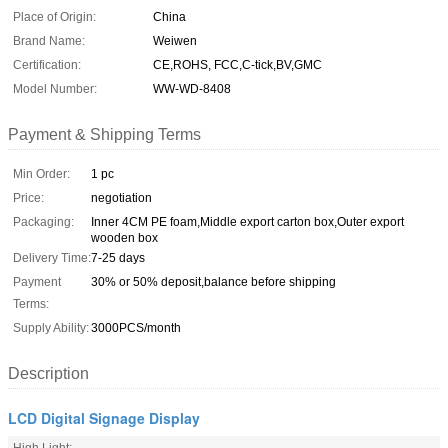
Place of Origin:
China
Brand Name:
Weiwen
Certification:
CE,ROHS, FCC,C-tick,BV,GMC
Model Number:
WW-WD-8408
Payment & Shipping Terms
Min Order:
1 pc
Price:
negotiation
Packaging:
Inner 4CM PE foam,Middle export carton box,Outer export
wooden box
Delivery Time:
7-25 days
Payment
30% or 50% deposit,balance before shipping
Terms:
Supply Ability:
3000PCS/month
Description
LCD Digital Signage Display