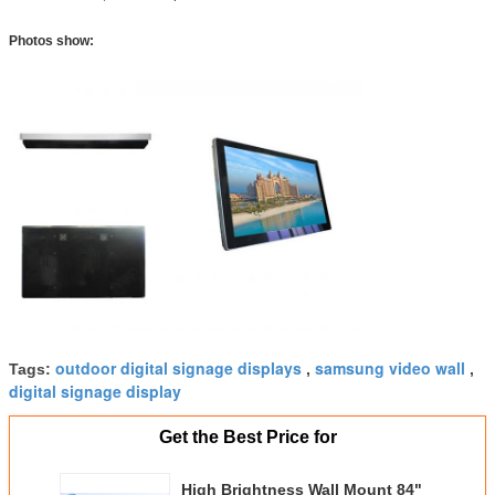
Photos show:
outdoor digital signage displays
samsung video wall
Tags:
,
,
digital signage display
Get the Best Price for
High Brightness Wall Mount 84"