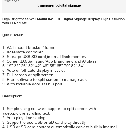
High Light:
transparent digital signage
High Brightness Wall Mount 84" LCD Digital Signage Display High Definition
with IR Remote
Quick Detail:
1. Wall mount bracket / frame.
2. IR remote controller.
3. Storage:USB,SD card,internal flash memory.
4. Screen:LG/Samsung/Auo brand,new and A+glass
5. 19”
22”
26” 32” 42” 46” 55” 65” 70” 82” 84”
6. Auto on/off,auto display in cycle.
7. Full screen or split screen.
8. Free software to split screen to manage ads.
9. With lockable door at USB port.
Description:
1. Simple using software,support to split screen with
video,picture,scrolling text.
2. Auto play time setting.
3. Support to use USB or SD card play directly.
4. USB or SD card content automatically copy to built in internal