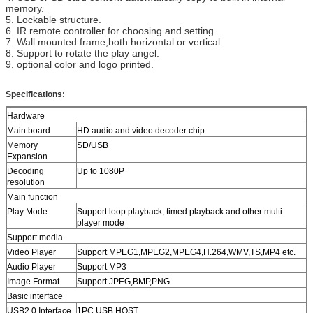
memory.
5. Lockable structure.
6. IR remote controller for choosing and setting..
7. Wall mounted frame,both horizontal or vertical.
8. Support to rotate the play angel.
9. optional color and logo printed.
Specifications:
Hardware
Main board
HD audio and video decoder chip
Memory
SD/USB
Expansion
Decoding
Up to 1080P
resolution
Main function
Play Mode
Support loop playback, timed playback and other multi-
player mode
Support media
Video Player
Support MPEG1,MPEG2,MPEG4,H.264,WMV,TS,MP4 etc.
Audio Player
Support MP3
Image Format
Support JPEG,BMP,PNG
Basic interface
USB2.0 Interface
1PC USB HOST