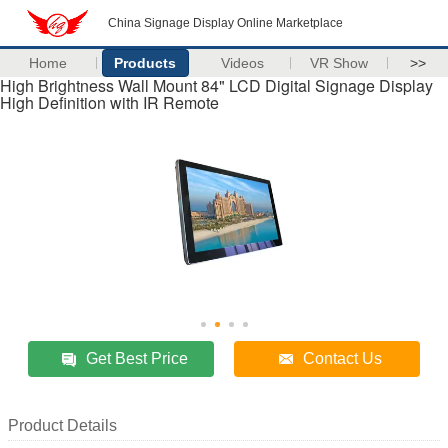
China Signage Display Online Marketplace
Home
Products
Videos
VR Show
>>
High Brightness Wall Mount 84" LCD Digital Signage Display
High Definition with IR Remote
Get Best Price
Contact Us
Product Details