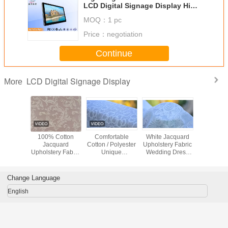
LCD Digital Signage Display High
Definition with IR Remote
MOQ：
1 pc
Price：
negotiation
Continue
LCD Digital Signage Display
More
hable
100% Cotton
Comfortable
White Jacquard
Green / 
uard
Jacquard
Cotton / Polyester
Upholstery Fabric
Flower / B
ry Fabric
Upholstery Fabric
Unique
Wedding Dress
Jacqu
hes /
Luxury Curtain
Upholstery Fabric
Fabric , Width 57"
Upholstery
rwear
Fabric
Home Textile
/ 58"
Materi
l Fabric
Fabric
Change Language
English