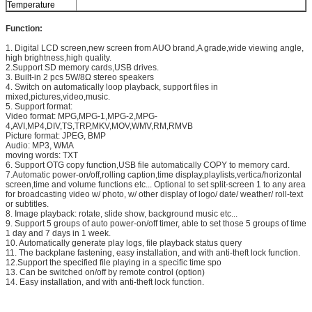
Temperature
Function:
1. Digital LCD screen,new screen from AUO brand,A grade,wide viewing angle,
high brightness,high quality.
2.Support SD memory cards,USB drives.
3. Built-in 2 pcs 5W/8Ω stereo speakers
4. Switch on automatically loop playback, support files in
mixed,pictures,video,music.
5. Support format:
Video format: MPG,MPG-1,MPG-2,MPG-
4,AVI,MP4,DIV,TS,TRP,MKV,MOV,WMV,RM,RMVB
Picture format: JPEG, BMP
Audio: MP3, WMA
moving words: TXT
6. Support OTG copy function,USB file automatically COPY to memory card.
7.Automatic power-on/off,rolling caption,time display,playlists,vertica/horizontal
screen,time and volume functions etc... Optional to set split-screen 1 to any area
for broadcasting video w/ photo, w/ other display of logo/ date/ weather/ roll-text
or subtitles.
8. Image playback: rotate, slide show, background music etc...
9. Support 5 groups of auto power-on/off timer, able to set those 5 groups of time
1 day and 7 days in 1 week.
10. Automatically generate play logs, file playback status query
11. The backplane fastening, easy installation, and with anti-theft lock function.
12.Support the specified file playing in a specific time spo
13. Can be switched on/off by remote control (option)
14. Easy installation, and with anti-theft lock function.