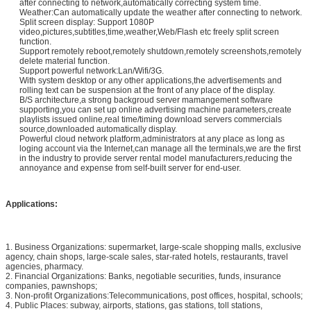
after connecting to network,automatically correcting system time.
Weather:Can automatically update the weather after connecting to network.
Split screen display: Support 1080P
video,pictures,subtitles,time,weather,Web/Flash etc freely split screen
function.
Support remotely reboot,remotely shutdown,remotely screenshots,remotely
delete material function.
Support powerful network:Lan/Wifi/3G.
With system desktop or any other applications,the advertisements and
rolling text can be suspension at the front of any place of the display.
B/S architecture,a strong backgroud server mamangement software
supporting,you can set up online advertising machine parameters,create
playlists issued online,real time/timing download servers commercials
source,downloaded automatically display.
Powerful cloud network platform,administrators at any place as long as
loging account via the Internet,can manage all the terminals,we are the first
in the industry to provide server rental model manufacturers,reducing the
annoyance and expense from self-built server for end-user.
Applications:
1. Business Organizations: supermarket, large-scale shopping malls, exclusive
agency, chain shops, large-scale sales, star-rated hotels, restaurants, travel
agencies, pharmacy.
2. Financial Organizations: Banks, negotiable securities, funds, insurance
companies, pawnshops;
3. Non-profit Organizations:Telecommunications, post offices, hospital, schools;
4. Public Places: subway, airports, stations, gas stations, toll stations,