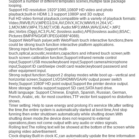
Support a number of different templates scenes,multiple task package
looping.
Support HD resolution 1920*1080,1080P HD video and photo
playback;built-in HDMI 1.3 support 1080P and 3D output.
Full HD video format playback,compatible with a variety of playback formats:
Video,RMVB,FLV,MPEG1/2/4,AVI,DIVX,XCIV,WMV9,H.264,VC-
1,MOV,MKV,MP4,TS,M2T,VOB. Audio:MP3,WMA,WAV,EAAC+,MP2
dec,Vorbis (Ogg),AC3,FLAC (lossless audio),APE(lossless audio),BSAC;
Pictures:BMP/PNG/GIF/JPEG(4088*4088).
Support Web/Flash palyer,with Web/Flash touch interactive functions,there
could be strong touch function interactive platform applications.
Strong input function:Support multi-
touch,optical,acoustic,resistors,capacitors and infrared touch screen,with
touch screen calibration function;Support infrared remote control
input;Support USB mouse/keyboard input;Support camera/microphone
input;Support ID card/swipe credit card reader,keyboard password and
other equipment input.
Strong output function:Support 2 display modes white boot up---vertical and
horizontal screen;Support LVDS/HDMI/VGA/AV output power switch
freely;Support 1080P HD point output;Support the printer device output.
More storage media support:support SD card,SATA hard drive.
Multi language: Support Chinese, English, Spanish, Russian, German,
French, Arabic, etc. for most countries,TTF vector font support no distortion
shows.
Timer setting: Help to save energy and prolong it’s wervice life;after setting
the time,the entire system is automatically started at boot time,And stop
funning then enter shutdown automatically while shutting down.With
shutting down mode,the device does not respond to external
operations,does not come output with any audio or video signals.
Rolling text:The rolling text will be showed at the bottom of the screen while
playing video advertisement.
Clock display:Built in clock IC,can automatically update the time information