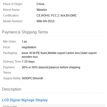
Place of Origin:
China
Brand Name:
Weiwen
Certification:
CE,ROHS, FCC,C-tick,BV,GMC
Model Number:
WW-SN-5510
Payment & Shipping Terms
Min Order:
1 pc
Price:
negotiation
Packaging:
Inner 4CM PE foam,Middle export carton box,Outer export
wooden box
Delivery Time:
7-25 days
Payment
30% or 50% deposit,balance before shipping
Terms:
Supply Ability:
3000PCS/month
Description
LCD Digital Signage Display