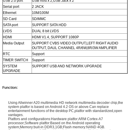
USB 2.0 port
USB host x 2,USB Jack x 2
Serial port
2 JACK
Ethernet
10M/100M
SD Card
SD/MMC
SATA port
SUPPORT SATA HDD
LVDS
DUAL 8 bit LVDS
HDMI
HDMI V1.4, SUPPORT 1080P
Media Output
SUPPORT CVBS VIDEO OUTPUT,LEFT RIGHT AUDIO
OUTPUT, DAUL CHANNEL 4R/6W,8R/3W AMPLIFIER
RTC
Support
TIMER SWITCH
Support
SYSTEM
SUPPORT USB AND NETWORK UPGRADE
UPGRADE
Function:
Using Allwinner A20 multimedia HD network multimedia decoder chip,the
system platfor is based on Android 4.2 OS or above.Can replace
entertainment functions of the desktop PC,platfor with standardized,open
vantages.
Platfors and configurations:Hardware platfor:ARM Cortex-A7
processor;Software platfor:Based on the Android operating
system;Memory:buit-in DDR3,1GB;Flash memory:NAND 4GB.