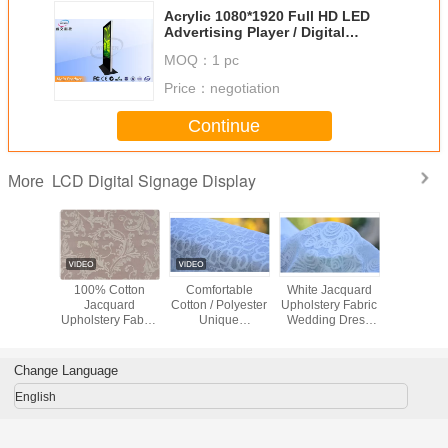
Acrylic 1080*1920 Full HD LED
Advertising Player / Digital
Signage Monitors 19 - 84 Inch
MOQ：
1 pc
Price：
negotiation
Continue
LCD Digital Signage Display
More
hable
100% Cotton
Comfortable
White Jacquard
Green / 
uard
Jacquard
Cotton / Polyester
Upholstery Fabric
Flower / B
ry Fabric
Upholstery Fabric
Unique
Wedding Dress
Jacqu
hes /
Luxury Curtain
Upholstery Fabric
Fabric , Width 57"
Upholstery
rwear
Fabric
Home Textile
/ 58"
Materi
l Fabric
Fabric
Change Language
English