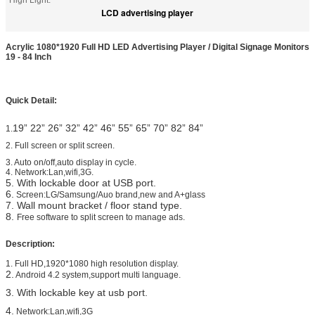
High Light:
LCD advertising player
Acrylic 1080*1920 Full HD LED Advertising Player / Digital Signage Monitors
19 - 84 Inch
Quick Detail:
19”
22”
26” 32” 42” 46” 55” 65” 70” 82” 84”
1.
2.
Full screen or split screen.
3. Auto on/off,auto display in cycle.
4. Network:Lan,wifi,3G.
5. With lockable door at USB port.
6.
Screen:LG/Samsung/Auo brand,new and A+glass
7. Wall mount bracket / floor stand type.
8.
Free software to split screen to manage ads.
Description:
1. Full HD,1920*1080 high resolution display.
2.
Android 4.2 system,support multi language.
3. With lockable key at usb port.
4.
Network:Lan,wifi,3G