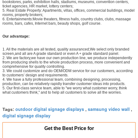
bookstores, parks, exhibition halls, stadiums, museums, convention centers,
ticket agencies, HR market, lottery centers;
5. Real Estate Property: Apartments, villas, offices, commercial buildings, model
rooms, property brokers;
6. Entertainments:Movie theaters, fitness halls, country clubs, clubs, massage
rooms, bars, cafes, Internet bars, beauty shops, golf course.
Our advantage:
1. All the materials are all tested, quality assuranced;We select only branded
screen,and all are A grade standard or even A + grade standard panel.
2. We are factory,we have our own production line, we produce independently
from producing shells to the whole production process, more convenient and
comprehensive for quality controlling.
3. We could customize and do OEM/ODM service for our customers, according
to customers’ design and requirements.
4. We have a fully professional team, combining designing, processing,
production, can be relatively rapidly transfer customer ideas into products.
5. Our first-class service team, able to "we worry what customer worry, think
what customers think," and to help all customers to solve all the worries.
outdoor digital signage displays
samsung video wall
Tags:
,
,
digital signage display
Get the Best Price for