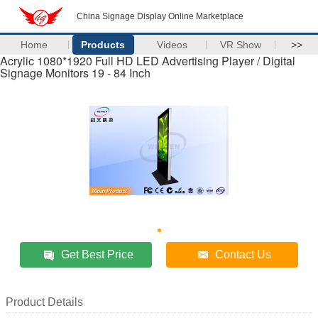
China Signage Display Online Marketplace
Home
Products
Videos
VR Show
>>
Acrylic 1080*1920 Full HD LED Advertising Player / Digital
Signage Monitors 19 - 84 Inch
Get Best Price
Contact Us
Product Details