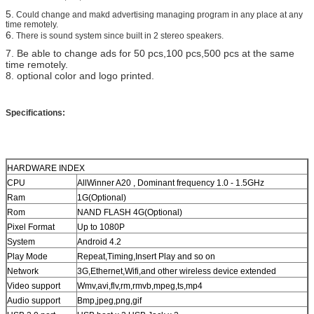
5.
Could change and makd advertising managing program in any place at any
time remotely.
6.
There is sound system since built in 2 stereo speakers.
7.
Be able to change ads for 50 pcs,100 pcs,500 pcs at the same
time remotely.
8. optional color and logo printed.
Specifications:
HARDWARE INDEX
CPU
AllWinner A20 , Dominant frequency 1.0 - 1.5GHz
Ram
1G(Optional)
Rom
NAND FLASH 4G(Optional)
Pixel Format
Up to 1080P
System
Android 4.2
Play Mode
Repeat,Timing,Insert Play and so on
Network
3G,Ethernet,Wifi,and other wireless device extended
Video support
Wmv,avi,flv,rm,rmvb,mpeg,ts,mp4
Audio support
Bmp,jpeg,png,gif