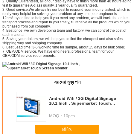
2. Quality Guaranteed, all of our display have to finish more than 48 hours aging
test to guarantee A-class quality, 1 year quality guaranteed.
3. Good service,We always try our best to respond your inquiry fastest, which is
really very helpful for solving your problem at any time, our engineer is
12hrs/day on line to help you if you meet any problem, we will track the entire
transport process and report to you timely, till receive all the products which you
purchased from our company.
4. Best price, we own developing team and factory, we can control the cost of
each material.
5. Saving your dollars, we will help you to find the cheapest and also safest
shipping way and shipping company.
6. Best Lead time: 3-5 working time for sample, about 15 days for bulk order.
7. OEM/ODM service. We have engineers, professional team for your
OEM/ODM service requirements.
এর সেরা মূল্য পান
Android Wifi / 3G Digital Signage
10.1 Inch , Supermarket Touch
Screen Monitor
MOQ：
10pcs
চালিয়ে