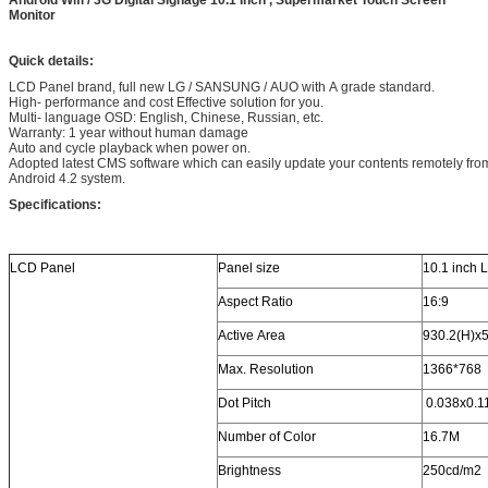
Android Wifi / 3G Digital Signage 10.1 Inch , Supermarket Touch Screen
Monitor
Quick details:
LCD Panel brand, full new LG / SANSUNG / AUO with A grade standard.
High- performance and cost Effective solution for you.
Multi- language OSD: English, Chinese, Russian, etc.
Warranty: 1 year without human damage
Auto and cycle playback when power on.
Adopted latest CMS software which can easily update your contents remotely fro
Android 4.2 system.
Specifications:
LCD Panel
Panel size
10.1 inch 
Aspect Ratio
16:9
Active Area
930.2(H)x5
Max. Resolution
1366*768
Dot Pitch
0.038x0.
Number of Color
16.7M
Brightness
250cd/m2