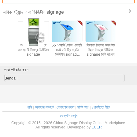
স্ট্যান্ড একা ডিজিটাল signage
অধিক
ড ওয়াইফাই /
সংবাদপত্র সেল্ফ সঙ্গে
55 "এনার্জি সেভিং এলইডি
বিজ্ঞাপন কিয়স্ক জন্য টাচ
ওয়াল মাউন্
ল signage
তল স্থায়ী কিয়স্ক ডিজিটাল
ওয়াইফাই ফ্রি স্থায়ী
স্ক্রিন ইনফ্রা ডিজিটাল
ডিজিটাল si
সুপারমার্কেট
signage
ডিজিটাল signage
signage পিসি ফাংশন
ইঞ্চি টিএফটি সঙ
রিন মনিটর
সেলফ সার্ভিস
প্লেয়
ভাষা পরিবর্তন করুন
Bengali
বাড়ি
|
আমাদের সম্পর্কে
|
যোগাযোগ করুন
|
সাইট ম্যাপ
|
গোপনীয়তা নীতি
ডেস্কটপ দেখুন
Copyright © 2015 - 2026 China Signage Display Online Marketplace.
All rights reserved. Developed by
ECER