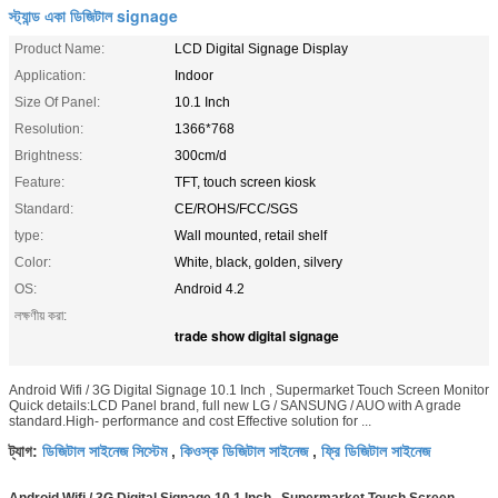
স্ট্যান্ড একা ডিজিটাল signage
Product Name:
LCD Digital Signage Display
Application:
Indoor
Size Of Panel:
10.1 Inch
Resolution:
1366*768
Brightness:
300cm/d
Feature:
TFT, touch screen kiosk
Standard:
CE/ROHS/FCC/SGS
type:
Wall mounted, retail shelf
Color:
White, black, golden, silvery
OS:
Android 4.2
লক্ষণীয় করা:
trade show digital signage
Android Wifi / 3G Digital Signage 10.1 Inch , Supermarket Touch Screen Monitor
Quick details:LCD Panel brand, full new LG / SANSUNG / AUO with A grade
standard.High- performance and cost Effective solution for ...
ডিজিটাল সাইনেজ সিস্টেম
কিওস্ক ডিজিটাল সাইনেজ
ফ্রি ডিজিটাল সাইনেজ
ট্যাগ:
,
,