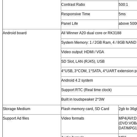
Contrast Ratio
500:1
Responsive Time
5ms
Panel Life
above 500
Android board
All Winner A20 dual core or RK3188
System Memory: 1 / 2GB Ram, 4 / 8GB NAND
Video output: HDMI / VGA
SD Slot, LAN (RJ45), USB
4*USB, 3*COM, 1*SATA, 4*UART extension p
Android 4.2 system
Support RTC (Real time clock)
Built in loudspeaker 2*3W
Storage Medium
Flash memory card, SD Card
2gb to 36gb
Support Ad files
Video formats
MP4(AVI:D
(DVD:VOB
DAT/MPG1