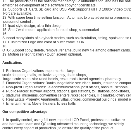
11. The products pass the national mandatory 3 c authentication, and has the na
enterprise development of the software copyright certificate.
12. Supports CF Card, SD card and USB Port; Support Full HD 1080P Video Outp
Port are available.
13. With super long time setting function, Automatic to play advertising programs ,
personnel control .
14. Ipad style design, ultra-thin design.
15. Shelf/ wall mount, application for retail shop, supermarket.
16.
Support many kinds of playback modes, such as circulation, timing, spots and so 
17. Customized Logo and color of outer frame is OK
18.
OTG: Support copy, delete, remove, rename, build new file among different cards.
19. Motion sensor / battery / touch screen optional.
Application:
1. Business Organizations: supermarket, large-
scale shopping malls, exclusive agency, chain shops,
large-scale sales, star-rated hotels, restaurants, travel agencies, pharmacy.
2. Financial Organizations: Banks, negotiable securities, funds, insurance comp
3. Non-profit Organizations: Telecommunications, post offices, hospital, schools;
4. Public Places: subway, airports, stations, gas stations, toll stations, bookstores, 
5. stadiums, museums, convention centers, ticket agencies, HR market, lottery cen
6. Real Estate Property: Apartments, villas, offices, commercial buildings, model 
7. Entertainments: Movie theaters, fitness halls
Our competitive advantage:
1. In quality control, using full new imported LCD Panel, professional software
and hardware team and QC,using advanced mounting technology, we strictly
control every aspect of production , to ensure the quality of the product.