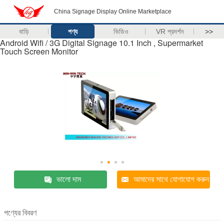
China Signage Display Online Marketplace
বাড়ি
পণ্য
ভিডিও
VR প্রদর্শন
>>
Android Wifi / 3G Digital Signage 10.1 Inch , Supermarket
Touch Screen Monitor
ভালো দাম
আমাদের সাথে যোগাযোগ করুন
পণ্যের বিবরণ