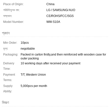
Place of Origin:
China
পরিচিতিমুলক নাম:
LG / SAMSUNG/ AUO
সাক্ষ্যদান:
CE/ROHS/FCC/SGS
Model Number:
WW-S10A
প্রদান
Min Order:
10pcs
মূল্য:
negotiable
Packaging:
Packed in carton firstly,and then reinforced with wooden case for
outer packing
Delivery
10 working days after received your payment
Time:
Payment
T/T, Western Union
Terms:
Supply
5,000pcs per month
Ability:
বিবরণ