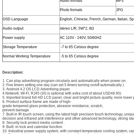
Audio formats
MP3
Photo formats
JPG
OSD Language
English, Chinese, French, German, Italian, S
Audio output
stereo L/R, 5W*2, 8Ω
Power supply
AC 110V - 240V, 50/60HZ
Storage Temperature
-7 to 65 Celsius degree
Normal Working Temperature
-5 to 65 Celsius degree
Description:
1. Can play advertising program circularly and automatically when power on.
2. Five timers setting one day (can set 5 timers turning on/off automatically ).
3. Android 4.2 OS LCD Advertising player.
4.Network: Wi-Fi, RJ45 (3G is optional with extra cost of about USD48.95)
5. Imported brand full HD LCD panel, clear and bright picture quality, more lowe
6. Product surface frame are made of high-
grade tempered glass protection, abrasion resistance, scratch,
prevent damage
7. Built in IR touch screen, using the latest high precision touch technology, unique
decision and infrared anti interference and other advanced technology, strong stab
8. Security lock protect media content .
9. Built -in lock and calendar function.
10. Industrial power supply system, with constant temperature cooling system, ca