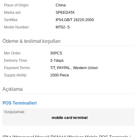
Place of Origin:
China
Marka adı:
SPEEDATA
Sertifika:
IP54,GB/T 18220-2000
Model Number:
MT02- S
Ödeme & teslimat koşulları
Min Order:
30PCS
Delivery Time:
3-7days
Payment Terms:
T/T, PAYPAL , Western Union
Supply Ability:
1000 Piece
Açıklama
POS Terminalleri
Vurgulamak:
mobile card terminal