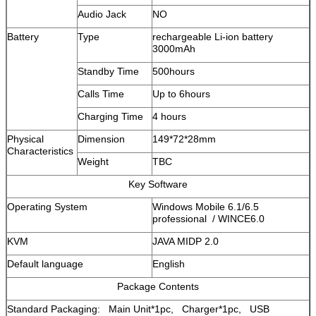
Audio Jack
NO
Battery
Type
rechargeable Li-ion battery
3000mAh
Standby Time
500hours
Calls Time
Up to 6hours
Charging Time
4 hours
Physical
Dimension
149*72*28mm
Characteristics
Weight
TBC
Key Software
Operating System
Windows Mobile 6.1/6.5
professional / WINCE6.0
KVM
JAVA MIDP 2.0
Default language
English
Package Contents
Standard Packaging: Main Unit*1pc, Charger*1pc, USB