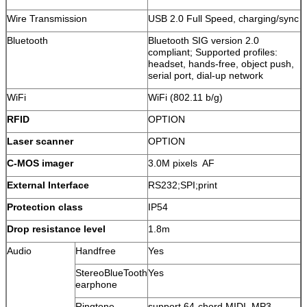
Wire Transmission
USB 2.0 Full Speed, charging/sync
Bluetooth
Bluetooth SIG version 2.0
compliant; Supported profiles:
headset, hands-free, object push,
serial port, dial-up network
WiFi
WiFi (802.11 b/g)
RFID
OPTION
Laser scanner
OPTION
C-MOS imager
3.0M pixels AF
External Interface
RS232;SPI;print
Protection class
IP54
Drop resistance level
1.8m
Audio
Handfree
Yes
StereoBlueTooth
Yes
earphone
Ringtone
support 64-chord MIDI, MP3,