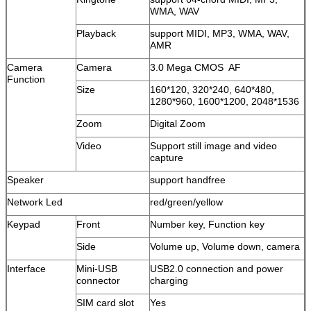
WMA, WAV
Playback
support MIDI, MP3, WMA, WAV,
AMR
Camera
Camera
3.0 Mega CMOS AF
Function
Size
160*120, 320*240, 640*480,
1280*960, 1600*1200, 2048*1536
Zoom
Digital Zoom
Video
Support still image and video
capture
Speaker
support handfree
Network Led
red/green/yellow
Keypad
Front
Number key, Function key
Side
Volume up, Volume down, camera
Interface
Mini-USB
USB2.0 connection and power
connector
charging
SIM card slot
Yes