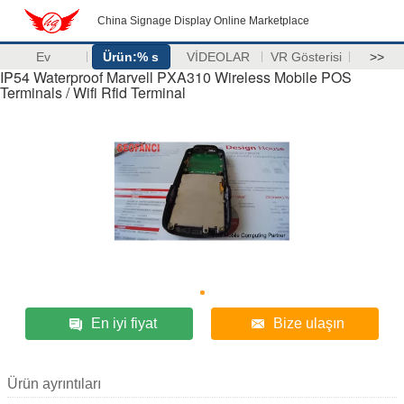
China Signage Display Online Marketplace
Ev
Ürün:% s
VİDEOLAR
VR Gösterisi
>>
IP54 Waterproof Marvell PXA310 Wireless Mobile POS
Terminals / Wifi Rfid Terminal
En iyi fiyat
Bize ulaşın
Ürün ayrıntıları