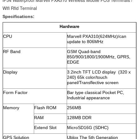
IP54 Waterproof Marvell PXA310 Wireless Mobile POS Terminals /
Wifi Rfid Terminal
Specifications:
Hardware
CPU
Marvell PXA310(624MHz)/can
update to 806MHz
RF Band
GSM Quad-band
850/900/1800/1900MHz, GPRS,
EDGE
Display
3.2inch TFT LCD display (320 x
240) 65k color/touch
panel/Transflective screen
Form Factor
Bar type classical Pocket PC,
Industrial appearance
Memory
Flash ROM
256MB
RAM
128MB DDR
Extend Slot
MicroSD16G (SDHC)
GPS Solution
Ublox The 5th Generation