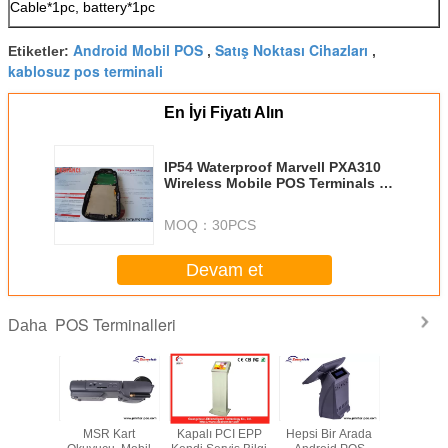
Cable*1pc, battery*1pc
Android Mobil POS
Satış Noktası Cihazları
Etiketler:
,
,
kablosuz pos terminali
En İyi Fiyatı Alın
IP54 Waterproof Marvell PXA310
Wireless Mobile POS Terminals /
Wifi Rfid Terminal
MOQ：
30PCS
Devam et
POS Terminalleri
Daha
FI Elden
MSR Kart
Kapalı PCI EPP
Hepsi Bir Arada
15 "Doku