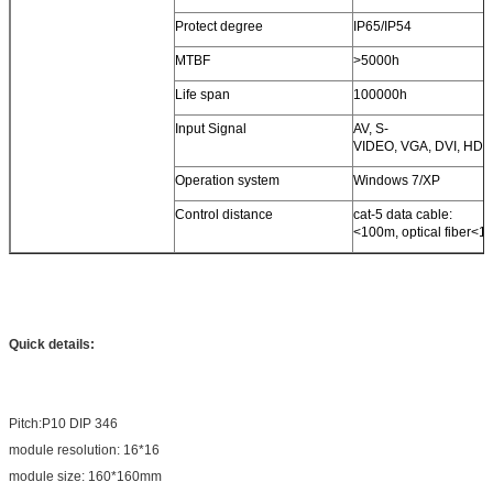
Protect degree
IP65/IP54
MTBF
>5000h
Life span
100000h
Input Signal
AV, S-
VIDEO, VGA, DVI, HDMI
Operation system
Windows 7/XP
Control distance
cat-5 data cable:
<100m, optical fiber<1
Quick details:
Pitch:P10 DIP 346
module resolution: 16*16
module size: 160*160mm