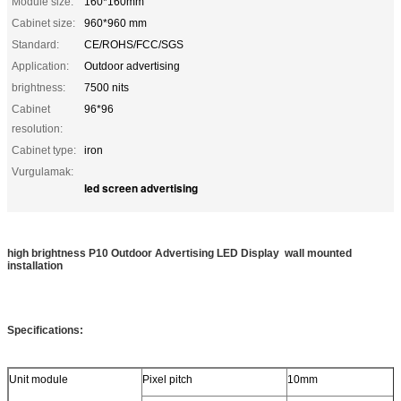
Module size:
160*160mm
Cabinet size:
960*960 mm
Standard:
CE/ROHS/FCC/SGS
Application:
Outdoor advertising
brightness:
7500 nits
Cabinet
96*96
resolution:
Cabinet type:
iron
Vurgulamak:
led screen advertising
high brightness P10 Outdoor Advertising LED Display wall mounted
installation
Specifications:
Unit module
Pixel pitch
10mm