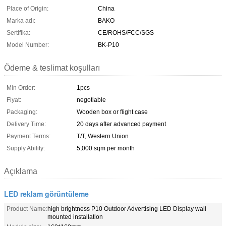
Place of Origin:
China
Marka adı:
BAKO
Sertifika:
CE/ROHS/FCC/SGS
Model Number:
BK-P10
Ödeme & teslimat koşulları
Min Order:
1pcs
Fiyat:
negotiable
Packaging:
Wooden box or flight case
Delivery Time:
20 days after advanced payment
Payment Terms:
T/T, Western Union
Supply Ability:
5,000 sqm per month
Açıklama
LED reklam görüntüleme
Product Name:
high brightness P10 Outdoor Advertising LED Display wall
mounted installation