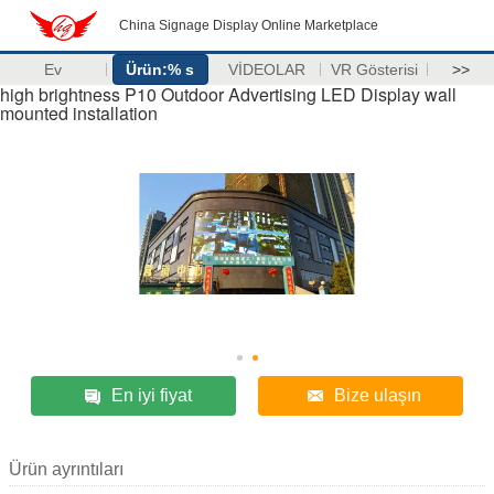
China Signage Display Online Marketplace
Ev
Ürün:% s
VİDEOLAR
VR Gösterisi
>>
high brightness P10 Outdoor Advertising LED Display wall
mounted installation
En iyi fiyat
Bize ulaşın
Ürün ayrıntıları