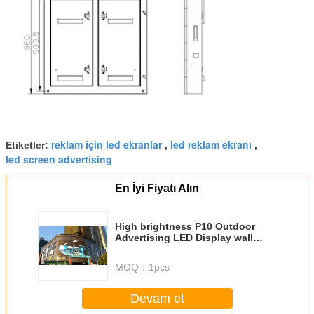
reklam için led ekranlar
led reklam ekranı
Etiketler:
,
,
led screen advertising
En İyi Fiyatı Alın
High brightness P10 Outdoor
Advertising LED Display wall
mounted installation
MOQ：
1pcs
Devam et