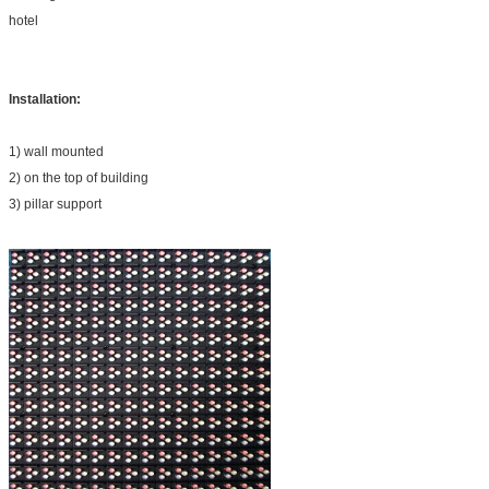
hotel
Installation:
1) wall mounted
2) on the top of building
3) pillar support