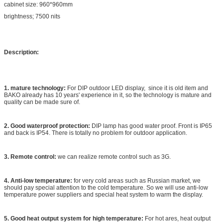
cabinet size: 960*960mm
brightness; 7500 nits
Description:
1. mature technology:
For DIP outdoor LED display, since it is old item and
BAKO already has 10 years' experience in it, so the technology is mature and
quality can be made sure of.
2. Good waterproof protection:
DIP lamp has good water proof. Front is IP65
and back is IP54. There is totally no problem for outdoor application.
3. Remote control:
we can realize remote control such as 3G.
4. Anti-low temperature:
for very cold areas such as Russian market, we
should pay special attention to the cold temperature. So we will use anti-low
temperature power suppliers and special heat system to warm the display.
5. Good heat output system for high temperature:
For hot ares, heat output