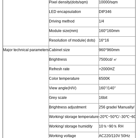
Pixel density(dots/sqm)
10000/sqm
LED encapsulation
DIP346
Driving method
1/4
Module size(mm)
160*160mm
Resolution of module( dots)
16*16
Major technical parameters
Cabinet size
960*960mm
Brightness
7500cd/ ㎡
Refresh rate
>2000HZ
Color temperature
6500K
View angle(H/V)
160°/140°
Grey scale
16bit
Brightness adjustment
256 grade/ Manually/ A
Working/ storage temperature
-20℃~50℃/ -30℃~60
Working/ storage humidity
10％~90％ RH
Working voltage
AC220/110V 50Hz