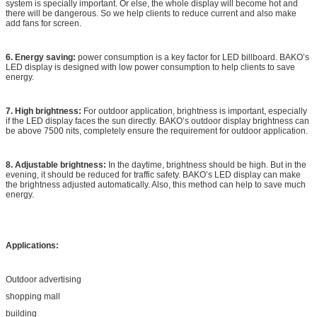
system is specially important. Or else, the whole display will become hot and
there will be dangerous. So we help clients to reduce current and also make
add fans for screen.
6. Energy saving:
power consumption is a key factor for LED billboard. BAKO’s
LED display is designed with low power consumption to help clients to save
energy.
7. High brightness:
For outdoor application, brightness is important, especially
if the LED display faces the sun directly. BAKO’s outdoor display brightness can
be above 7500 nits, completely ensure the requirement for outdoor application.
8. Adjustable brightness:
In the daytime, brightness should be high. But in the
evening, it should be reduced for traffic safety. BAKO’s LED display can make
the brightness adjusted automatically. Also, this method can help to save much
energy.
Applications:
Outdoor advertising
shopping mall
building